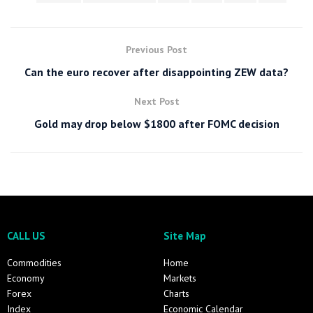
Previous Post
Can the euro recover after disappointing ZEW data?
Next Post
Gold may drop below $1800 after FOMC decision
CALL US
Site Map
Commodities
Home
Economy
Markets
Forex
Charts
Index
Economic Calendar