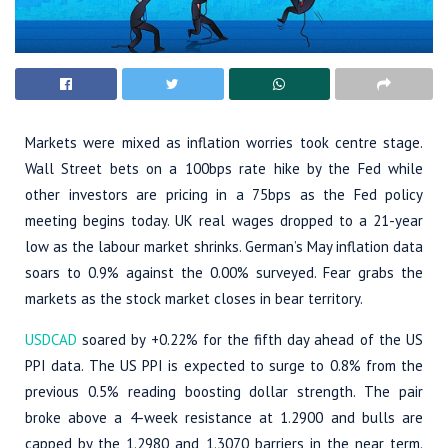
Markets were mixed as inflation worries took centre stage.
Wall Street bets on a 100bps rate hike by the Fed while
other investors are pricing in a 75bps as the Fed policy
meeting begins today. UK real wages dropped to a 21-year
low as the labour market shrinks. German’s May inflation data
soars to 0.9% against the 0.00% surveyed. Fear grabs the
markets as the stock market closes in bear territory.
USDCAD
soared by +0.22% for the fifth day ahead of the US
PPI data. The US PPI is expected to surge to 0.8% from the
previous 0.5% reading boosting dollar strength. The pair
broke above a 4-week resistance at 1.2900 and bulls are
capped by the 1.2980 and 1.3070 barriers in the near term.