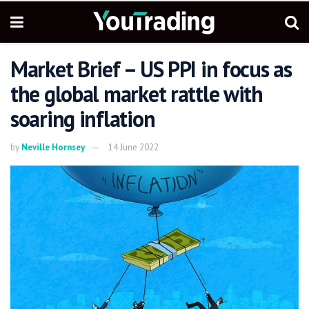
Market Brief – US PPI in focus as
the global market rattle with
soaring inflation
by
Neville Hornsey
14 June 2022