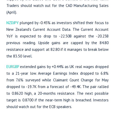
Traders should watch out for the CAD Manufacturing Sales
(April).
NZDJPY
plunged by -0.45% as investors shifted their focus to
New Zealand’s Current Account Data. The Current Account
YoY is expected to drop to -22.50B against the -20.23B
previous reading. Upside gains are capped by the 84.80
resistance and support at 82.80 if it manages to break below
the 83.50 level.
EURGBP
extended gains by +0.44% as UK real wages dropped
to a 21-year low. Average Earnings Index dropped to 6.8%
from 7.6% surveyed while Claimant Count Change for May
dropped to -19.7K from a forecast of -49.4K. The pair rallied
to 0.8620 high, a 20-months resistance. The next possible
target is 0.8700 if the near-term high is breached. Investors
should watch out for the ECB speakers.