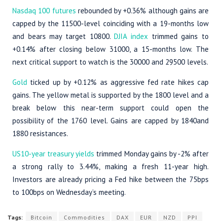
Nasdaq 100 futures
rebounded by +0.36% although gains are
capped by the 11500-level coinciding with a 19-months low
and bears may target 10800.
DJIA index
trimmed gains to
+0.14% after closing below 31000, a 15-months low. The
next critical support to watch is the 30000 and 29500 levels.
Gold
ticked up by +0.12% as aggressive fed rate hikes cap
gains. The yellow metal is supported by the 1800 level and a
break below this near-term support could open the
possibility of the 1760 level. Gains are capped by 1840and
1880 resistances.
US10-year treasury yields
trimmed Monday gains by -2% after
a strong rally to 3.44%, making a fresh 11-year high.
Investors are already pricing a Fed hike between the 75bps
to 100bps on Wednesday’s meeting.
Tags:
Bitcoin
Commodities
DAX
EUR
NZD
PPI