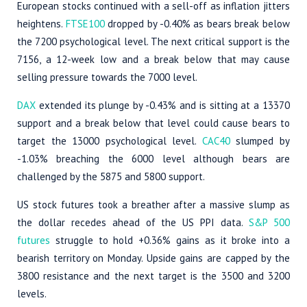
European stocks continued with a sell-off as inflation jitters
heightens.
FTSE100
dropped by -0.40% as bears break below
the 7200 psychological level. The next critical support is the
7156, a 12-week low and a break below that may cause
selling pressure towards the 7000 level.
DAX
extended its plunge by -0.43% and is sitting at a 13370
support and a break below that level could cause bears to
target the 13000 psychological level.
CAC40
slumped by
-1.03% breaching the 6000 level although bears are
challenged by the 5875 and 5800 support.
US stock futures took a breather after a massive slump as
the dollar recedes ahead of the US PPI data.
S&P 500
futures
struggle to hold +0.36% gains as it broke into a
bearish territory on Monday. Upside gains are capped by the
3800 resistance and the next target is the 3500 and 3200
levels.