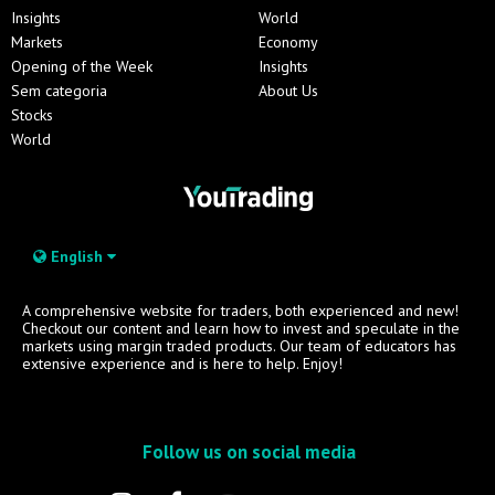
Insights
World
Markets
Economy
Opening of the Week
Insights
Sem categoria
About Us
Stocks
World
English
A comprehensive website for traders, both experienced and new!
Checkout our content and learn how to invest and speculate in the
markets using margin traded products. Our team of educators has
extensive experience and is here to help. Enjoy!
Follow us on social media