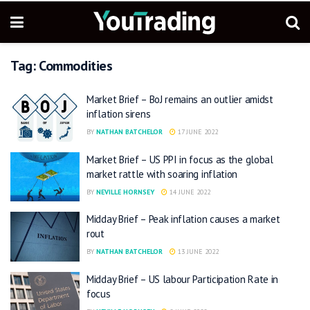
Tag:
Commodities
Market Brief – BoJ remains an outlier amidst
inflation sirens
BY
NATHAN BATCHELOR
17 JUNE 2022
Market Brief – US PPI in focus as the global
market rattle with soaring inflation
BY
NEVILLE HORNSEY
14 JUNE 2022
Midday Brief – Peak inflation causes a market
rout
BY
NATHAN BATCHELOR
13 JUNE 2022
Midday Brief – US labour Participation Rate in
focus