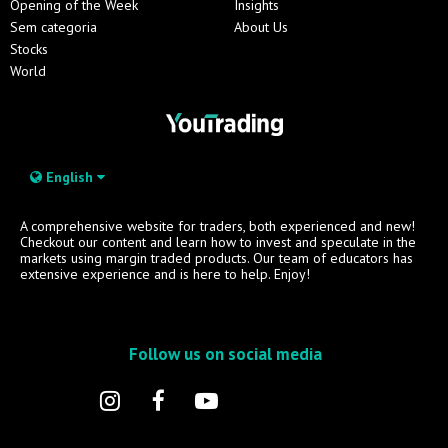
Opening of the Week
Insights
Sem categoria
About Us
Stocks
World
English
A comprehensive website for traders, both experienced and new!
Checkout our content and learn how to invest and speculate in the
markets using margin traded products. Our team of educators has
extensive experience and is here to help. Enjoy!
Follow us on social media