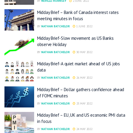
BY
NEVILLE HORNSEY
2 JUNE 2022
Midday Brief – Bank of Canada interest rates
meeting minutes in focus
BY
NATHAN BATCHELOR
1 JUNE 2022
Midday Brief-Slow movement as US Banks
observe Holiday
BY
NATHAN BATCHELOR
30 MAY 2022
Midday Brief-A quiet market ahead of US jobs
data
BY
NATHAN BATCHELOR
26 MAY 2022
Midday Brief – Dollar gathers confidence ahead
of FOMC minutes
BY
NATHAN BATCHELOR
25 MAY 2022
Midday Brief – EU, UK and US economic PMI data
in focus
BY
NATHAN BATCHELOR
24 MAY 2022