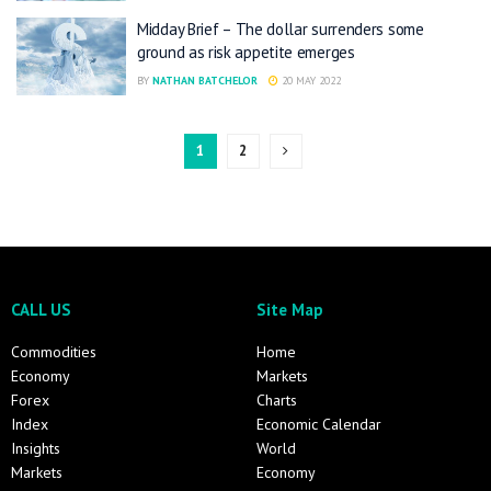
Midday Brief – The dollar surrenders some
ground as risk appetite emerges
BY
NATHAN BATCHELOR
20 MAY 2022
1
2
CALL US
Site Map
Commodities
Home
Economy
Markets
Forex
Charts
Index
Economic Calendar
Insights
World
Markets
Economy