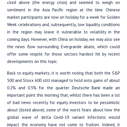
cited above (the energy crisis) and seemed to weigh on
sentiment in the Asia Pacific region at the time. Chinese
market participants are now on holiday for a week for Golden
Week celebrations and, subsequently, low liquidity conditions
in the region may leave it vulnerable to volatility in the
coming days. However, with China on holiday, we may also see
the news flow surrounding Evergrande abate, which could
offer some respite for those sectors hardest hit by recent
developments on this topic.
Back to equity markets, it is worth noting that both the S&P
500 and Stoxx 600 still managed to hold onto gains of about
0.2% and 0.5% for the quarter. Deutsche Bank made an
important point this morning that, whilst there has been a lot
of bad news recently for equity investors to be pessimistic
about (listed above), some of the worst fears about how the
global wave of delta Covid-19 variant infections would
impact the economy have not come to fruition. Indeed, it