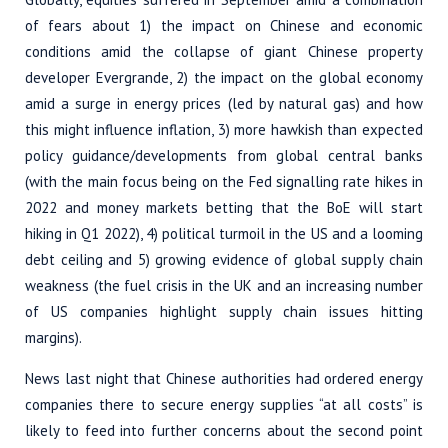
of fears about 1) the impact on Chinese and economic
conditions amid the collapse of giant Chinese property
developer Evergrande, 2) the impact on the global economy
amid a surge in energy prices (led by natural gas) and how
this might influence inflation, 3) more hawkish than expected
policy guidance/developments from global central banks
(with the main focus being on the Fed signalling rate hikes in
2022 and money markets betting that the BoE will start
hiking in Q1 2022), 4) political turmoil in the US and a looming
debt ceiling and 5) growing evidence of global supply chain
weakness (the fuel crisis in the UK and an increasing number
of US companies highlight supply chain issues hitting
margins).
News last night that Chinese authorities had ordered energy
companies there to secure energy supplies “at all costs” is
likely to feed into further concerns about the second point