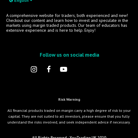
English
A comprehensive website for traders, both experienced and new!
Checkout our content and learn how to invest and speculate in the
markets using margin traded products. Our team of educators has
extensive experience and is here to help. Enjoy!
Follow us on social media
Risk Warning
All financial products traded on margin carry a high degree of risk to your
capital. They are not suited to all investors, please ensure that you fully
understand the risks involved, and seek independent advice if necessary.
All Rights Reserved - YouTrading UK 2020