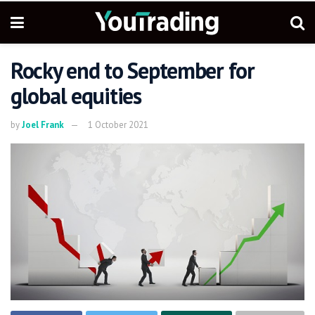
Rocky end to September for
global equities
by
Joel Frank
1 October 2021