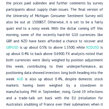
the prices paid subindex and further comments by survey
participants about supply chain issues. The final version of
the University of Michigan Consumer Sentiment Survey will
also be out at 1500BST. Otherwise, it is set to be a fairly
quiet end to a noisy week. With the dollar coming off this
morning, some of the recently hard-hit G10 currencies like
GBP and NZD have been afforded a chance to recover and
GBPUSD
is up about 0.5% to above 1.3500, while
NZDUSD
is
up about 0.4% to back above 0.6900. FX analysts noted that
both currencies were likely weighed by position adjustment
this week, contributing to their underperformance, as
positioning data showed investors long both heading into the
week.
AUD
is also up about 0.4%, despite domestic stock
markets having been weighed by a slowdown in
manufacturing PMI in September, rising Covid-19 infections
and a trade-talk set back with the EU (retaliation for
Australia’s snubbing of France over their submarines when it