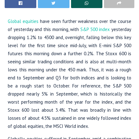
Global equities
have seen further weakness over the course
of yesterday and this morning, with
S&P 500 index
yesterday
dropping 1.2% to 4300 and, overnight, falling below this key
level for the first time since mid-July, with E-mini S&P 500
futures this morning down a further 0.2%. The Stoxx 600 is
seeing similar trading conditions and is also at multi-month
lows this morning under the 450 mark. Thus, it was a rough
end to September and Q3 for both indices and is looking to
be a rough start to October. For reference, the S&P 500
dropped nearly 5% in September, which is historically the
worst performing month of the year for the index, and the
Stoxx 600 lost about 3.4%. That was broadly in line with
losses of about 4.5% sustained in one widely followed index
of global equities, the MSCI World index.
Globally, equities suffered in September amid a combination