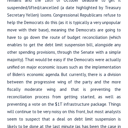
remains and the 18th of October deadline to get it
suspended/lifted/cancelled (a date highlighted by Treasury
Secretary Yellen) looms. Congressional Republicans refuse to
help the Democrats do this (as it is typically a very unpopular
move with their base), meaning the Democrats are going to
have to go down the route of budget reconciliation (which
enables to get the debt limit suspension bill, alongside any
other spending provisions, through the Senate with a simple
majority). That would be easy if the Democrats were actually
unified on major economic issues such as the implementation
of Biden’s economic agenda. But currently, there is a division
between the progressive wing of the party and the more
fiscally moderate wing and that is preventing the
reconciliation process from getting started, as well as
preventing a vote on the $1T infrastructure package. Things
will continue to be very noisy on this front, but most analysts
seem to suspect that a deal on debt limit suspension is
likely to be done at the last minute (as has been the case in