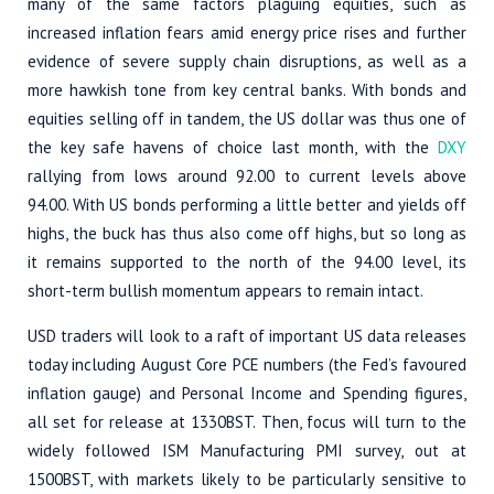
many of the same factors plaguing equities, such as
increased inflation fears amid energy price rises and further
evidence of severe supply chain disruptions, as well as a
more hawkish tone from key central banks. With bonds and
equities selling off in tandem, the US dollar was thus one of
the key safe havens of choice last month, with the
DXY
rallying from lows around 92.00 to current levels above
94.00. With US bonds performing a little better and yields off
highs, the buck has thus also come off highs, but so long as
it remains supported to the north of the 94.00 level, its
short-term bullish momentum appears to remain intact.
USD traders will look to a raft of important US data releases
today including August Core PCE numbers (the Fed’s favoured
inflation gauge) and Personal Income and Spending figures,
all set for release at 1330BST. Then, focus will turn to the
widely followed ISM Manufacturing PMI survey, out at
1500BST, with markets likely to be particularly sensitive to