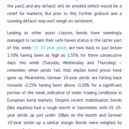
the past) and any default will be avoided (which would be a
relief for markets). But prior to this, further gridlock and a
looming default may well weigh on sentiment.
Looking at other asset classes, bonds have seemingly
managed to reclaim their safe haven status in the latter part
of this week;
US 10-year yields
are now back to just below
1.50% having been as high as 1.55% for three consecutive
days this week (Tuesday, Wednesday and Thursday) –
remember, when yields fall, that implies bond prices have
gone up. Meanwhile, German 10-year yields are falling back
towards -0.25% having been above -0.20% for a significant
portion of the week, indicative of wider trading conditions in
European bond markets. Despite recent stabilisation, bonds
(like equities) had a rough month in September, with US 10-
year yields up just under 20bps on the month and German
10-year yields up a similar margin. Bonds were weighed by