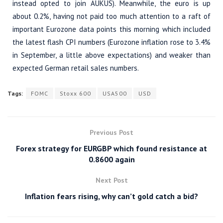
instead opted to join AUKUS). Meanwhile, the euro is up
about 0.2%, having not paid too much attention to a raft of
important Eurozone data points this morning which included
the latest flash CPI numbers (Eurozone inflation rose to 3.4%
in September, a little above expectations) and weaker than
expected German retail sales numbers.
Tags:
FOMC
Stoxx 600
USA500
USD
Previous Post
Forex strategy for EURGBP which found resistance at
0.8600 again
Next Post
Inflation fears rising, why can’t gold catch a bid?