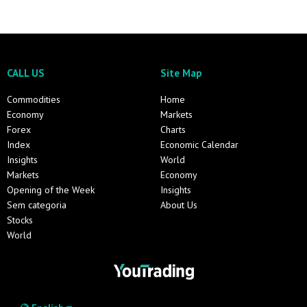
CALL US
Site Map
Commodities
Home
Economy
Markets
Forex
Charts
Index
Economic Calendar
Insights
World
Markets
Economy
Opening of the Week
Insights
Sem categoria
About Us
Stocks
World