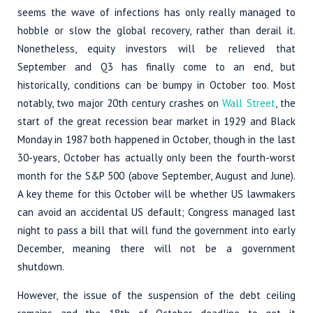
seems the wave of infections has only really managed to
hobble or slow the global recovery, rather than derail it.
Nonetheless, equity investors will be relieved that
September and Q3 has finally come to an end, but
historically, conditions can be bumpy in October too. Most
notably, two major 20th century crashes on
Wall Street
, the
start of the great recession bear market in 1929 and Black
Monday in 1987 both happened in October, though in the last
30-years, October has actually only been the fourth-worst
month for the S&P 500 (above September, August and June).
A key theme for this October will be whether US lawmakers
can avoid an accidental US default; Congress managed last
night to pass a bill that will fund the government into early
December, meaning there will not be a government
shutdown.
However, the issue of the suspension of the debt ceiling