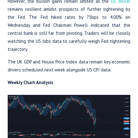
However, the bullish gains remain limited as the
US dollar
remains resilient amidst prospects of further tightening by
the Fed. The Fed hiked rates by 75bps to 4.00% on
Wednesday and Fed Chairman Powell indicated that the
central bank is still far from pivoting. Traders will be closely
watching the US Jobs data to carefully weigh Fed tightening
trajectory.
The UK GDP and House Price Index data remain key economic
drivers scheduled next week alongside US CPI data.
Weekly Chart Analysis