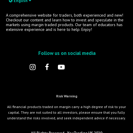
English
A comprehensive website for traders, both experienced and new!
Checkout our content and learn how to invest and speculate in the
markets using margin traded products. Our team of educators has
extensive experience and is here to help. Enjoy!
Follow us on social media
Risk Warning
All financial products traded on margin carry a high degree of risk to your
capital. They are not suited to all investors, please ensure that you fully
understand the risks involved, and seek independent advice if necessary.