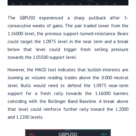
The GBPUSD experienced a sharp pullback after 3-
consecutive weeks of gains. The pair traded lower from the
1.16000 level, the previous support-turned-resistance. Bears
could target the 1.0975 level in the near term and a break
below that level could trigger fresh selling pressure
towards the 1.03500 support level.
However, the MACD tool indicates that bullish interests are
looming as volume reading trades above the 0.000 neutral
level. Bulls would need to defend the 1.0975 near-term
support for a fresh rally towards the 1.16000 barriers
coinciding with the Bollinger Band Baseline. A break above
that level could reinforce further rally toward the 1.2000
and 1.2200 levels.