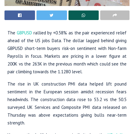
The
GBPUSD
rallied by +0.58% as the pair experienced relief
ahead of the US jobs Data. The dollar lagged behind giving
GBPUSD short-term buyers risk-on sentiment with Non-farm
Payrolls in focus. Markets are pricing in a lower figure at
200K vs the 263K in the previous month which could see the
pair climbing towards the 1.1280 level.
The rise in UK construction PMI data helped lift pound
sentiment in the European session amidst recession fears
headwinds. The construction data rose to 53.2 vs the 50.5
surveyed. UK Services and Composite PMI data released on
Thursday was above expectations giving bulls near-term
strength.