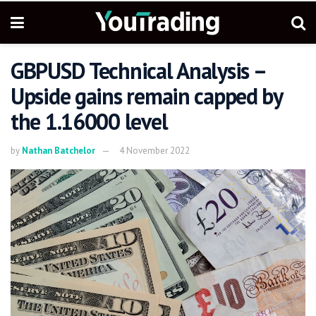
GBPUSD Technical Analysis –
Upside gains remain capped by
the 1.16000 level
by
Nathan Batchelor
4 November 2022