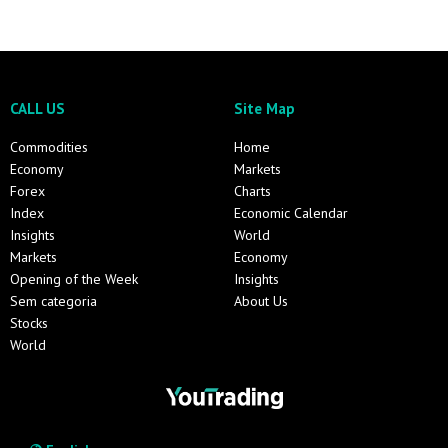
CALL US
Site Map
Commodities
Home
Economy
Markets
Forex
Charts
Index
Economic Calendar
Insights
World
Markets
Economy
Opening of the Week
Insights
Sem categoria
About Us
Stocks
World