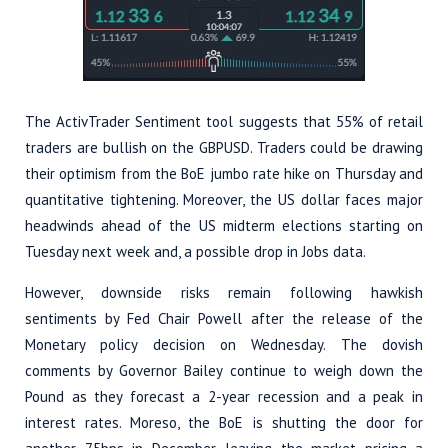
The ActivTrader Sentiment tool suggests that 55% of retail
traders are bullish on the GBPUSD. Traders could be drawing
their optimism from the BoE jumbo rate hike on Thursday and
quantitative tightening. Moreover, the US dollar faces major
headwinds ahead of the US midterm elections starting on
Tuesday next week and, a possible drop in Jobs data.
However, downside risks remain following hawkish
sentiments by Fed Chair Powell after the release of the
Monetary policy decision on Wednesday. The dovish
comments by Governor Bailey continue to weigh down the
Pound as they forecast a 2-year recession and a peak in
interest rates. Moreso, the BoE is shutting the door for