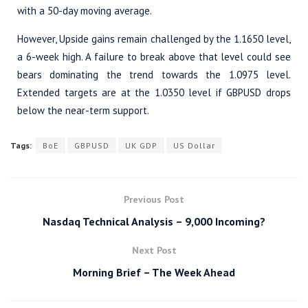
with a 50-day moving average.
However, Upside gains remain challenged by the 1.1650 level,
a 6-week high. A failure to break above that level could see
bears dominating the trend towards the 1.0975 level.
Extended targets are at the 1.0350 level if GBPUSD drops
below the near-term support.
Tags:
BoE
GBPUSD
UK GDP
US Dollar
Previous Post
Nasdaq Technical Analysis – 9,000 Incoming?
Next Post
Morning Brief – The Week Ahead