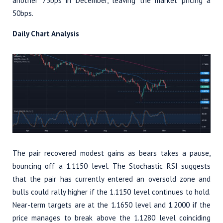
another 75bps in December, leaving the market pricing a
50bps.
Daily Chart Analysis
The pair recovered modest gains as bears takes a pause,
bouncing off a 1.1150 level. The Stochastic RSI suggests
that the pair has currently entered an oversold zone and
bulls could rally higher if the 1.1150 level continues to hold.
Near-term targets are at the 1.1650 level and 1.2000 if the
price manages to break above the 1.1280 level coinciding