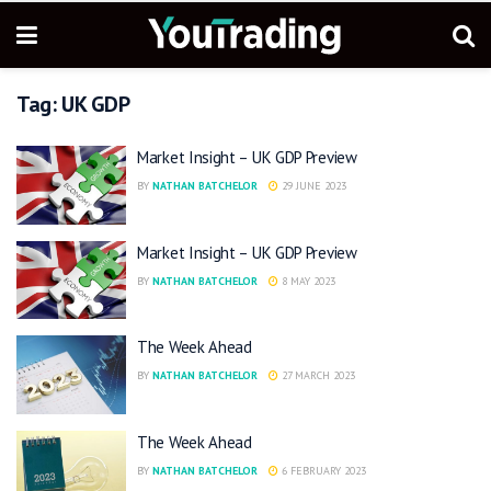
Tag:
UK GDP
Market Insight – UK GDP Preview
BY
NATHAN BATCHELOR
29 JUNE 2023
Market Insight – UK GDP Preview
BY
NATHAN BATCHELOR
8 MAY 2023
The Week Ahead
BY
NATHAN BATCHELOR
27 MARCH 2023
The Week Ahead
BY
NATHAN BATCHELOR
6 FEBRUARY 2023