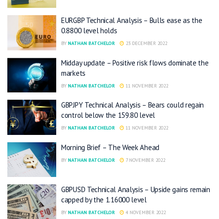
EURGBP Technical Analysis – Bulls ease as the
0.8800 level holds
BY
NATHAN BATCHELOR
23 DECEMBER 2022
Midday update – Positive risk flows dominate the
markets
BY
NATHAN BATCHELOR
11 NOVEMBER 2022
GBPJPY Technical Analysis – Bears could regain
control below the 159.80 level
BY
NATHAN BATCHELOR
11 NOVEMBER 2022
Morning Brief – The Week Ahead
BY
NATHAN BATCHELOR
7 NOVEMBER 2022
GBPUSD Technical Analysis – Upside gains remain
capped by the 1.16000 level
BY
NATHAN BATCHELOR
4 NOVEMBER 2022