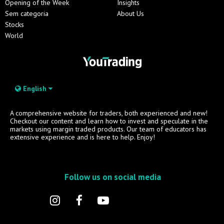
Opening of the Week
Insights
Sem categoria
About Us
Stocks
World
English
A comprehensive website for traders, both experienced and new!
Checkout our content and learn how to invest and speculate in the
markets using margin traded products. Our team of educators has
extensive experience and is here to help. Enjoy!
Follow us on social media