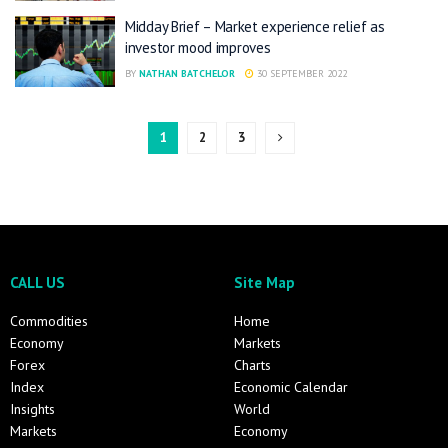
Midday Brief – Market experience relief as
investor mood improves
BY
NATHAN BATCHELOR
30 SEPTEMBER 2022
1
2
3
CALL US
Site Map
Commodities
Home
Economy
Markets
Forex
Charts
Index
Economic Calendar
Insights
World
Markets
Economy