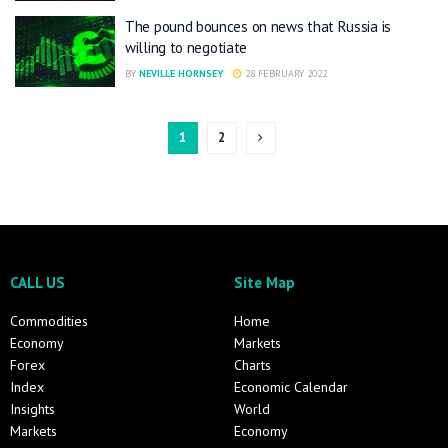
The pound bounces on news that Russia is
willing to negotiate
BY
NEVILLE HORNSEY
28 FEBRUARY 2022
1
2
CALL US
Site Map
Commodities
Home
Economy
Markets
Forex
Charts
Index
Economic Calendar
Insights
World
Markets
Economy