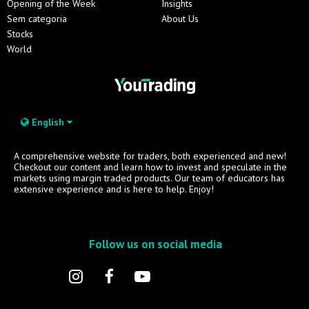
Opening of the Week
Insights
Sem categoria
About Us
Stocks
World
English
A comprehensive website for traders, both experienced and new!
Checkout our content and learn how to invest and speculate in the
markets using margin traded products. Our team of educators has
extensive experience and is here to help. Enjoy!
Follow us on social media