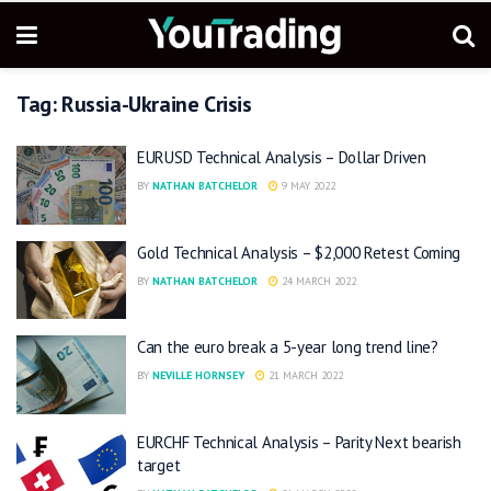
Tag:
Russia-Ukraine Crisis
EURUSD Technical Analysis – Dollar Driven
BY
NATHAN BATCHELOR
9 MAY 2022
Gold Technical Analysis – $2,000 Retest Coming
BY
NATHAN BATCHELOR
24 MARCH 2022
Can the euro break a 5-year long trend line?
BY
NEVILLE HORNSEY
21 MARCH 2022
EURCHF Technical Analysis – Parity Next bearish
target