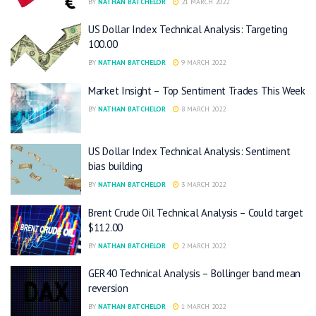
BY
NATHAN BATCHELOR
21 MARCH 2022
US Dollar Index Technical Analysis: Targeting
100.00
BY
NATHAN BATCHELOR
9 MARCH 2022
Market Insight – Top Sentiment Trades This Week
BY
NATHAN BATCHELOR
8 MARCH 2022
US Dollar Index Technical Analysis: Sentiment
bias building
BY
NATHAN BATCHELOR
3 MARCH 2022
Brent Crude Oil Technical Analysis – Could target
$112.00
BY
NATHAN BATCHELOR
2 MARCH 2022
GER40 Technical Analysis – Bollinger band mean
reversion
BY
NATHAN BATCHELOR
1 MARCH 2022