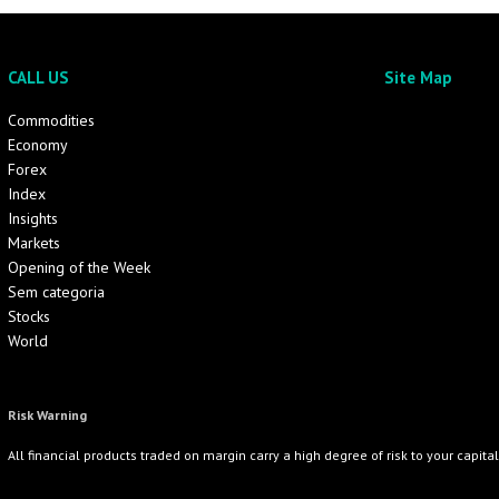
CALL US
Site Map
Commodities
Economy
Forex
Index
Insights
Markets
Opening of the Week
Sem categoria
Stocks
World
Risk Warning
All financial products traded on margin carry a high degree of risk to your capita