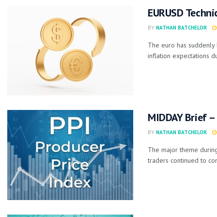
EURUSD Technica
BY
NATHAN BATCHELOR
The euro has suddenly 
inflation expectations du
MIDDAY Brief – 
BY
NATHAN BATCHELOR
The major theme during
traders continued to co