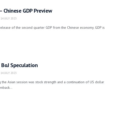
 – Chinese GDP Preview
14 JULY 2023
elease of the second quarter GDP from the Chinese economy. GDP is
 BoJ Speculation
14 JULY 2023
the Asian session was stock strength and a continuation of US dollar
nback...