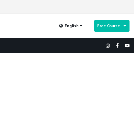
English
Free Course