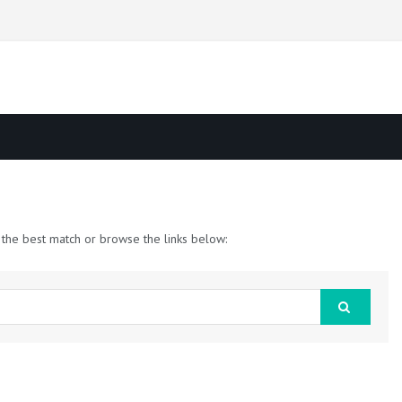
 the best match or browse the links below: