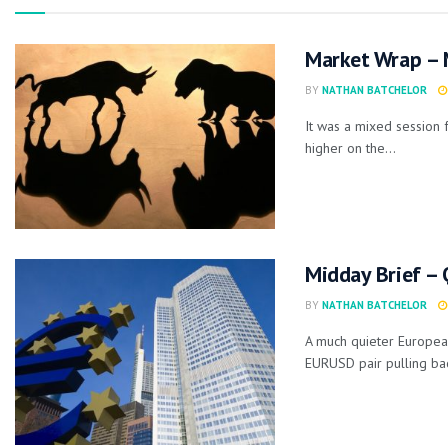
Market Wrap – 
BY
NATHAN BATCHELOR
It was a mixed session 
higher on the...
Midday Brief – 
BY
NATHAN BATCHELOR
A much quieter European
EURUSD pair pulling bac