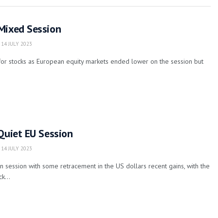
Mixed Session
14 JULY 2023
for stocks as European equity markets ended lower on the session but
Quiet EU Session
14 JULY 2023
 session with some retracement in the US dollars recent gains, with the
k...