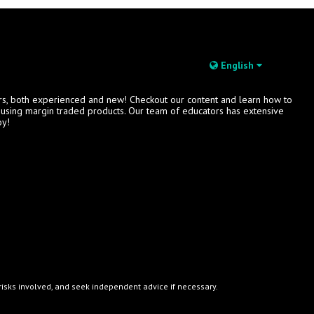
English
rs, both experienced and new! Checkout our content and learn how to
s using margin traded products. Our team of educators has extensive
oy!
e risks involved, and seek independent advice if necessary.