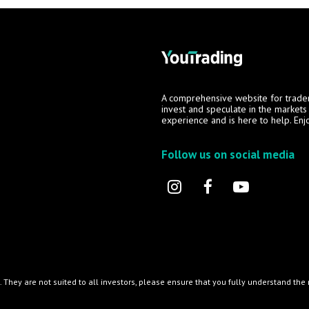
A comprehensive website for trade
invest and speculate in the market
experience and is here to help. Enj
Follow us on social media
l. They are not suited to all investors, please ensure that you fully understand th