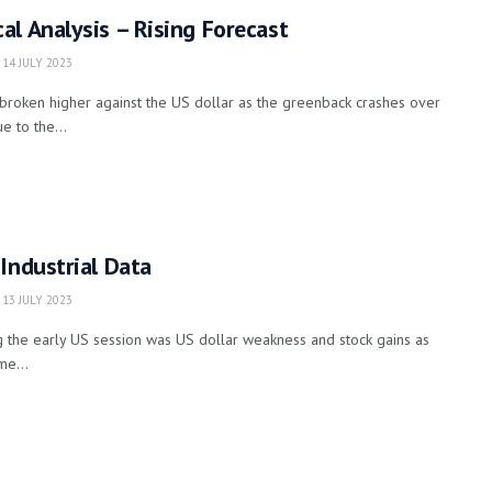
l Analysis – Rising Forecast
14 JULY 2023
broken higher against the US dollar as the greenback crashes over
e to the...
Industrial Data
13 JULY 2023
 the early US session was US dollar weakness and stock gains as
me...