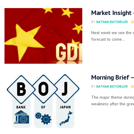
Market Insight
BY
NATHAN BATCHELOR
Next week we see the r
forecast to come...
Morning Brief –
BY
NATHAN BATCHELOR
The major theme during 
weakness after the gree