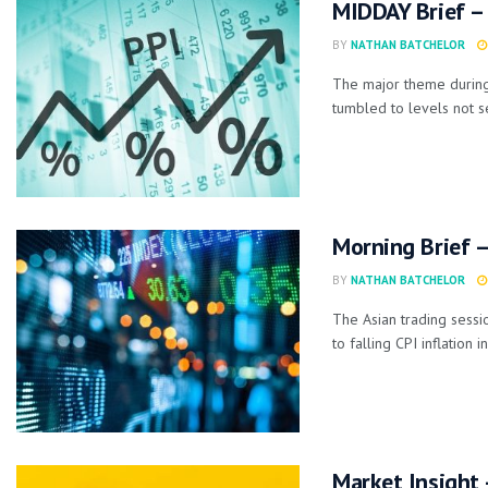
MIDDAY Brief – 
BY
NATHAN BATCHELOR
The major theme during
tumbled to levels not s
Morning Brief –
BY
NATHAN BATCHELOR
The Asian trading sessio
to falling CPI inflation in
Market Insight 