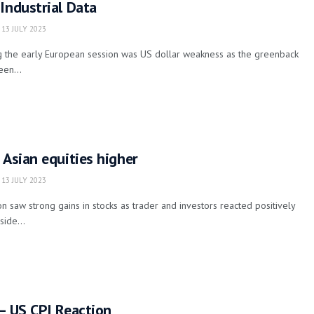
Industrial Data
13 JULY 2023
 the early European session was US dollar weakness as the greenback
een...
 Asian equities higher
13 JULY 2023
n saw strong gains in stocks as trader and investors reacted positively
side...
– US CPI Reaction