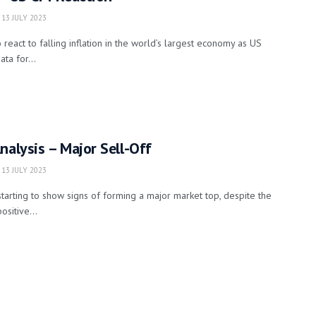
13 JULY 2023
react to falling inflation in the world’s largest economy as US
ta for...
nalysis – Major Sell-Off
13 JULY 2023
starting to show signs of forming a major market top, despite the
sitive...