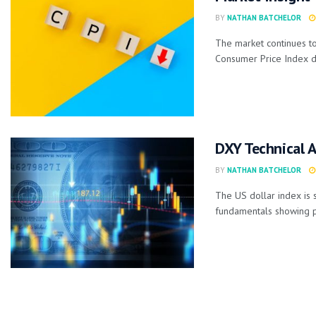
BY
NATHAN BATCHELOR
The market continues to 
Consumer Price Index da
DXY Technical A
BY
NATHAN BATCHELOR
The US dollar index is 
fundamentals showing po