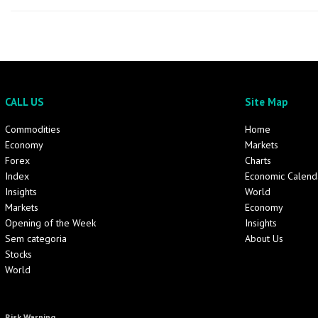
CALL US
Site Map
Commodities
Home
Economy
Markets
Forex
Charts
Index
Economic Calend
Insights
World
Markets
Economy
Opening of the Week
Insights
Sem categoria
About Us
Stocks
World
Risk Warning