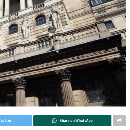
Twitter
Share on WhatsApp