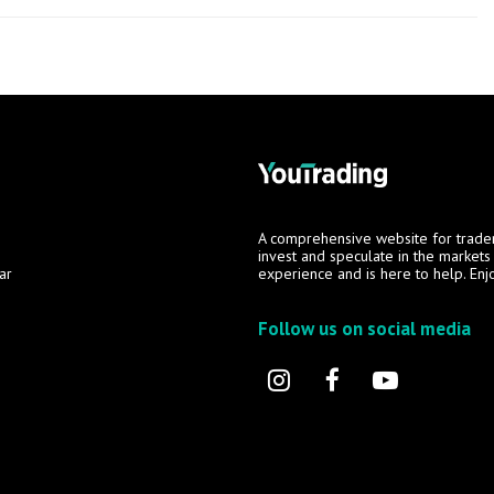
A comprehensive website for trade
invest and speculate in the market
ar
experience and is here to help. Enj
Follow us on social media