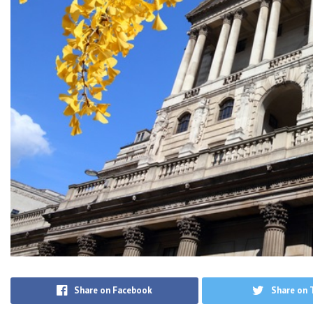
Share on Facebook
Share on 