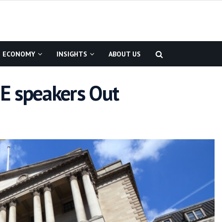
ECONOMY
INSIGHTS
ABOUT US
E speakers Out