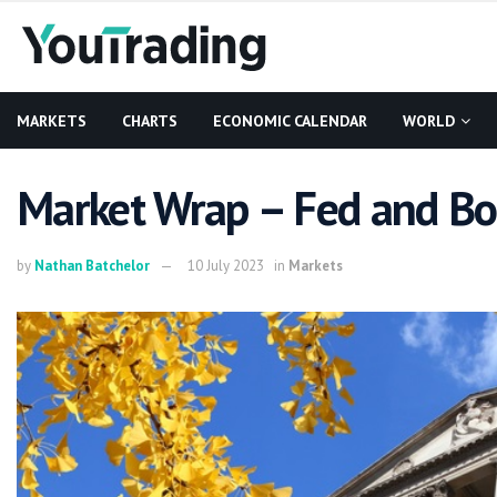
MARKETS
CHARTS
ECONOMIC CALENDAR
WORLD
Market Wrap – Fed and Bo
by
Nathan Batchelor
10 July 2023
in
Markets