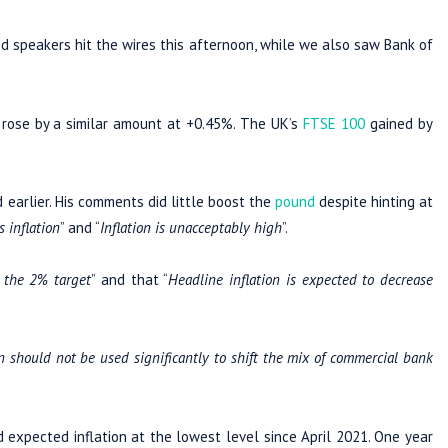
 speakers hit the wires this afternoon, while we also saw Bank of
rose by a similar amount at +0.45%. The UK’s
FTSE 100
gained by
d earlier. His comments did little boost the
pound
despite hinting at
 inflation
” and “
Inflation is unacceptably high
”.
o the 2% target
” and that “
Headline inflation is expected to decrease
n should not be used significantly to shift the mix of commercial bank
expected inflation at the lowest level since April 2021. One year