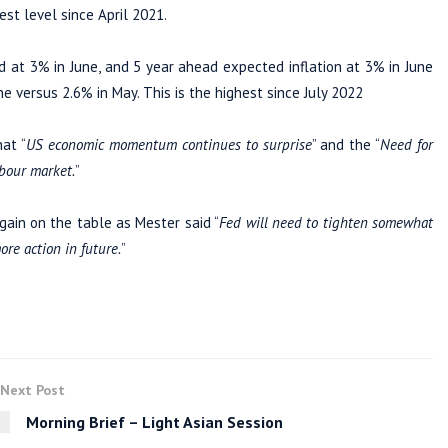
est level since April 2021.
at 3% in June, and 5 year ahead expected inflation at 3% in June
ne versus 2.6% in May. This is the highest since July 2022
at “
US economic momentum continues to surprise
” and the “
Need for
abour market.
”
ain on the table as Mester said “
Fed will need to tighten somewhat
ore action in future.
”
Next Post
Morning Brief – Light Asian Session