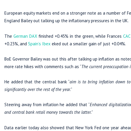
European equity markets end on a stronger note as a number of Fed
England Bailey out talking up the inflationary pressures in the UK.
The
German DAX
finished +0.45% in the green, while Frances
CAC
+0.23%, and
Spain’s Ibex
eked out a smaller gain of just +0.04%.
BoE Governor Bailey was out this after talking up inflation as note
more rate hikes with comments such as “
The current preoccupation is
He added that the central bank “
aim is to bring inflation down t
significantly over the rest of the year.
”
Steering away from inflation he added that “
Enhanced digitalizatio
and central bank retail money towards the latter.
”
Data earlier today also showed that New York Fed one year ahead 