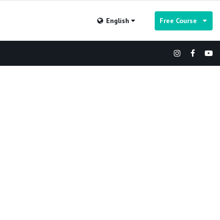
English
Free Course