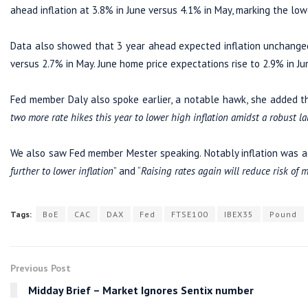
ahead inflation at 3.8% in June versus 4.1% in May, marking the low
Data also showed that 3 year ahead expected inflation unchanged 
versus 2.7% in May. June home price expectations rise to 2.9% in Ju
Fed member Daly also spoke earlier, a notable hawk, she added th
two more rate hikes this year to lower high inflation amidst a robust l
We also saw Fed member Mester speaking. Notably inflation was ag
further to lower inflation
” and “
Raising rates again will reduce risk of m
Tags:
BoE
CAC
DAX
Fed
FTSE100
IBEX35
Pound
Previous Post
Midday Brief – Market Ignores Sentix number