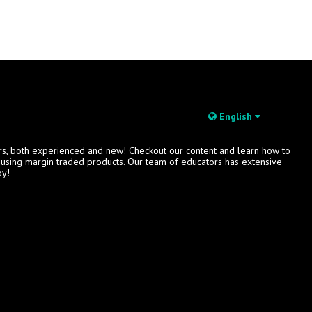
English
rs, both experienced and new! Checkout our content and learn how to
s using margin traded products. Our team of educators has extensive
oy!