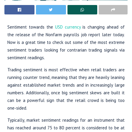
Sentiment towards the
USD currency
is changing ahead of
the release of the Nonfarm payrolls job report later today.
Now is a great time to check out some of the most extreme
sentiment traders looking for contrarian trading signals via
sentiment readings.
Trading sentiment is most effective when retail traders are
running counter trend, meaning that they are heavily leaning
against established market trends and in increasingly large
numbers. Additionally, once big sentiment skews are built it
can be a powerful sign that the retail crowd is being too
one-sided.
Typically, market sentiment readings for an instrument that
has reached around 75 to 80 percent is considered to be at