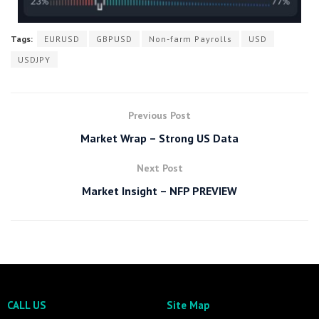
Tags:
EURUSD
GBPUSD
Non-farm Payrolls
USD
USDJPY
Previous Post
Market Wrap – Strong US Data
Next Post
Market Insight – NFP PREVIEW
CALL US
Site Map