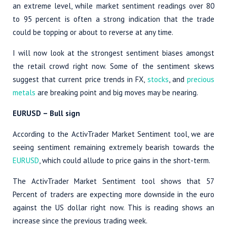
an extreme level, while market sentiment readings over 80
to 95 percent is often a strong indication that the trade
could be topping or about to reverse at any time.
I will now look at the strongest sentiment biases amongst
the retail crowd right now. Some of the sentiment skews
suggest that current price trends in FX,
stocks
, and
precious
metals
are breaking point and big moves may be nearing.
EURUSD
– Bull sign
According to the ActivTrader Market Sentiment tool, we are
seeing sentiment remaining extremely bearish towards the
EURUSD
, which could allude to price gains in the short-term.
The ActivTrader Market Sentiment tool shows that 57
Percent of traders are expecting more downside in the euro
against the US dollar right now. This is reading shows an
increase since the previous trading week.