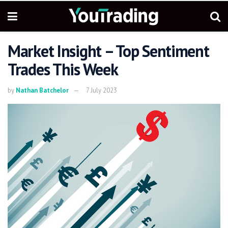
Market Insight – Top Sentiment
Trades This Week
by
Nathan Batchelor
7 July 2023