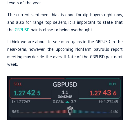
levels of the year.
The current sentiment bias is good for dip buyers right now,
and also for range top sellers, it is important to state that
the
GBPUSD
pair is close to being overbought.
I think we are about to see more gains in the GBPUSD in the
near-term, however, the upcoming Nonfarm payrolls report
meeting may decide the overall fate of the GBPUSD pair next
week.