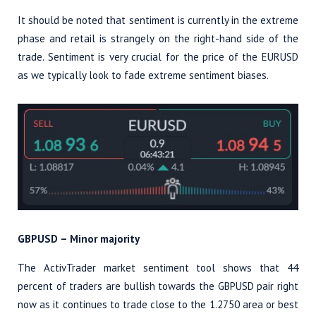
It should be noted that sentiment is currently in the extreme
phase and retail is strangely on the right-hand side of the
trade. Sentiment is very crucial for the price of the EURUSD
as we typically look to fade extreme sentiment biases.
GBPUSD – Minor majority
The ActivTrader market sentiment tool shows that 44
percent of traders are bullish towards the GBPUSD pair right
now as it continues to trade close to the 1.2750 area or best