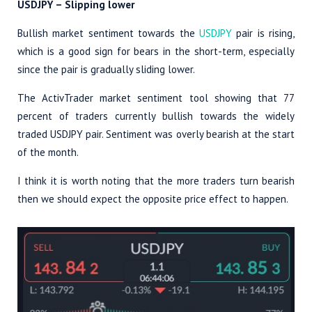
USDJPY – Slipping lower
Bullish market sentiment towards the
USDJPY
pair is rising,
which is a good sign for bears in the short-term, especially
since the pair is gradually sliding lower.
The ActivTrader market sentiment tool showing that 77
percent of traders currently bullish towards the widely
traded USDJPY pair. Sentiment was overly bearish at the start
of the month.
I think it is worth noting that the more traders turn bearish
then we should expect the opposite price effect to happen.