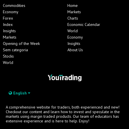
Commodities
Home
Economy
Markets
Forex
Charts
Index
Economic Calendar
Insights
World
Markets
Economy
Opening of the Week
Insights
Sem categoria
About Us
Stocks
World
English
A comprehensive website for traders, both experienced and new!
Checkout our content and learn how to invest and speculate in the
markets using margin traded products. Our team of educators has
extensive experience and is here to help. Enjoy!