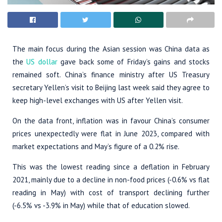
The main focus during the Asian session was China data as
the
US dollar
gave back some of Friday’s gains and stocks
remained soft. China’s finance ministry after US Treasury
secretary Yellen’s visit to Beijing last week said they agree to
keep high-level exchanges with US after Yellen visit.
On the data front, inflation was in favour China’s consumer
prices unexpectedly were flat in June 2023, compared with
market expectations and May’s figure of a 0.2% rise.
This was the lowest reading since a deflation in February
2021, mainly due to a decline in non-food prices (-0.6% vs flat
reading in May) with cost of transport declining further
(-6.5% vs -3.9% in May) while that of education slowed.