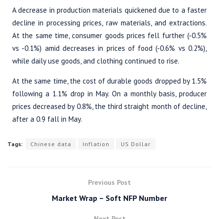
A decrease in production materials quickened due to a faster
decline in processing prices, raw materials, and extractions.
At the same time, consumer goods prices fell further (-0.5%
vs -0.1%) amid decreases in prices of food (-0.6% vs 0.2%),
while daily use goods, and clothing continued to rise.
At the same time, the cost of durable goods dropped by 1.5%
following a 1.1% drop in May. On a monthly basis, producer
prices decreased by 0.8%, the third straight month of decline,
after a 0.9 fall in May.
Tags:
Chinese data
Inflation
US Dollar
Previous Post
Market Wrap – Soft NFP Number
Next Post