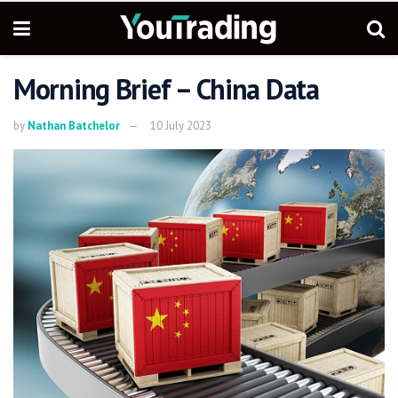
Morning Brief – China Data
by
Nathan Batchelor
10 July 2023