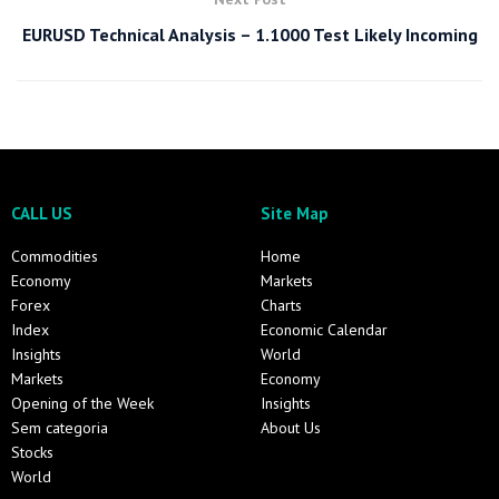
EURUSD Technical Analysis – 1.1000 Test Likely Incoming
CALL US
Site Map
Commodities
Home
Economy
Markets
Forex
Charts
Index
Economic Calendar
Insights
World
Markets
Economy
Opening of the Week
Insights
Sem categoria
About Us
Stocks
World