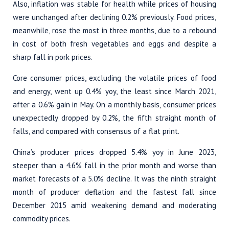
Also, inflation was stable for health while prices of housing
were unchanged after declining 0.2% previously. Food prices,
meanwhile, rose the most in three months, due to a rebound
in cost of both fresh vegetables and eggs and despite a
sharp fall in pork prices.
Core consumer prices, excluding the volatile prices of food
and energy, went up 0.4% yoy, the least since March 2021,
after a 0.6% gain in May. On a monthly basis, consumer prices
unexpectedly dropped by 0.2%, the fifth straight month of
falls, and compared with consensus of a flat print.
China’s producer prices dropped 5.4% yoy in June 2023,
steeper than a 4.6% fall in the prior month and worse than
market forecasts of a 5.0% decline. It was the ninth straight
month of producer deflation and the fastest fall since
December 2015 amid weakening demand and moderating
commodity prices.