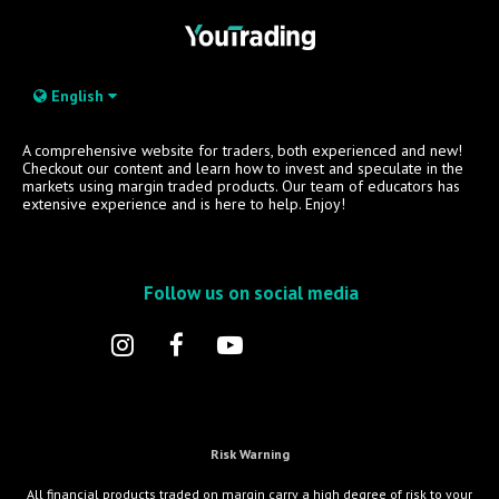
English
A comprehensive website for traders, both experienced and new!
Checkout our content and learn how to invest and speculate in the
markets using margin traded products. Our team of educators has
extensive experience and is here to help. Enjoy!
Follow us on social media
Risk Warning
All financial products traded on margin carry a high degree of risk to your