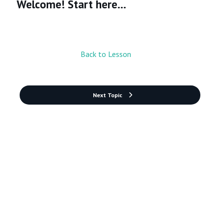
Welcome! Start here...
Back to Lesson
Next Topic