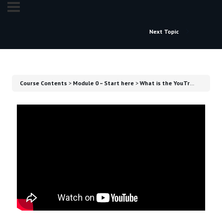
Next Topic
Course Contents
Module 0 – Start here
What is the YouTrading Academy?