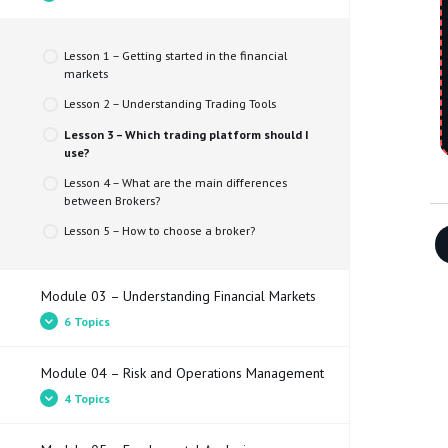
Lesson 2 – What is a trader and what does he
Simulator
do?
Lesson 3 – Types of trader
Lesson 1 – Getting started in the financial
markets​
Lesson 4 – Types of market and assets
Lesson 2 – Understanding Trading Tools
Lesson 3 – Which trading platform should I
use?
Lesson 4 – What are the main differences
between Brokers?
Lesson 5 – How to choose a broker?
Module 03 – Understanding Financial Markets
6 Topics
Module 04 – Risk and Operations Management
Lesson 1 – What does the Bid price, Ask price
4 Topics
and spread mean?
Lesson 2 – Pips and Pippettes​