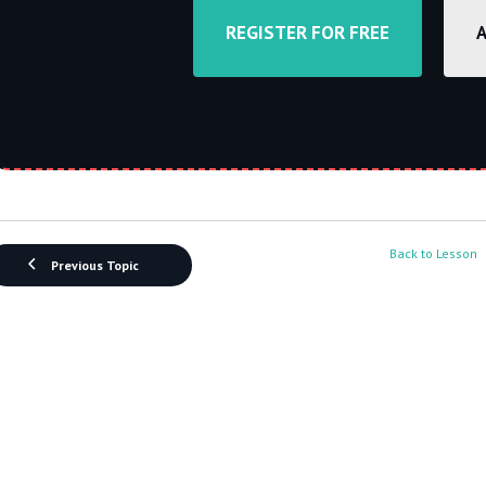
REGISTER FOR FREE
Back to Lesson
Previous Topic