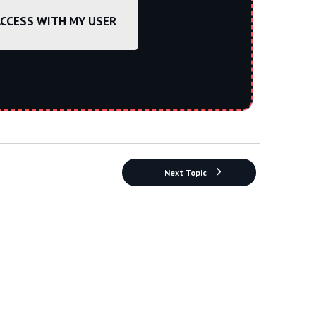
ACCESS WITH MY USER
Next Topic