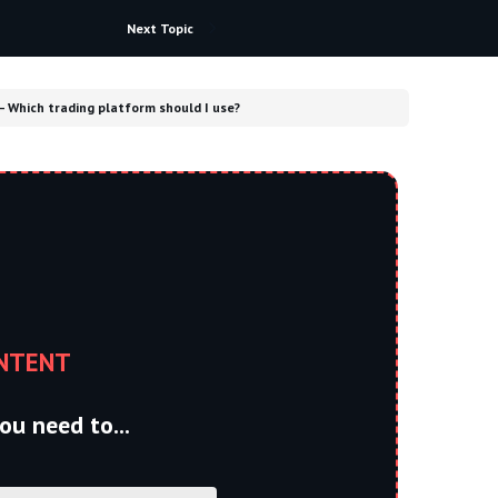
Next Topic
– Which trading platform should I use?
NTENT
ou need to...