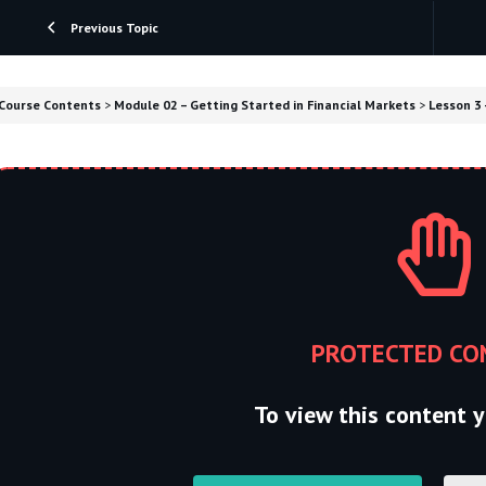
Previous Topic
Course Contents
Module 02 – Getting Started in Financial Markets
Lesson 3 
PROTECTED CO
To view this content y