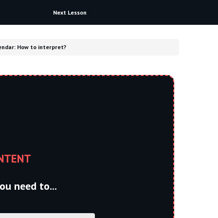
Next Lesson
ndar: How to interpret?​
NTENT
ou need to...