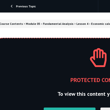
Previous Topic
Course Contents
Module 05 – Fundamental Analysis
Lesson 4 – Economic cale
PROTECTED CO
To view this content y