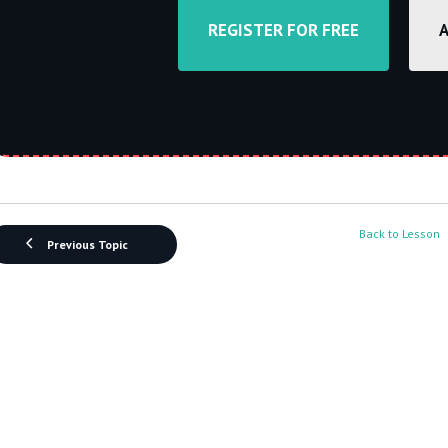
REGISTER FOR FREE
Back to Lesson
Previous Topic