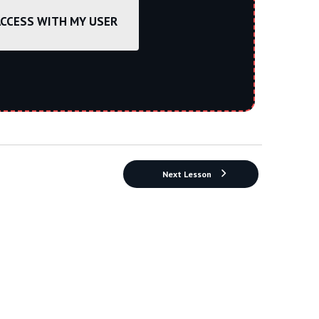
ACCESS WITH MY USER
Next Lesson