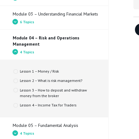
Lesson 2 – What is a trader and what does he
Simulator
do?
Module 03 – Understanding Financial Markets
Lesson 3 – Types of trader
Lesson 1 – Getting started in the financial
6 Topics
markets​
Lesson 4 – Types of market and assets
Lesson 2 – Understanding Trading Tools
Module 04 – Risk and Operations
Lesson 1 – What does the Bid price, Ask price
Lesson 3 – Which trading platform should I use?
Management
and spread mean?
Lesson 4 – What are the main differences
4 Topics
Lesson 2 – Pips and Pippettes​
between Brokers?
Lesson 3 – Types of orders
Lesson 5 – How to choose a broker?
Lesson 1 – Money / Risk
Lesson 4 – What is Leverage?​
Lesson 2 – What is risk management?
Lesson 5 – Understanding candles and chart
timeframes
Lesson 3 – How to deposit and withdraw
money from the broker
Lesson 1 – Trading Styles​
Lesson 4 – Income Tax for Traders
Module 05 – Fundamental Analysis
4 Topics