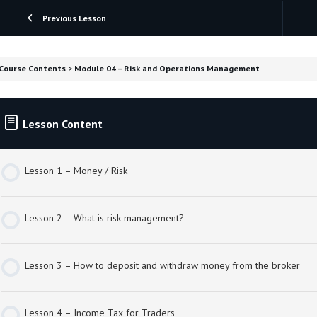
Previous Lesson
Course Contents
Module 04 – Risk and Operations Management
Lesson Content
Lesson 1 – Money / Risk
Lesson 2 – What is risk management?
Lesson 3 – How to deposit and withdraw money from the broker
Lesson 4 – Income Tax for Traders