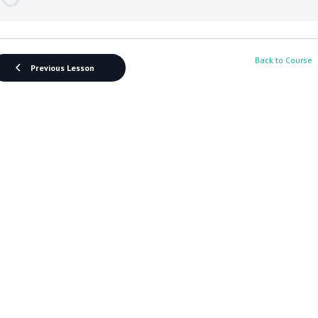
Back to Course
Previous Lesson