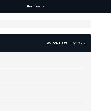
Next Lesson
0% COMPLETE
0/4 Steps