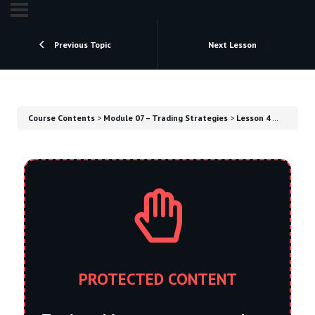
Previous Topic
Next Lesson
Course Contents
Module 07 – Trading Strategies
Lesson 4 – Position Strategy
PROTECTED CONTENT