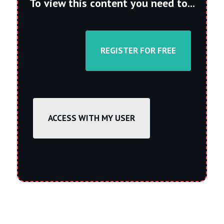
To view this content you need to...
REGISTER FOR FREE
ACCESS WITH MY USER