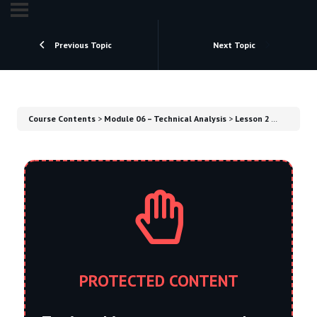
Previous Topic
Next Topic
Course Contents
Module 06 – Technical Analysis
Lesson 2 – A Trader’s Routine​
PROTECTED CONTENT