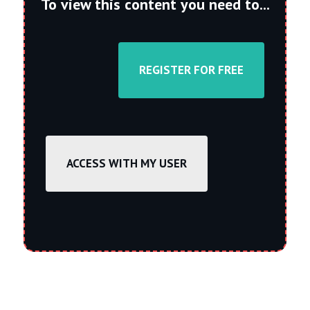
To view this content you need to...
REGISTER FOR FREE
ACCESS WITH MY USER