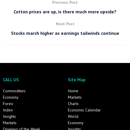
Previous Post
Cotton prices are up, is there much more upside?
Next Post
Stocks march higher as earnings tailwinds continue
CALL US
Site Map
Commodities
Home
Economy
Markets
Forex
Charts
Index
Economic Calendar
Insights
World
Markets
Economy
Opening of the Week
Insights