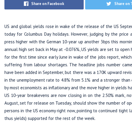
Share on Facebook
Share on 
US and global yields rose in wake of the release of the US Septe
today for Columbus Day holidays. However, judging by the price 
press higher with the German 10-year up another 3bps this mornin
annual high set back in May at -0.076%, US yields are set to open
for the first time since early June in wake of the jobs report, whi
suffering from labour shortages. The headline jobs number came 
have been added in September, but there was a 170K upward revisi
in the unemployment rate to 4.8% from 5.1% and a stronger than
by most economists as inflationary and the move higher in yields has
US 10-year breakevens are now closing in on the 2.50% mark, not
August, set for release on Tuesday, should show the number of o
persons in the US economy right now, pointing to continued tight l
thus yields) supported for the rest of the week.