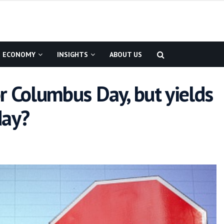
ECONOMY
INSIGHTS
ABOUT US
r Columbus Day, but yields
day?