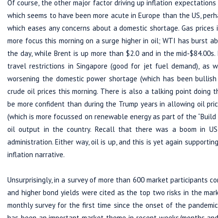
Of course, the other major factor driving up inflation expectations 
which seems to have been more acute in Europe than the US, perha
which eases any concerns about a domestic shortage. Gas prices i
more focus this morning on a surge higher in oil; WTI has burst a
the day, while Brent is up more than $2.0 and in the mid-$84.00s.
travel restrictions in Singapore (good for jet fuel demand), as 
worsening the domestic power shortage (which has been bullish f
crude oil prices this morning. There is also a talking point doi
be more confident than during the Trump years in allowing oil pric
(which is more focussed on renewable energy as part of the “Build B
oil output in the country. Recall that there was a boom in US
administration. Either way, oil is up, and this is yet again supporti
inflation narrative.
Unsurprisingly, in a survey of more than 600 market participants 
and higher bond yields were cited as the top two risks in the mar
monthly survey for the first time since the onset of the pandem
has been an important market theme in recent weeks/months and 