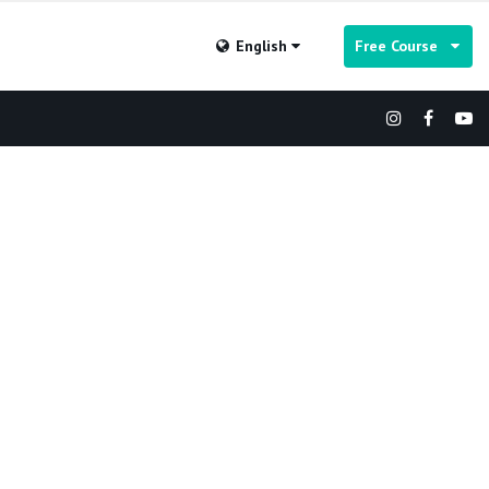
English
Free Course