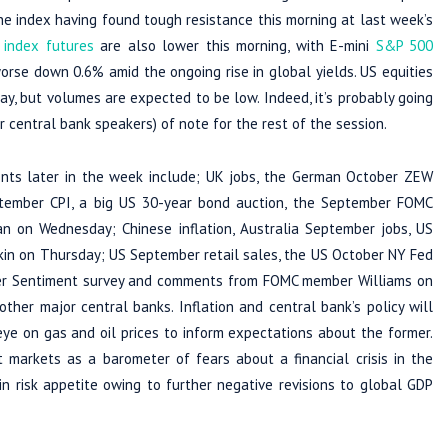
e index having found tough resistance this morning at last week’s
 index futures
are also lower this morning, with E-mini
S&P 500
worse down 0.6% amid the ongoing rise in global yields. US equities
, but volumes are expected to be low. Indeed, it’s probably going
 central bank speakers) of note for the rest of the session.
ents later in the week include; UK jobs, the German October ZEW
tember CPI, a big US 30-year bond auction, the September FOMC
n Wednesday; Chinese inflation, Australia September jobs, US
kin on Thursday; US September retail sales, the US October NY Fed
umer Sentiment survey and comments from FOMC member Williams on
her major central banks. Inflation and central bank’s policy will
ye on gas and oil prices to inform expectations about the former.
t markets as a barometer of fears about a financial crisis in the
 in risk appetite owing to further negative revisions to global GDP