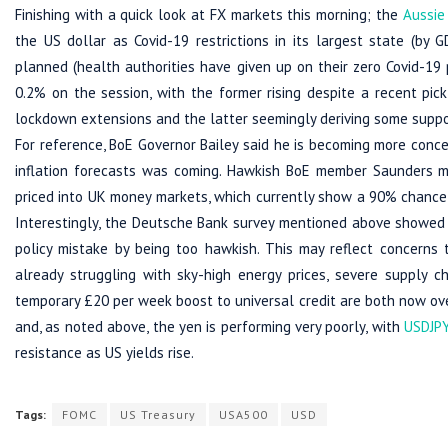
Finishing with a quick look at FX markets this morning; the
Aussie
the US dollar as Covid-19 restrictions in its largest state (by 
planned (health authorities have given up on their zero Covid-19 
0.2% on the session, with the former rising despite a recent pic
lockdown extensions and the latter seemingly deriving some sup
For reference, BoE Governor Bailey said he is becoming more conce
inflation forecasts was coming. Hawkish BoE member Saunders m
priced into UK money markets, which currently show a 90% chance 
Interestingly, the Deutsche Bank survey mentioned above showed t
policy mistake by being too hawkish. This may reflect concerns
already struggling with sky-high energy prices, severe supply c
temporary £20 per week boost to universal credit are both now over)
and, as noted above, the yen is performing very poorly, with
USDJP
resistance as US yields rise.
Tags:
FOMC
US Treasury
USA500
USD