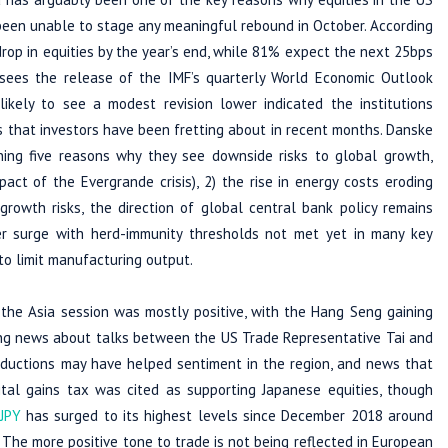
een unable to stage any meaningful rebound in October. According
rop in equities by the year’s end, while 81% expect the next 25bps
sees the release of the IMF’s quarterly World Economic Outlook
ikely to see a modest revision lower indicated the institutions
ks that investors have been fretting about in recent months. Danske
ning five reasons why they see downside risks to global growth,
t of the Evergrande crisis), 2) the rise in energy costs eroding
 growth risks, the direction of global central bank policy remains
er surge with herd-immunity thresholds not met yet in many key
to limit manufacturing output.
 the Asia session was mostly positive, with the Hang Seng gaining
ing news about talks between the US Trade Representative Tai and
reductions may have helped sentiment in the region, and news that
al gains tax was cited as supporting Japanese equities, though
JPY
has surged to its highest levels since December 2018 around
. The more positive tone to trade is not being reflected in European