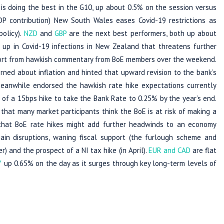
is doing the best in the G10, up about 0.5% on the session versus
GDP contribution) New South Wales eases Covid-19 restrictions as
policy).
NZD
and
GBP
are the next best performers, both up about
k up in Covid-19 infections in New Zealand that threatens further
port from hawkish commentary from BoE members over the weekend.
rned about inflation and hinted that upward revision to the bank’s
eanwhile endorsed the hawkish rate hike expectations currently
of a 15bps hike to take the Bank Rate to 0.25% by the year’s end.
hat many market participants think the BoE is at risk of making a
 that BoE rate hikes might add further headwinds to an economy
hain disruptions, waning fiscal support (the furlough scheme and
 and the prospect of a NI tax hike (in April).
EUR and CAD
are flat
Y
up 0.65% on the day as it surges through key long-term levels of