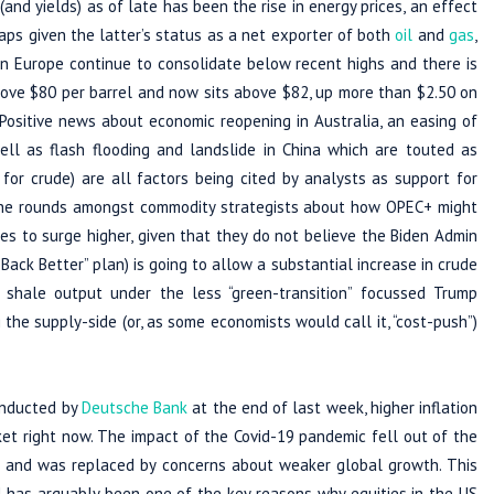
(and yields) as of late has been the rise in energy prices, an effect
ps given the latter’s status as a net exporter of both
oil
and
gas
,
n Europe continue to consolidate below recent highs and there is
bove $80 per barrel and now sits above $82, up more than $2.50 on
 Positive news about economic reopening in Australia, an easing of
well as flash flooding and landslide in China which are touted as
or crude) are all factors being cited by analysts as support for
ng the rounds amongst commodity strategists about how OPEC+ might
es to surge higher, given that they do not believe the Biden Admin
ack Better” plan) is going to allow a substantial increase in crude
 shale output under the less “green-transition” focussed Trump
ng the supply-side (or, as some economists would call it, “cost-push”)
conducted by
Deutsche Bank
at the end of last week, higher inflation
ket right now. The impact of the Covid-19 pandemic fell out of the
ic and was replaced by concerns about weaker global growth. This
has arguably been one of the key reasons why equities in the US