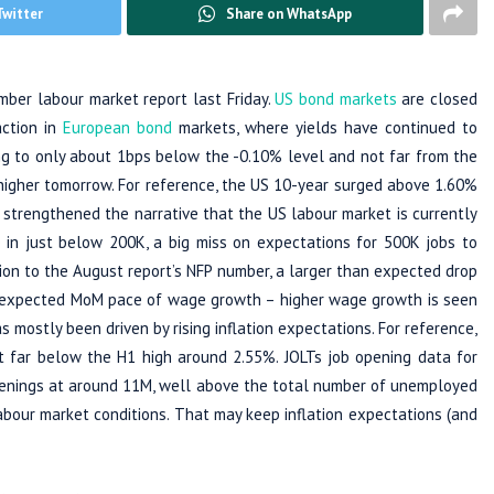
Twitter
Share on WhatsApp
mber labour market report last Friday.
US bond markets
are closed
action in
European bond
markets, where yields have continued to
g to only about 1bps below the -0.10% level and not far from the
 higher tomorrow. For reference, the US 10-year surged above 1.60%
ch strengthened the narrative that the US labour market is currently
in just below 200K, a big miss on expectations for 500K jobs to
on to the August report’s NFP number, a larger than expected drop
 expected MoM pace of wage growth – higher wage growth is seen
 mostly been driven by rising inflation expectations. For reference,
 far below the H1 high around 2.55%. JOLTs job opening data for
penings at around 11M, well above the total number of unemployed
abour market conditions. That may keep inflation expectations (and