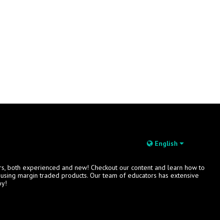
English
rs, both experienced and new! Checkout our content and learn how to
s using margin traded products. Our team of educators has extensive
oy!