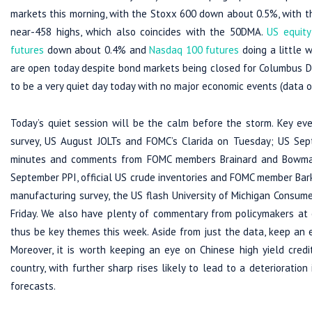
markets this morning, with the Stoxx 600 down about 0.5%, with th
near-458 highs, which also coincides with the 50DMA.
US equity
futures
down about 0.4% and
Nasdaq 100 futures
doing a little 
are open today despite bond markets being closed for Columbus Day
to be a very quiet day today with no major economic events (data or
Today’s quiet session will be the calm before the storm. Key ev
survey, US August JOLTs and FOMC’s Clarida on Tuesday; US Sep
minutes and comments from FOMC members Brainard and Bowman o
September PPI, official US crude inventories and FOMC member Bar
manufacturing survey, the US flash University of Michigan Cons
Friday. We also have plenty of commentary from policymakers at ot
thus be key themes this week. Aside from just the data, keep an e
Moreover, it is worth keeping an eye on Chinese high yield credi
country, with further sharp rises likely to lead to a deterioration
forecasts.