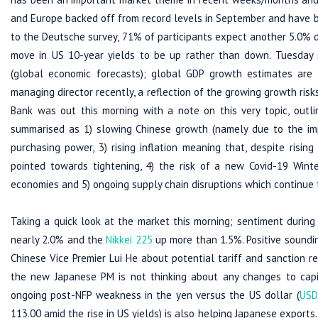
and Europe backed off from record levels in September and have b
to the Deutsche survey, 71% of participants expect another 5.0% d
move in US 10-year yields to be up rather than down. Tuesday 
(global economic forecasts); global GDP growth estimates are l
managing director recently, a reflection of the growing growth ris
Bank was out this morning with a note on this very topic, outli
summarised as 1) slowing Chinese growth (namely due to the impac
purchasing power, 3) rising inflation meaning that, despite rising
pointed towards tightening, 4) the risk of a new Covid-19 Wint
economies and 5) ongoing supply chain disruptions which continue 
Taking a quick look at the market this morning; sentiment during
nearly 2.0% and the
Nikkei 225
up more than 1.5%. Positive sound
Chinese Vice Premier Lui He about potential tariff and sanction 
the new Japanese PM is not thinking about any changes to capit
ongoing post-NFP weakness in the yen versus the US dollar (
USD
113.00 amid the rise in US yields) is also helping Japanese exports