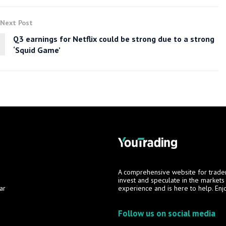
Next Post
Q3 earnings for Netflix could be strong due to a strong
‘Squid Game’
A comprehensive website for trade
invest and speculate in the market
ar
experience and is here to help. Enj
Follow us on social media