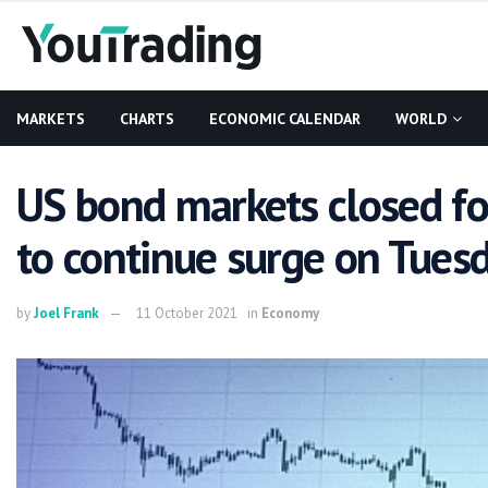
MARKETS
CHARTS
ECONOMIC CALENDAR
WORLD
US bond markets closed fo
to continue surge on Tues
by
Joel Frank
11 October 2021
in
Economy