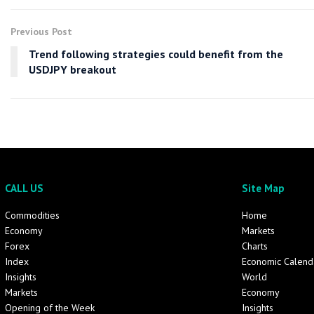
Previous Post
Trend following strategies could benefit from the
USDJPY breakout
CALL US
Site Map
Commodities
Home
Economy
Markets
Forex
Charts
Index
Economic Calend
Insights
World
Markets
Economy
Opening of the Week
Insights