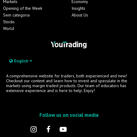
Markets
Economy
Opening of the Week
Insights
Sem categoria
About Us
Stocks
World
English
A comprehensive website for traders, both experienced and new!
Checkout our content and learn how to invest and speculate in the
markets using margin traded products. Our team of educators has
extensive experience and is here to help. Enjoy!
Follow us on social media