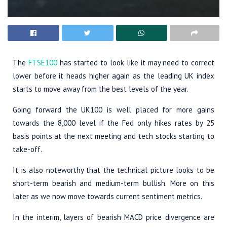
The
FTSE100
has started to look like it may need to correct
lower before it heads higher again as the leading UK index
starts to move away from the best levels of the year.
Going forward the UK100 is well placed for more gains
towards the 8,000 level if the Fed only hikes rates by 25
basis points at the next meeting and tech stocks starting to
take-off.
It is also noteworthy that the technical picture looks to be
short-term bearish and medium-term bullish. More on this
later as we now move towards current sentiment metrics.
In the interim, layers of bearish MACD price divergence are