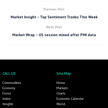
Previous Post
Market Insight – Top Sentiment Trades This Week
Next Post
Market Wrap – US session mixed after PMI data
CALL US
Site Map
Commodities
Home
Economy
Markets
Forex
Charts
Index
Economic Calendar
Insights
World