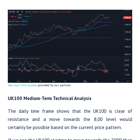
See real-time quotes
provided by our partner.
UK100 Medium-Term Technical Analysis
The daily time frame shows that the UK100 is clear of
resistance and a move towards the 8,00 level would
certainly be possible based on the current price pattern.