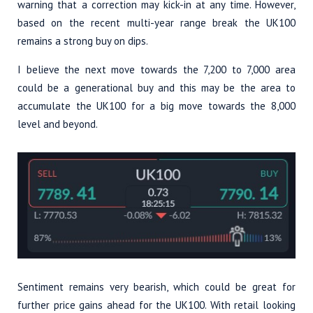
warning that a correction may kick-in at any time. However,
based on the recent multi-year range break the UK100
remains a strong buy on dips.
I believe the next move towards the 7,200 to 7,000 area
could be a generational buy and this may be the area to
accumulate the UK100 for a big move towards the 8,000
level and beyond.
Sentiment remains very bearish, which could be great for
further price gains ahead for the UK100. With retail looking