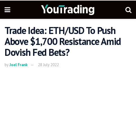
Trade Idea: ETH/USD To Push
Above $1,700 Resistance Amid
Dovish Fed Bets?
by
Joel Frank
28 July 2022