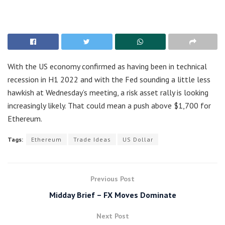
With the US economy confirmed as having been in technical
recession in H1 2022 and with the Fed sounding a little less
hawkish at Wednesday’s meeting, a risk asset rally is looking
increasingly likely. That could mean a push above $1,700 for
Ethereum.
Tags:
Ethereum
Trade Ideas
US Dollar
Previous Post
Midday Brief – FX Moves Dominate
Next Post