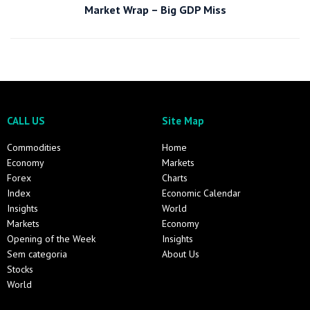
Market Wrap – Big GDP Miss
CALL US
Site Map
Commodities
Home
Economy
Markets
Forex
Charts
Index
Economic Calendar
Insights
World
Markets
Economy
Opening of the Week
Insights
Sem categoria
About Us
Stocks
World