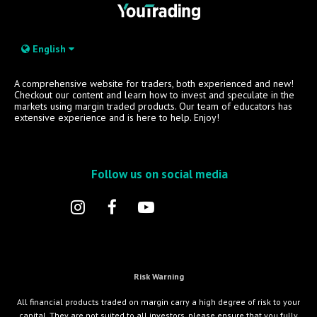
English
A comprehensive website for traders, both experienced and new!
Checkout our content and learn how to invest and speculate in the
markets using margin traded products. Our team of educators has
extensive experience and is here to help. Enjoy!
Follow us on social media
Risk Warning
All financial products traded on margin carry a high degree of risk to your
capital. They are not suited to all investors, please ensure that you fully