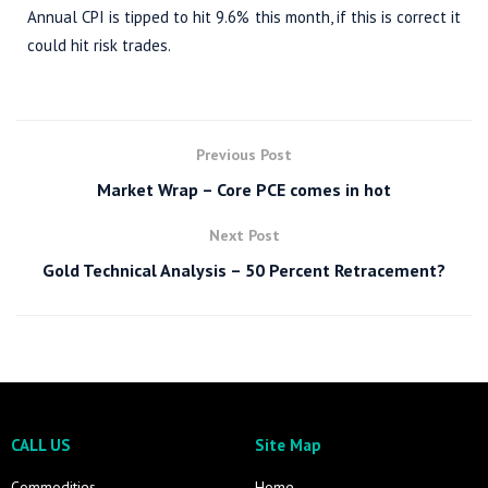
Annual CPI is tipped to hit 9.6% this month, if this is correct it
could hit risk trades.
Previous Post
Market Wrap – Core PCE comes in hot
Next Post
Gold Technical Analysis – 50 Percent Retracement?
CALL US
Site Map
Commodities
Home