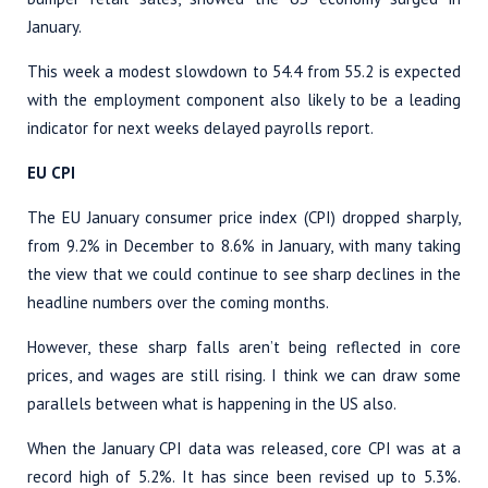
January.
This week a modest slowdown to 54.4 from 55.2 is expected
with the employment component also likely to be a leading
indicator for next weeks delayed payrolls report.
EU CPI
The EU January consumer price index (CPI) dropped sharply,
from 9.2% in December to 8.6% in January, with many taking
the view that we could continue to see sharp declines in the
headline numbers over the coming months.
However, these sharp falls aren’t being reflected in core
prices, and wages are still rising. I think we can draw some
parallels between what is happening in the US also.
When the January CPI data was released, core CPI was at a
record high of 5.2%. It has since been revised up to 5.3%.