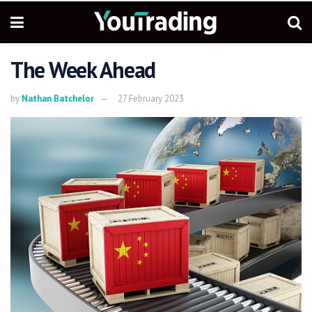
The Week Ahead
by
Nathan Batchelor
27 February 2023