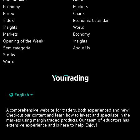
Economy
Markets
Forex
Charts
Index
Economic Calendar
Insights
World
Markets
Economy
Opening of the Week
Insights
Sem categoria
About Us
Stocks
World
English
A comprehensive website for traders, both experienced and new!
Checkout our content and learn how to invest and speculate in the
markets using margin traded products. Our team of educators has
extensive experience and is here to help. Enjoy!