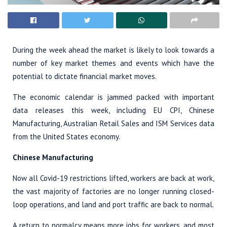
During the week ahead the market is likely to look towards a
number of key market themes and events which have the
potential to dictate financial market moves.
The economic calendar is jammed packed with important
data releases this week, including EU CPI, Chinese
Manufacturing, Australian Retail Sales and ISM Services data
from the United States economy.
Chinese Manufacturing
Now all Covid-19 restrictions lifted, workers are back at work,
the vast majority of factories are no longer running closed-
loop operations, and land and port traffic are back to normal.
A return to normalcy means more jobs for workers, and most