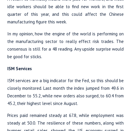
idle workers should be able to find new work in the first
quarter of this year, and this could affect the Chinese
manufacturing figure this week.
In my opinion, how the engine of the world is performing on
the manufacturing sector to really effect risk trades. The
consensus is still for a 48 reading. Any upside surprise would
be good for sticks.
ISM Services
ISM services are a big indicator for the Fed, so this should be
closely monitored. Last month the index jumped from 49.6 in
December to 55.2, while new orders also surged, to 60.4 from
45.2, their highest level since August.
Prices paid remained steady at 67.8, while employment was
steady at 50.0. The resilience of these numbers, along with
bumper retail sales, showed the US economy surged in