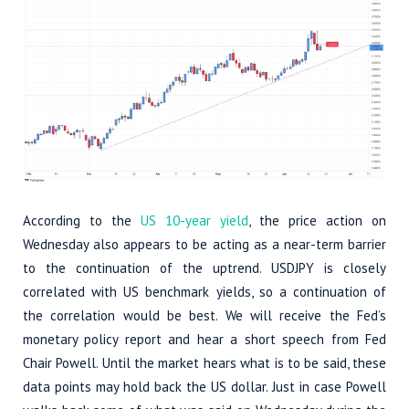
According to the
US 10-year yield
, the price action on
Wednesday also appears to be acting as a near-term barrier
to the continuation of the uptrend. USDJPY is closely
correlated with US benchmark yields, so a continuation of
the correlation would be best. We will receive the Fed’s
monetary policy report and hear a short speech from Fed
Chair Powell. Until the market hears what is to be said, these
data points may hold back the US dollar. Just in case Powell