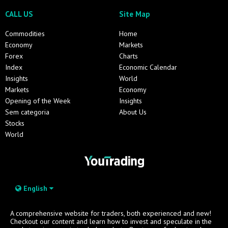
CALL US
Site Map
Commodities
Home
Economy
Markets
Forex
Charts
Index
Economic Calendar
Insights
World
Markets
Economy
Opening of the Week
Insights
Sem categoria
About Us
Stocks
World
English
A comprehensive website for traders, both experienced and new!
Checkout our content and learn how to invest and speculate in the