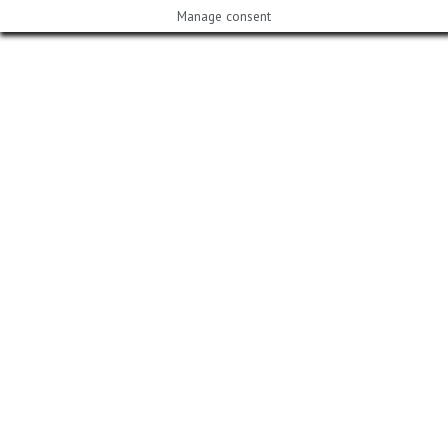
Manage consent