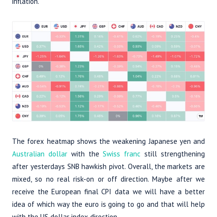
inflation.
The forex heatmap shows the weakening Japanese yen and
Australian dollar
with the
Swiss franc
still strengthening
after yesterdays SNB hawkish pivot. Overall, the markets are
mixed, so no real risk-on or off direction. Maybe after we
receive the European final CPI data we will have a better
idea of which way the euro is going to go and that will help
with the US dollar index direction.