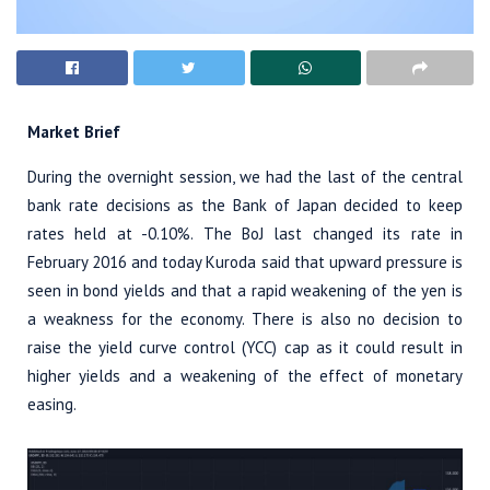
Market Brief
During the overnight session, we had the last of the central
bank rate decisions as the Bank of Japan decided to keep
rates held at -0.10%. The BoJ last changed its rate in
February 2016 and today Kuroda said that upward pressure is
seen in bond yields and that a rapid weakening of the yen is
a weakness for the economy. There is also no decision to
raise the yield curve control (YCC) cap as it could result in
higher yields and a weakening of the effect of monetary
easing.