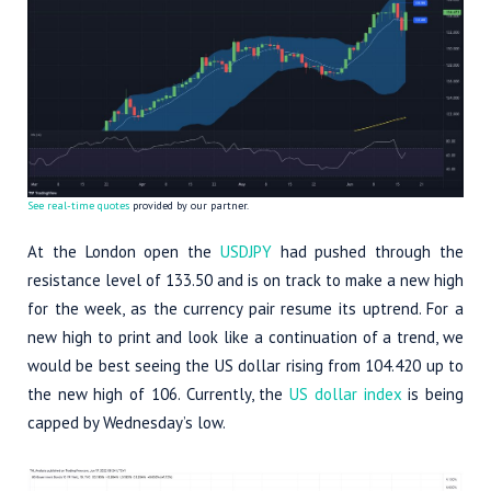
See real-time quotes
provided by our partner.
At the London open the
USDJPY
had pushed through the
resistance level of 133.50 and is on track to make a new high
for the week, as the currency pair resume its uptrend. For a
new high to print and look like a continuation of a trend, we
would be best seeing the US dollar rising from 104.420 up to
the new high of 106. Currently, the
US dollar index
is being
capped by Wednesday’s low.