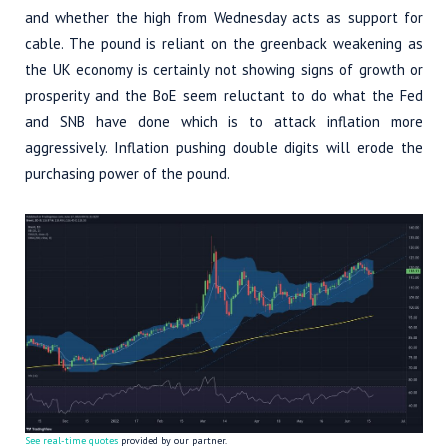
and whether the high from Wednesday acts as support for
cable. The pound is reliant on the greenback weakening as
the UK economy is certainly not showing signs of growth or
prosperity and the BoE seem reluctant to do what the Fed
and SNB have done which is to attack inflation more
aggressively. Inflation pushing double digits will erode the
purchasing power of the pound.
See real-time quotes
provided by our partner.