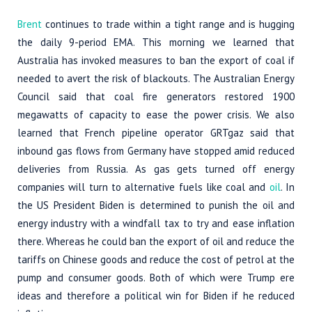
Brent
continues to trade within a tight range and is hugging
the daily 9-period EMA. This morning we learned that
Australia has invoked measures to ban the export of coal if
needed to avert the risk of blackouts. The Australian Energy
Council said that coal fire generators restored 1900
megawatts of capacity to ease the power crisis. We also
learned that French pipeline operator GRTgaz said that
inbound gas flows from Germany have stopped amid reduced
deliveries from Russia. As gas gets turned off energy
companies will turn to alternative fuels like coal and
oil
. In
the US President Biden is determined to punish the oil and
energy industry with a windfall tax to try and ease inflation
there. Whereas he could ban the export of oil and reduce the
tariffs on Chinese goods and reduce the cost of petrol at the
pump and consumer goods. Both of which were Trump ere
ideas and therefore a political win for Biden if he reduced