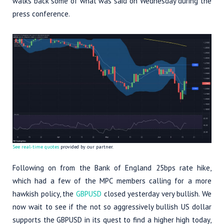
walks back some of what was said on Wednesday during the
press conference.
See real-time quotes
provided by our partner.
Following on from the Bank of England 25bps rate hike,
which had a few of the MPC members calling for a more
hawkish policy, the
GBPUSD
closed yesterday very bullish. We
now wait to see if the not so aggressively bullish US dollar
supports the GBPUSD in its quest to find a higher high today,