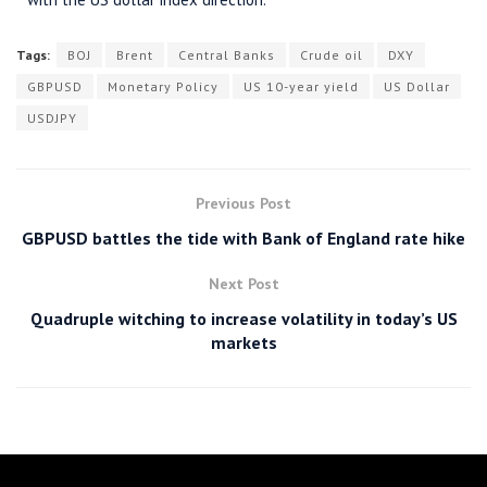
Tags:
BOJ
Brent
Central Banks
Crude oil
DXY
GBPUSD
Monetary Policy
US 10-year yield
US Dollar
USDJPY
Previous Post
GBPUSD battles the tide with Bank of England rate hike
Next Post
Quadruple witching to increase volatility in today’s US
markets