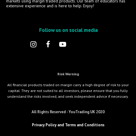
markets using margin traded products. Our team of educators has
extensive experience and is here to help. Enjoy!
Follow us on social media
Risk Warning
All financial products traded on margin carry a high degree of risk to your
capital. They are not suited to all investors, please ensure that you fully
understand the risks involved, and seek independent advice if necessary.
All Rights Reserved - YouTrading UK 2020
Privacy Policy and Terms and Conditions