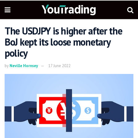
The USDJPY is higher after the
BoJ kept its loose monetary
policy
by
Neville Hornsey
17 June 2022