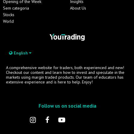
Opening of the Week
Insights
Sem categoria
About Us
Stocks
World
English
A comprehensive website for traders, both experienced and new!
Checkout our content and learn how to invest and speculate in the
markets using margin traded products. Our team of educators has
extensive experience and is here to help. Enjoy!
Follow us on social media