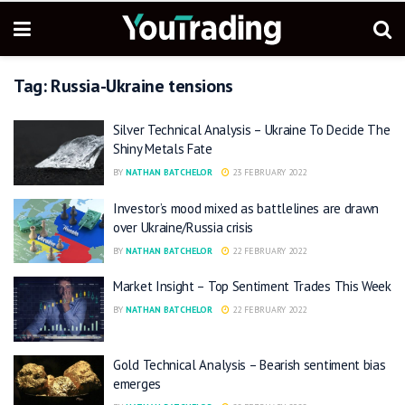
Tag:
Russia-Ukraine tensions
Silver Technical Analysis – Ukraine To Decide The
Shiny Metals Fate
BY
NATHAN BATCHELOR
23 FEBRUARY 2022
Investor’s mood mixed as battlelines are drawn
over Ukraine/Russia crisis
BY
NATHAN BATCHELOR
22 FEBRUARY 2022
Market Insight – Top Sentiment Trades This Week
BY
NATHAN BATCHELOR
22 FEBRUARY 2022
Gold Technical Analysis – Bearish sentiment bias
emerges