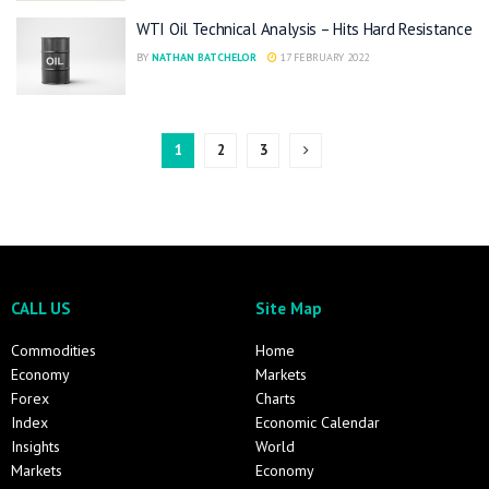
WTI Oil Technical Analysis – Hits Hard Resistance
BY
NATHAN BATCHELOR
17 FEBRUARY 2022
1
2
3
CALL US
Site Map
Commodities
Home
Economy
Markets
Forex
Charts
Index
Economic Calendar
Insights
World
Markets
Economy