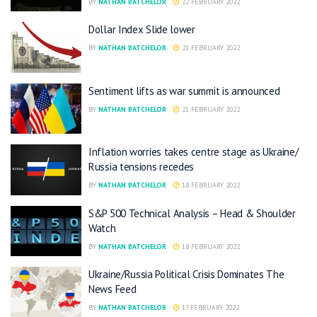
BY
NATHAN BATCHELOR
22 FEBRUARY 2022
Dollar Index Slide lower
BY
NATHAN BATCHELOR
21 FEBRUARY 2022
Sentiment lifts as war summit is announced
BY
NATHAN BATCHELOR
21 FEBRUARY 2022
Inflation worries takes centre stage as Ukraine/
Russia tensions recedes
BY
NATHAN BATCHELOR
18 FEBRUARY 2022
S&P 500 Technical Analysis – Head & Shoulder
Watch
BY
NATHAN BATCHELOR
18 FEBRUARY 2022
Ukraine/Russia Political Crisis Dominates The
News Feed
BY
NATHAN BATCHELOR
17 FEBRUARY 2022