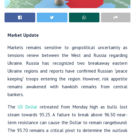
Market Update
Markets remains sensitive to geopolitical uncertainty as
tensions renew between the West and Russia regarding
Ukraine. Russia has recognized two breakaway eastern
Ukraine regions and reports have confirmed Russian “peace
keeping” troops entering the region. However, risk appetite
remains awakened with hawkish remarks from central
bankers.
The
US Dollar
retreated from Monday high as bulls lost
steam towards 95.25. A failure to break above 96.50 near-
term resistance can cause the Dollar to remain rangebound.
The 95.70 remains a critical pivot to determine the outlook