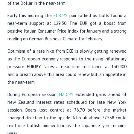
of the Dollar in the near-term.
Early this morning the
EURJPY
pair rallied as bulls found a
near-term support at 129.50. The EUR got a boost from
positive Italian Consumer Price Index for January and a strong
reading on German Business Climate for February.
Optimism of a rate hike from ECB is slowly getting renewed
as the European economy responds to the rising inflationary
pressure. EURJPY faces a near-term resistance at 130.400
and a breach above this area could renew bullish appetite in
the near-term.
During European session,
NZDJPY
extended gains ahead of
New Zealand interest rates scheduled for late New York
session. Bears lost control at 76.70 before the market
changed direction to the upside. A break above 77.538 could
reinforce bullish momentum as the Japanese yen remains
weak.