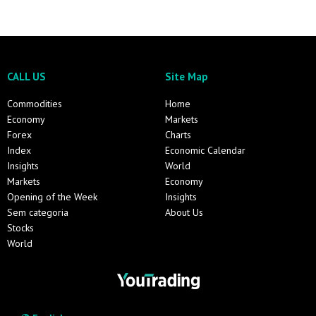
CALL US
Site Map
Commodities
Home
Economy
Markets
Forex
Charts
Index
Economic Calendar
Insights
World
Markets
Economy
Opening of the Week
Insights
Sem categoria
About Us
Stocks
World