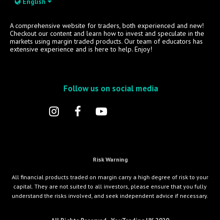
English
A comprehensive website for traders, both experienced and new!
Checkout our content and learn how to invest and speculate in the
markets using margin traded products. Our team of educators has
extensive experience and is here to help. Enjoy!
Follow us on social media
Risk Warning
All financial products traded on margin carry a high degree of risk to your
capital. They are not suited to all investors, please ensure that you fully
understand the risks involved, and seek independent advice if necessary.