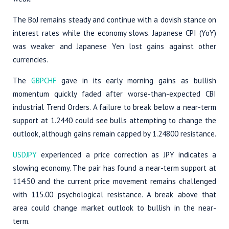
The BoJ remains steady and continue with a dovish stance on
interest rates while the economy slows. Japanese CPI (YoY)
was weaker and Japanese Yen lost gains against other
currencies.
The
GBPCHF
gave in its early morning gains as bullish
momentum quickly faded after worse-than-expected CBI
industrial Trend Orders. A failure to break below a near-term
support at 1.2440 could see bulls attempting to change the
outlook, although gains remain capped by 1.24800 resistance.
USDJPY
experienced a price correction as JPY indicates a
slowing economy. The pair has found a near-term support at
114.50 and the current price movement remains challenged
with 115.00 psychological resistance. A break above that
area could change market outlook to bullish in the near-
term.