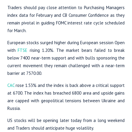
Traders should pay close attention to Purchasing Managers
index data for February and CB Consumer Confidence as they
remain pivotal in guiding FOMC interest rate cycle scheduled
for March.
European stocks surged higher during European session Open
with
FTSE
rising 1.20%. The market bears failed to break
below 7400 near-term support and with bulls sponsoring the
current movement they remain challenged with a near-term
barrier at 7570.00.
CAC
rose 1.53% and the index is back above a critical support
at 6700. The index has breached 6800 area and upside gains
are capped with geopolitical tensions between Ukraine and
Russia.
US stocks will be opening later today from a long weekend
and Traders should anticipate huge volatility.