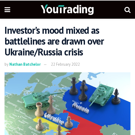
Investor’s mood mixed as
battlelines are drawn over
Ukraine/Russia crisis
by
Nathan Batchelor
22 February 2022