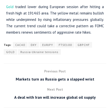
Gold
traded lower during European session after hitting a
fresh high at 1914.65 area. The yellow metal remains bullish
while underpinned by rising inflationary pressures globally.
The current trend could take a corrective pattern as FOMC
members renews sentiments of aggressive rate hikes.
Tags:
CAC40
DXY
EURJPY
FTSE100
GBPCHF
GOLD
Russia-Ukraine tensions
Previous Post
Markets turn as Russia gets a slapped wrist
Next Post
A deal with Iran will increase global oil supply