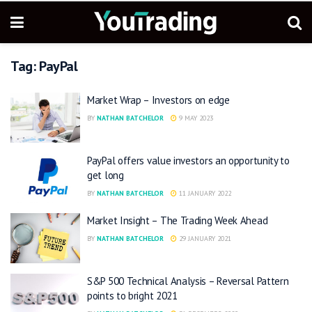
Tag:
PayPal
Market Wrap – Investors on edge
BY
NATHAN BATCHELOR
9 MAY 2023
PayPal offers value investors an opportunity to
get long
BY
NATHAN BATCHELOR
11 JANUARY 2022
Market Insight – The Trading Week Ahead
BY
NATHAN BATCHELOR
29 JANUARY 2021
S&P 500 Technical Analysis – Reversal Pattern
points to bright 2021