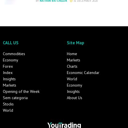
BY
NATHAN BATCHELOR
31 DECEMBER 2020
CALL US
Site Map
Commodities
Home
Economy
Markets
Forex
Charts
Index
Economic Calendar
Insights
World
Markets
Economy
Opening of the Week
Insights
Sem categoria
About Us
Stocks
World