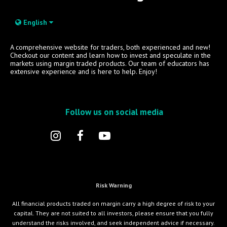
English
A comprehensive website for traders, both experienced and new!
Checkout our content and learn how to invest and speculate in the
markets using margin traded products. Our team of educators has
extensive experience and is here to help. Enjoy!
Follow us on social media
Risk Warning
All financial products traded on margin carry a high degree of risk to your
capital. They are not suited to all investors, please ensure that you fully
understand the risks involved, and seek independent advice if necessary.