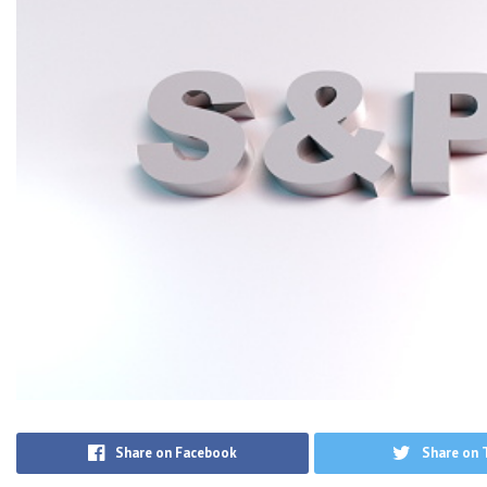
Share on Facebook
Share on 