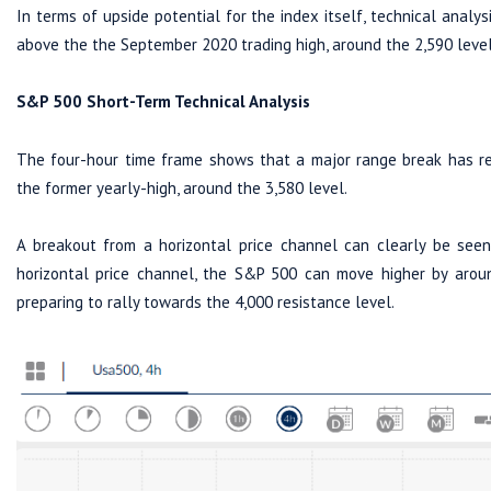
In terms of upside potential for the index itself, technical analysi
above the the September 2020 trading high, around the 2,590 level
S&P 500 Short-Term Technical Analysis
The four-hour time frame shows that a major range break has re
the former yearly-high, around the 3,580 level.
A breakout from a horizontal price channel can clearly be seen
horizontal price channel, the S&P 500 can move higher by arou
preparing to rally towards the 4,000 resistance level.