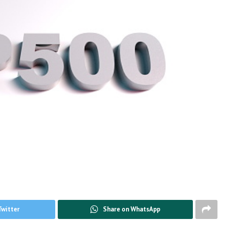
Twitter
Share on WhatsApp