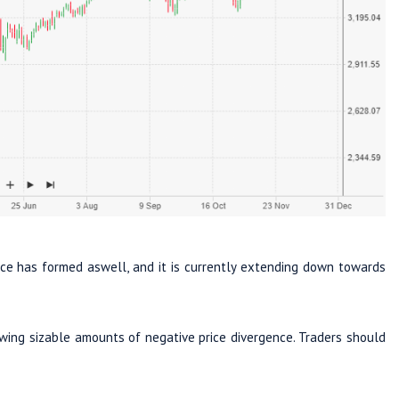
ce has formed aswell, and it is currently extending down towards
owing sizable amounts of negative price divergence. Traders should