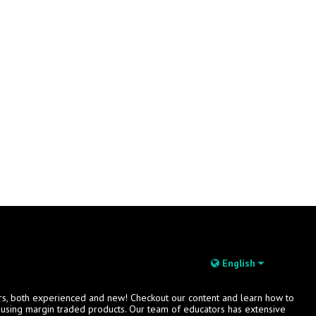
English
rs, both experienced and new! Checkout our content and learn how to
s using margin traded products. Our team of educators has extensive