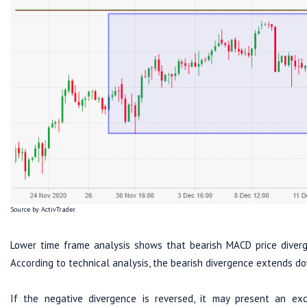
Source by ActivTrader.
Lower time frame analysis shows that bearish MACD price diverg
According to technical analysis, the bearish divergence extends d
If the negative divergence is reversed, it may present an ex