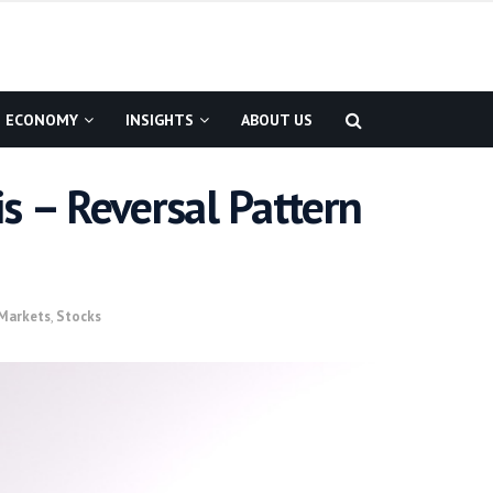
ECONOMY
INSIGHTS
ABOUT US
s – Reversal Pattern
Markets
,
Stocks