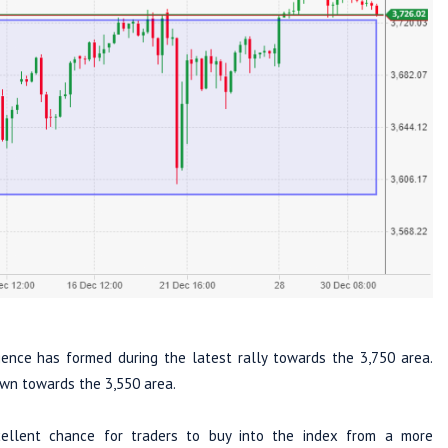
ence has formed during the latest rally towards the 3,750 area.
own towards the 3,550 area.
cellent chance for traders to buy into the index from a more