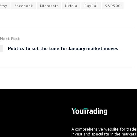
Etsy
Facebook
Microsoft
Nvidia
PayPal
S&P500
Next Post
Politics to set the tone for January market moves
A comprehensive website for trade
invest and speculate in the market