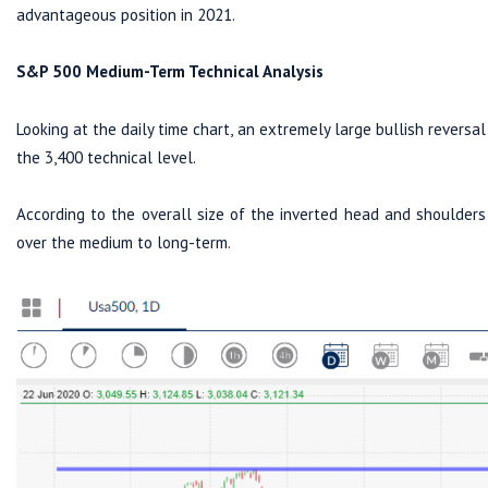
advantageous position in 2021.
S&P 500 Medium-Term Technical Analysis
Looking at the daily time chart, an extremely large bullish revers
the 3,400 technical level.
According to the overall size of the inverted head and shoulders 
over the medium to long-term.