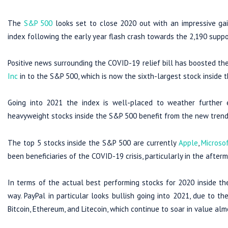
The
S&P 500
looks set to close 2020 out with an impressive gai
index following the early year flash crash towards the 2,190 suppo
Positive news surrounding the COVID-19 relief bill has boosted the
Inc
in to the S&P 500, which is now the sixth-largest stock inside t
Going into 2021 the index is well-placed to weather further
heavyweight stocks inside the S&P 500 benefit from the new tren
The top 5 stocks inside the S&P 500 are currently
Apple
,
Microso
been beneficiaries of the COVID-19 crisis, particularly in the afterm
In terms of the actual best performing stocks for 2020 inside th
way. PayPal in particular looks bullish going into 2021, due to t
Bitcoin, Ethereum, and Litecoin, which continue to soar in value almo