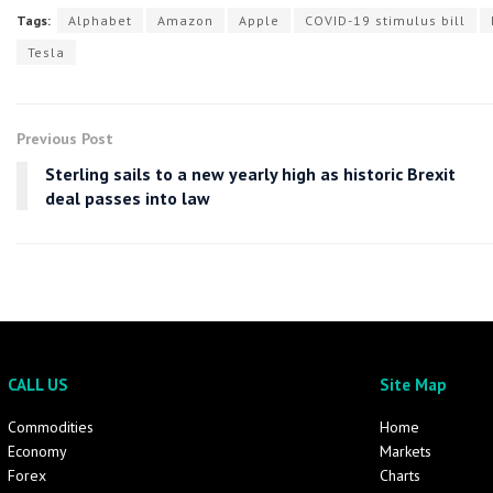
Tags:
Alphabet
Amazon
Apple
COVID-19 stimulus bill
Tesla
Previous Post
Sterling sails to a new yearly high as historic Brexit
deal passes into law
CALL US
Site Map
Commodities
Home
Economy
Markets
Forex
Charts