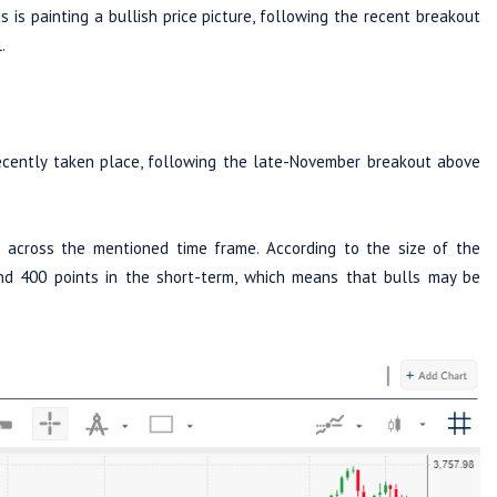
s is painting a bullish price picture, following the recent breakout
.
cently taken place, following the late-November breakout above
 across the mentioned time frame. According to the size of the
nd 400 points in the short-term, which means that bulls may be