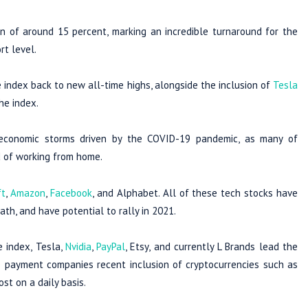
n of around 15 percent, marking an incredible turnaround for the
rt level.
 index back to new all-time highs, alongside the inclusion of
Tesla
he index.
 economic storms driven by the COVID-19 pandemic, as many of
d of working from home.
ft
,
Amazon
,
Facebook
, and Alphabet. All of these tech stocks have
ath, and have potential to rally in 2021.
e index, Tesla,
Nvidia
,
PayPal
, Etsy, and currently L Brands lead the
he payment companies recent inclusion of cryptocurrencies such as
st on a daily basis.