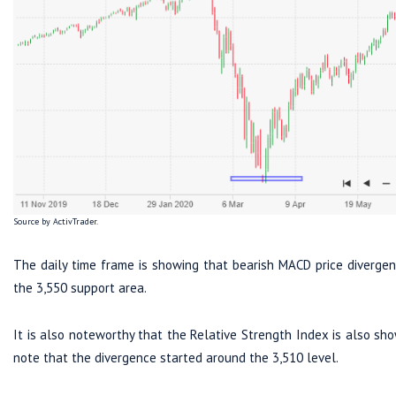
Source by ActivTrader.
The daily time frame is showing that bearish MACD price divergen
the 3,550 support area.
It is also noteworthy that the Relative Strength Index is also sh
note that the divergence started around the 3,510 level.