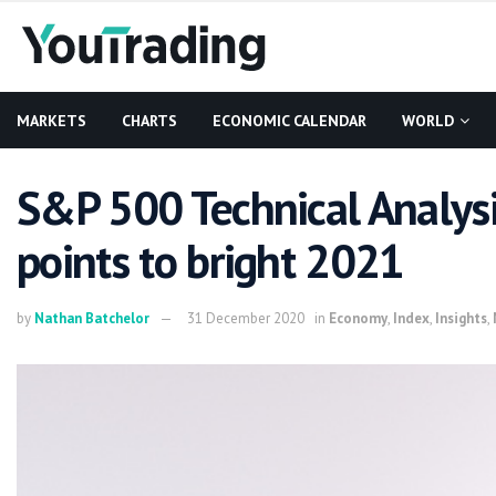
MARKETS
CHARTS
ECONOMIC CALENDAR
WORLD
S&P 500 Technical Analysi
points to bright 2021
by
Nathan Batchelor
31 December 2020
in
Economy
,
Index
,
Insights
,