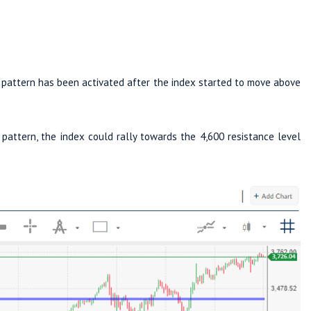
al pattern has been activated after the index started to move above
pattern, the index could rally towards the 4,600 resistance level