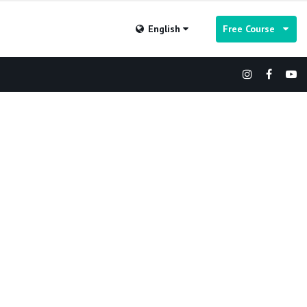
English
Free Course