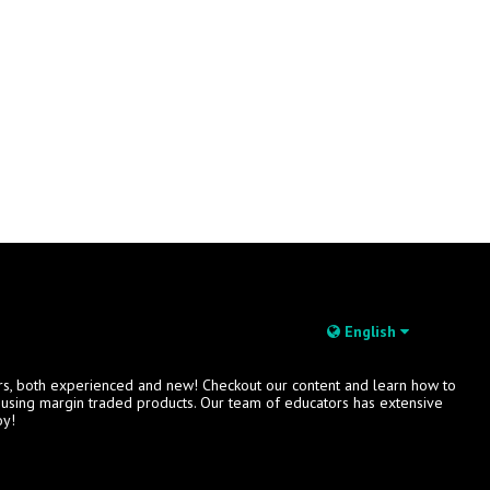
English
rs, both experienced and new! Checkout our content and learn how to
s using margin traded products. Our team of educators has extensive
oy!