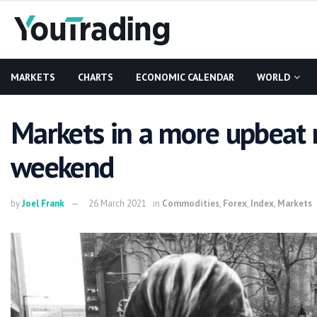
MARKETS
CHARTS
ECONOMIC CALENDAR
WORLD
Markets in a more upbeat
weekend
by
Joel Frank
26 March 2021
in
Commodities
,
Forex
,
Index
,
Markets