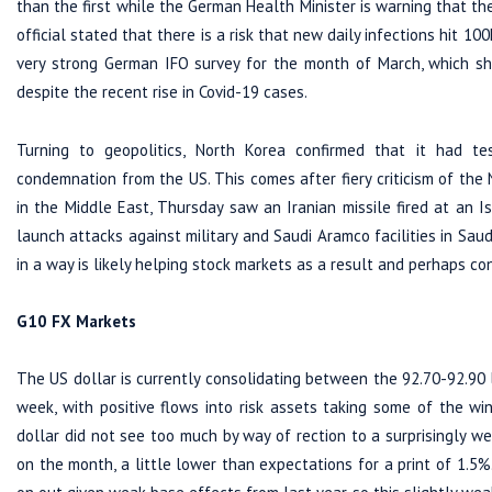
than the first while the German Health Minister is warning that th
official stated that there is a risk that new daily infections hit 1
very strong German IFO survey for the month of March, which sh
despite the recent rise in Covid-19 cases.
Turning to geopolitics, North Korea confirmed that it had te
condemnation from the US. This comes after fiery criticism of the
in the Middle East, Thursday saw an Iranian missile fired at an I
launch attacks against military and Saudi Aramco facilities in Sa
in a way is likely helping stock markets as a result and perhaps con
G10 FX Markets
The US dollar is currently consolidating between the 92.70-92.90
week, with positive flows into risk assets taking some of the 
dollar did not see too much by way of rection to a surprisingly we
on the month, a little lower than expectations for a print of 1.5%.