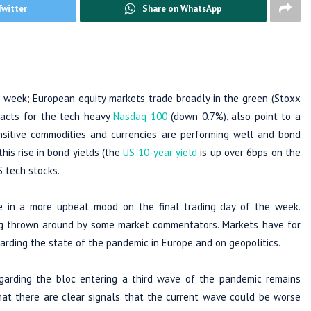
Twitter
Share on WhatsApp
he week; European equity markets trade broadly in the green (Stoxx
racts for the tech heavy
Nasdaq 100
(down 0.7%), also point to a
nsitive commodities and currencies are performing well and bond
this rise in bond yields (the
US 10-year yield
is up over 6bps on the
S tech stocks.
e in a more upbeat mood on the final trading day of the week.
ing thrown around by some market commentators. Markets have for
arding the state of the pandemic in Europe and on geopolitics.
garding the bloc entering a third wave of the pandemic remains
hat there are clear signals that the current wave could be worse