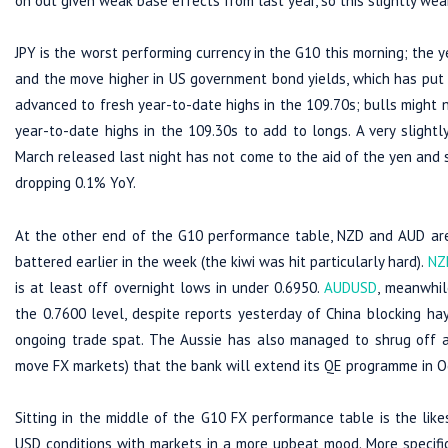
on out given weak base effects from last year, so this slightly we
JPY is the worst performing currency in the G10 this morning; the 
and the move higher in US government bond yields, which has put 
advanced to fresh year-to-date highs in the 109.70s; bulls might n
year-to-date highs in the 109.30s to add to longs. A very slight
March released last night has not come to the aid of the yen and 
dropping 0.1% YoY.
At the other end of the G10 performance table, NZD and AUD are i
battered earlier in the week (the kiwi was hit particularly hard).
NZ
is at least off overnight lows in under 0.6950.
AUDUSD
, meanwhil
the 0.7600 level, despite reports yesterday of China blocking ha
ongoing trade spat. The Aussie has also managed to shrug off a
move FX markets) that the bank will extend its QE programme in O
Sitting in the middle of the G10 FX performance table is the likes
USD conditions with markets in a more upbeat mood. More specifical