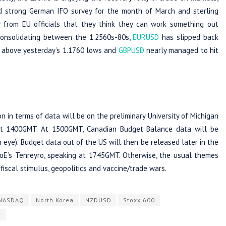
 strong German IFO survey for the month of March and sterling
from EU officials that they think they can work something out
consolidating between the 1.2560s-80s,
EURUSD
has slipped back
5, above yesterday’s 1.1760 lows and
GBPUSD
nearly managed to hit
 in terms of data will be on the preliminary University of Michigan
at 1400GMT. At 1500GMT, Canadian Budget Balance data will be
 eye). Budget data out of the US will then be released later in the
BoE’s Tenreyro, speaking at 1745GMT. Otherwise, the usual themes
fiscal stimulus, geopolitics and vaccine/trade wars.
NASDAQ
North Korea
NZDUSD
Stoxx 600
Y