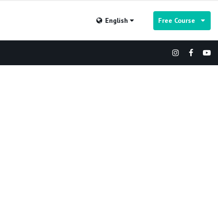
English
Free Course