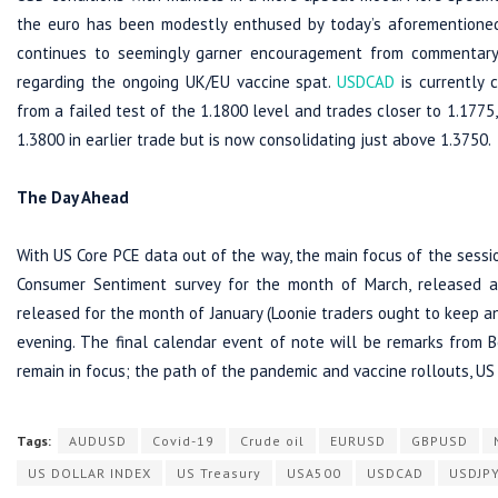
the euro has been modestly enthused by today’s aforementioned
continues to seemingly garner encouragement from commentary 
regarding the ongoing UK/EU vaccine spat.
USDCAD
is currently 
from a failed test of the 1.1800 level and trades closer to 1.177
1.3800 in earlier trade but is now consolidating just above 1.3750.
The Day Ahead
With US Core PCE data out of the way, the main focus of the session
Consumer Sentiment survey for the month of March, released 
released for the month of January (Loonie traders ought to keep an
evening. The final calendar event of note will be remarks from 
remain in focus; the path of the pandemic and vaccine rollouts, US 
Tags:
AUDUSD
Covid-19
Crude oil
EURUSD
GBPUSD
US DOLLAR INDEX
US Treasury
USA500
USDCAD
USDJP