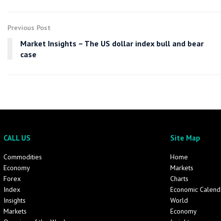
Previous Post
Market Insights – The US dollar index bull and bear
case
CALL US
Site Map
Commodities
Home
Economy
Markets
Forex
Charts
Index
Economic Calend
Insights
World
Markets
Economy