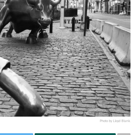
Photo by Lloyd Blunk.