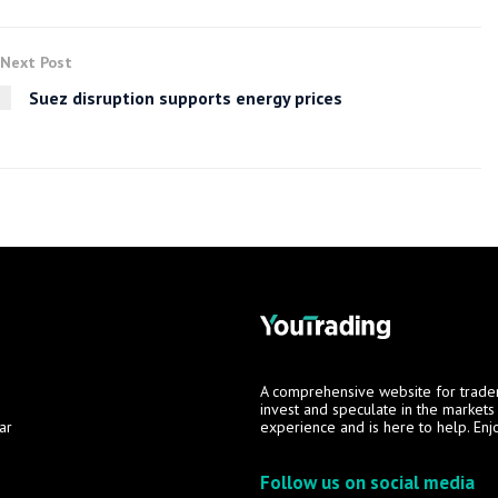
Next Post
Suez disruption supports energy prices
A comprehensive website for trade
invest and speculate in the market
ar
experience and is here to help. Enj
Follow us on social media