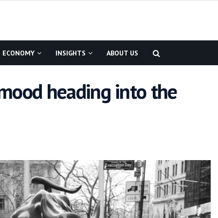
ECONOMY
INSIGHTS
ABOUT US
 mood heading into the