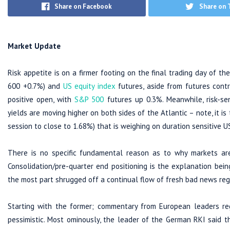
Share on Facebook
Share on 
Market Update
Risk appetite is on a firmer footing on the final trading day of t
600 +0.7%) and
US equity index
futures, aside from futures cont
positive open, with
S&P 500
futures up 0.3%. Meanwhile, risk-se
yields are moving higher on both sides of the Atlantic – note, it is 
session to close to 1.68%) that is weighing on duration sensitive U
There is no specific fundamental reason as to why markets ar
Consolidation/pre-quarter end positioning is the explanation be
the most part shrugged off a continual flow of fresh bad news reg
Starting with the former; commentary from European leaders re
pessimistic. Most ominously, the leader of the German RKI said t