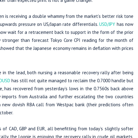
aker than expected print is not a game changer.
yen is receiving a double whammy from the market’s better risk tone
upwards pressure on US/Japan rate differentials.
USD/JPY
has now
ow wait for a retracement back to support in the form of the prior
ly stronger than forecast Tokyo Core CPI reading for the month of
showed that the Japanese economy remains in deflation with prices
n the lead, both nursing a reasonable recovery rally after being
DUSD
has still not quite managed to reclaim the 0.7000 handle but
e, has recovered from yesterday’s lows in the 0.7560s back above
y imports from Australia and further escalating the two countries
 new dovish RBA call from Westpac bank (their predictions often
ctober.
 of CAD, GBP and EUR, all benefitting from today’s slightly softer
ly, the Loonie is enjoying the recovery rally in crude oil markets,