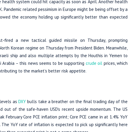
e health system could hit capacity as soon as April. Another health
00K. Pandemic related pessimism in Europe might be being offset by a
owed the economy holding up significantly better than expected
st-fired a new tactical guided missile on Thursday, prompting
 North Korean regime on Thursday from President Biden. Meanwhile,
sraeli ship and also multiple attempts by the Houthis in Yemen to
udi Arabia – this news seems to be supporting
crude oil
prices, which
tributing to the market’s better risk appetite.
 levels as
DXY
bulls take a breather on the final trading day of the
wind out of the safe-haven USD’s recent upside momentum. The US
ak February Core PCE inflation print; Core PCE came in at 1.4% YoY
 The YoY rate of inflation is expected to pick up significantly here