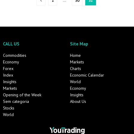
1
…
30
31
CALL US
Site Map
Commodities
Home
Economy
Markets
Forex
Charts
Index
Economic Calendar
Insights
World
Markets
Economy
Opening of the Week
Insights
Sem categoria
About Us
Stocks
World