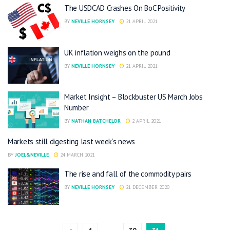
The USDCAD Crashes On BoC Positivity
BY
NEVILLE HORNSEY
21 APRIL 2021
UK inflation weighs on the pound
BY
NEVILLE HORNSEY
21 APRIL 2021
Market Insight – Blockbuster US March Jobs
Number
BY
NATHAN BATCHELOR
2 APRIL 2021
Markets still digesting last week’s news
BY
JOEL&NEVILLE
24 MARCH 2021
The rise and fall of the commodity pairs
BY
NEVILLE HORNSEY
21 DECEMBER 2020