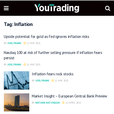
Tag:
Inflation
Upside potential for gold as Fed ignores inflation risks
BY
JOEL FRANK
12 MAY 2021
Nasdaq 100 at risk of further selling pressure if inflation fears
persist
BY
JOEL FRANK
11 MAY 2021
Inflation fears rock stocks
BY
JOEL FRANK
11 MAY 2021
Market Insight – European Central Bank Preview
BY
NATHAN BATCHELOR
22 APRIL 2021