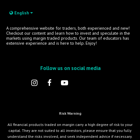
English
A comprehensive website for traders, both experienced and new!
Checkout our content and learn how to invest and speculate in the
markets using margin traded products. Our team of educators has
extensive experience and is here to help. Enjoy!
Follow us on social media
Risk Warning
All financial products traded on margin carry a high degree of risk to your
capital. They are not suited to all investors, please ensure that you fully
understand the risks involved, and seek independent advice if necessary.