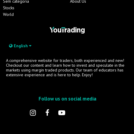
Sem categoria
About Us
Stocks
World
English
A comprehensive website for traders, both experienced and new!
Checkout our content and learn how to invest and speculate in the
markets using margin traded products. Our team of educators has
extensive experience and is here to help. Enjoy!
Follow us on social media