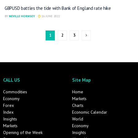
GBPUSD battles the tide with Bank of England rate hike
BY
NEVILLE HORNSEY
16 JUNE 2022
1
2
3
CALL US
Site Map
Commodities
Home
Economy
Markets
Forex
Charts
Index
Economic Calendar
Insights
World
Markets
Economy
Opening of the Week
Insights