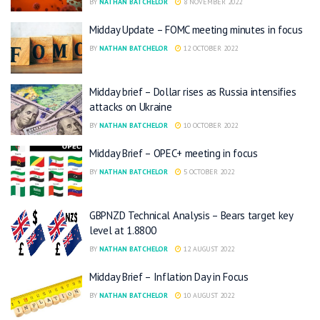
BY
NATHAN BATCHELOR
8 NOVEMBER 2022
Midday Update – FOMC meeting minutes in focus
BY
NATHAN BATCHELOR
12 OCTOBER 2022
Midday brief – Dollar rises as Russia intensifies
attacks on Ukraine
BY
NATHAN BATCHELOR
10 OCTOBER 2022
Midday Brief – OPEC+ meeting in focus
BY
NATHAN BATCHELOR
5 OCTOBER 2022
GBPNZD Technical Analysis – Bears target key
level at 1.8800
BY
NATHAN BATCHELOR
12 AUGUST 2022
Midday Brief – Inflation Day in Focus
BY
NATHAN BATCHELOR
10 AUGUST 2022