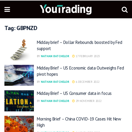
Tag:
GBPNZD
Midday brief – Dollar Rebounds boosted by Fed
support
BY
NATHAN BATCHELOR
17 FEBRUARY 2023
Midday Brief – US Economic data Outweighs Fed
pivot hopes
BY
NATHAN BATCHELOR
6 DECEMBER 2022
Midday Brief – US Consumer data in focus
BY
NATHAN BATCHELOR
29 NOVEMBER 2022
Morning Brief – China COVID-19 Cases Hit New
High