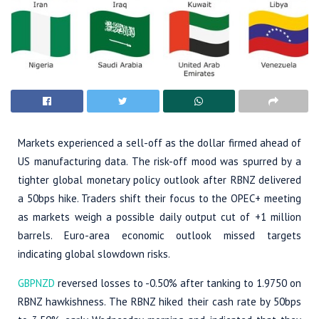
Markets experienced a sell-off as the dollar firmed ahead of
US manufacturing data. The risk-off mood was spurred by a
tighter global monetary policy outlook after RBNZ delivered
a 50bps hike. Traders shift their focus to the OPEC+ meeting
as markets weigh a possible daily output cut of +1 million
barrels. Euro-area economic outlook missed targets
indicating global slowdown risks.
GBPNZD
reversed losses to -0.50% after tanking to 1.9750 on
RBNZ hawkishness. The RBNZ hiked their cash rate by 50bps