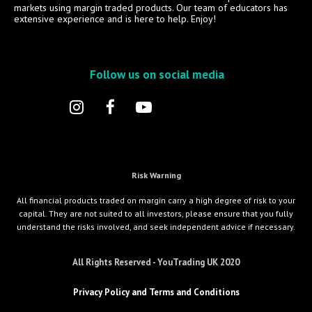
markets using margin traded products. Our team of educators has
extensive experience and is here to help. Enjoy!
Follow us on social media
Risk Warning
All financial products traded on margin carry a high degree of risk to your
capital. They are not suited to all investors, please ensure that you fully
understand the risks involved, and seek independent advice if necessary.
All Rights Reserved - YouTrading UK 2020
Privacy Policy and Terms and Conditions