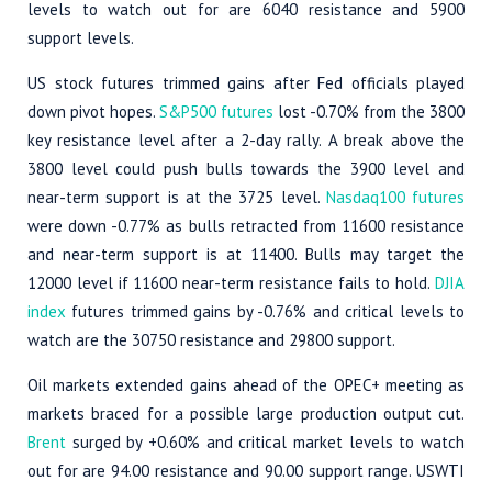
levels to watch out for are 6040 resistance and 5900
support levels.
US stock futures trimmed gains after Fed officials played
down pivot hopes.
S&P500 futures
lost -0.70% from the 3800
key resistance level after a 2-day rally. A break above the
3800 level could push bulls towards the 3900 level and
near-term support is at the 3725 level.
Nasdaq100 futures
were down -0.77% as bulls retracted from 11600 resistance
and near-term support is at 11400. Bulls may target the
12000 level if 11600 near-term resistance fails to hold.
DJIA
index
futures trimmed gains by -0.76% and critical levels to
watch are the 30750 resistance and 29800 support.
Oil markets extended gains ahead of the OPEC+ meeting as
markets braced for a possible large production output cut.
Brent
surged by +0.60% and critical market levels to watch
out for are 94.00 resistance and 90.00 support range. USWTI