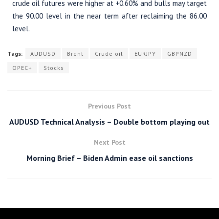
crude oil futures were higher at +0.60% and bulls may target
the 90.00 level in the near term after reclaiming the 86.00
level.
Tags:
AUDUSD
Brent
Crude oil
EURJPY
GBPNZD
OPEC+
Stocks
Previous Post
AUDUSD Technical Analysis – Double bottom playing out
Next Post
Morning Brief – Biden Admin ease oil sanctions