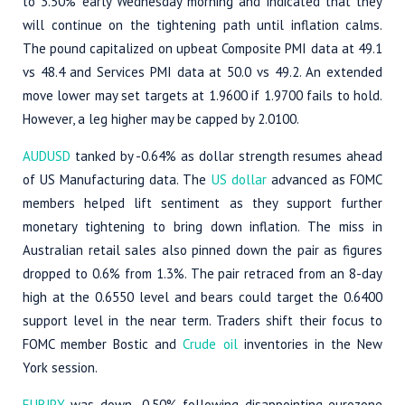
to 3.50% early Wednesday morning and indicated that they
will continue on the tightening path until inflation calms.
The pound capitalized on upbeat Composite PMI data at 49.1
vs 48.4 and Services PMI data at 50.0 vs 49.2. An extended
move lower may set targets at 1.9600 if 1.9700 fails to hold.
However, a leg higher may be capped by 2.0100.
AUDUSD
tanked by -0.64% as dollar strength resumes ahead
of US Manufacturing data. The
US dollar
advanced as FOMC
members helped lift sentiment as they support further
monetary tightening to bring down inflation. The miss in
Australian retail sales also pinned down the pair as figures
dropped to 0.6% from 1.3%. The pair retraced from an 8-day
high at the 0.6550 level and bears could target the 0.6400
support level in the near term. Traders shift their focus to
FOMC member Bostic and
Crude oil
inventories in the New
York session.
EURJPY
was down -0.50% following disappointing eurozone