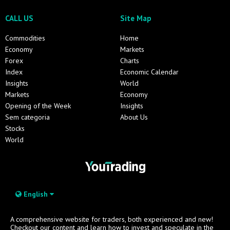
CALL US
Site Map
Commodities
Home
Economy
Markets
Forex
Charts
Index
Economic Calendar
Insights
World
Markets
Economy
Opening of the Week
Insights
Sem categoria
About Us
Stocks
World
English
A comprehensive website for traders, both experienced and new!
Checkout our content and learn how to invest and speculate in the