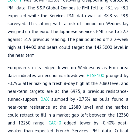
PMI data. The S&P Global Composite PMI fell to 48.1 vs 48.2
expected while the Services PMI data was at 48.8 vs 48.9
surveyed. This along with a risk-off mood on Wednesday
weighed on the euro. The Japanese Services PMI rose to 52.2
against 51.9 previous reading. The pair bounced off a 2-week
high at 144.00 and bears could target the 142.5000 level in
the near term.
European stocks edged lower on Wednesday as Euro-area
data indicates an economic slowdown.
FTSE100
plunged by
-0.79% after making a fresh 8-day high at the 7080 level and
near-term targets are at the 6975, a previous resistance-
turned-support.
DAX
slumped by -0.75% as bulls found a
near-term resistance at the 12680 level and the market
could retract to fill in a market gap left between the 12360
and 12230 range.
CAC40
edged lower by -0.40% post-
weaker-than-expected French Services PMI data. Critical