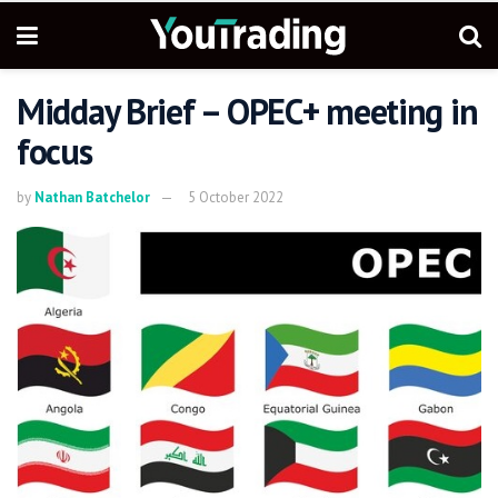
Midday Brief – OPEC+ meeting in
focus
by
Nathan Batchelor
5 October 2022