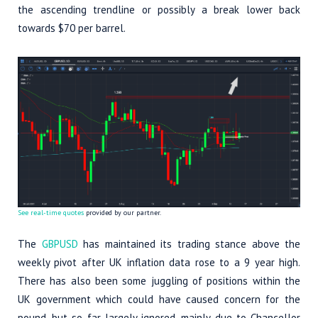
the ascending trendline or possibly a break lower back
towards $70 per barrel.
See real-time quotes
provided by our partner.
The
GBPUSD
has maintained its trading stance above the
weekly pivot after UK inflation data rose to a 9 year high.
There has also been some juggling of positions within the
UK government which could have caused concern for the
pound, but so far largely ignored, mainly due to Chancellor