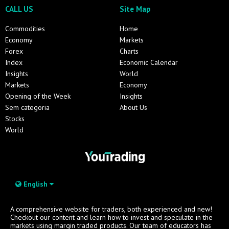
CALL US
Site Map
Commodities
Home
Economy
Markets
Forex
Charts
Index
Economic Calendar
Insights
World
Markets
Economy
Opening of the Week
Insights
Sem categoria
About Us
Stocks
World
English
A comprehensive website for traders, both experienced and new!
Checkout our content and learn how to invest and speculate in the
markets using margin traded products. Our team of educators has