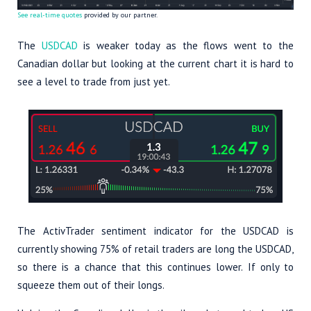
See real-time quotes
provided by our partner.
The
USDCAD
is weaker today as the flows went to the
Canadian dollar but looking at the current chart it is hard to
see a level to trade from just yet.
The ActivTrader sentiment indicator for the USDCAD is
currently showing 75% of retail traders are long the USDCAD,
so there is a chance that this continues lower. If only to
squeeze them out of their longs.