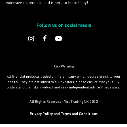
extensive experience and is here to help. Enjoy!
Follow us on social media
Risk Warning
All financial products traded on margin carry a high degree of risk to your
capital. They are not suited to all investors, please ensure that you fully
understand the risks involved, and seek independent advice if necessary.
All Rights Reserved - YouTrading UK 2020
Privacy Policy and Terms and Conditions