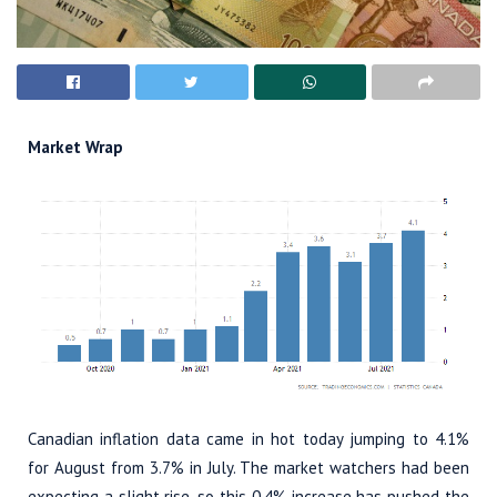
Market Wrap
Canadian inflation data came in hot today jumping to 4.1%
for August from 3.7% in July. The market watchers had been
expecting a slight rise, so this 0.4% increase has pushed the