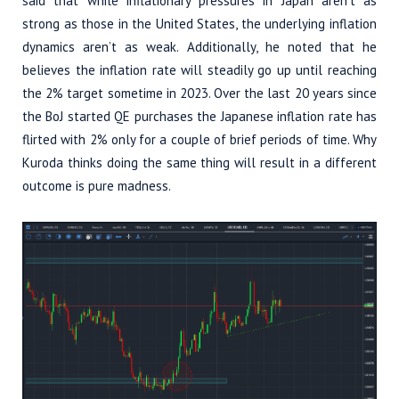
said that while inflationary pressures in Japan aren’t as
strong as those in the United States, the underlying inflation
dynamics aren’t as weak. Additionally, he noted that he
believes the inflation rate will steadily go up until reaching
the 2% target sometime in 2023. Over the last 20 years since
the BoJ started QE purchases the Japanese inflation rate has
flirted with 2% only for a couple of brief periods of time. Why
Kuroda thinks doing the same thing will result in a different
outcome is pure madness.