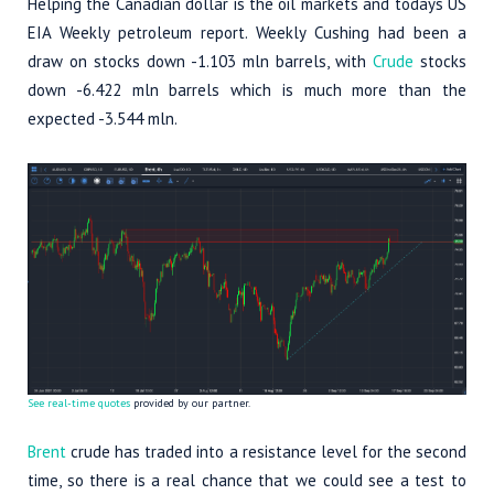
Helping the Canadian dollar is the oil markets and todays US
EIA Weekly petroleum report. Weekly Cushing had been a
draw on stocks down -1.103 mln barrels, with
Crude
stocks
down -6.422 mln barrels which is much more than the
expected -3.544 mln.
See real-time quotes
provided by our partner.
Brent
crude has traded into a resistance level for the second
time, so there is a real chance that we could see a test to