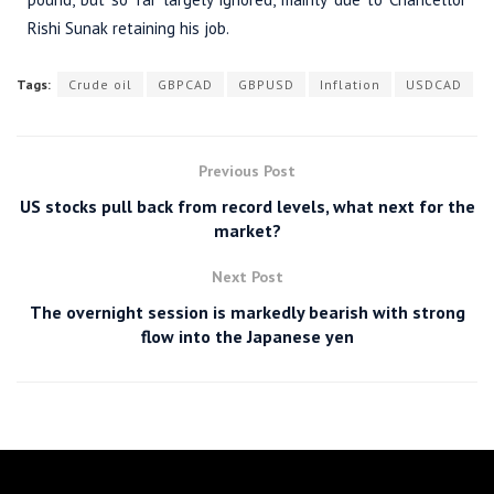
Rishi Sunak retaining his job.
Tags:
Crude oil
GBPCAD
GBPUSD
Inflation
USDCAD
Previous Post
US stocks pull back from record levels, what next for the
market?
Next Post
The overnight session is markedly bearish with strong
flow into the Japanese yen