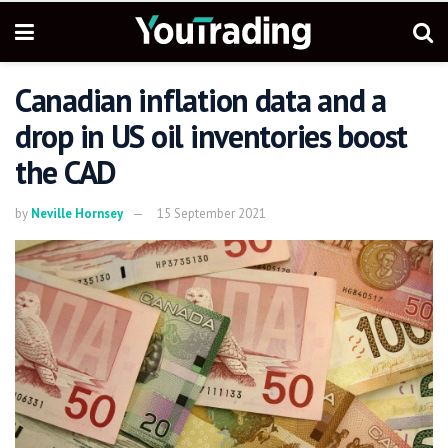
Canadian inflation data and a
drop in US oil inventories boost
the CAD
by
Neville Hornsey
15 September 2021