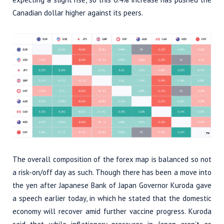
Canadian dollar higher against its peers.
The overall composition of the forex map is balanced so not
a risk-on/off day as such. Though there has been a move into
the yen after Japanese Bank of Japan Governor Kuroda gave
a speech earlier today, in which he stated that the domestic
economy will recover amid further vaccine progress. Kuroda