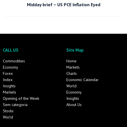
Midday brief – US PCE Inflation Eyed
CALL US
Site Map
Commodities
Home
Economy
Markets
Forex
Charts
Index
Economic Calendar
Insights
World
Markets
Economy
Opening of the Week
Insights
Sem categoria
About Us
Stocks
World