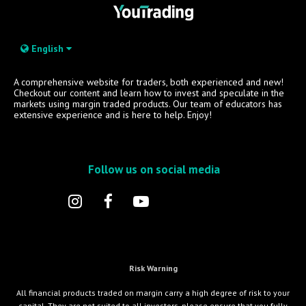
English
A comprehensive website for traders, both experienced and new!
Checkout our content and learn how to invest and speculate in the
markets using margin traded products. Our team of educators has
extensive experience and is here to help. Enjoy!
Follow us on social media
Risk Warning
All financial products traded on margin carry a high degree of risk to your
capital. They are not suited to all investors, please ensure that you fully