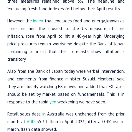
three measures remained above 3%. The headline and
‘excluding fresh food’ indexes fell below their April results.
However the
index
that excludes food and energy, known as
core-core and the closest to the US measure of core
inflation, rose from April to hit a 40-year high. Underlying
price pressures remain worrisome despite the Bank of Japan
continuing to insist that their forecasts show inflation is
transitory.
Also from the Bank of Japan today were verbal intervention,
and comments from finance minister Suzuki. Members said
they are closely watching FX moves and added that FX rates
should be set by market based on fundamentals. This is in
response to the rapid
yen
weakening we have seen.
Retail sales data in Australia was unchanged from the prior
month at
AUD
35.3 billion in April 2023, after a 0.4% rise in
March, flash data showed.