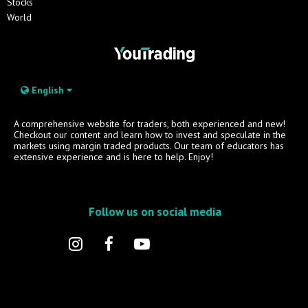
Stocks
World
English
A comprehensive website for traders, both experienced and new!
Checkout our content and learn how to invest and speculate in the
markets using margin traded products. Our team of educators has
extensive experience and is here to help. Enjoy!
Follow us on social media