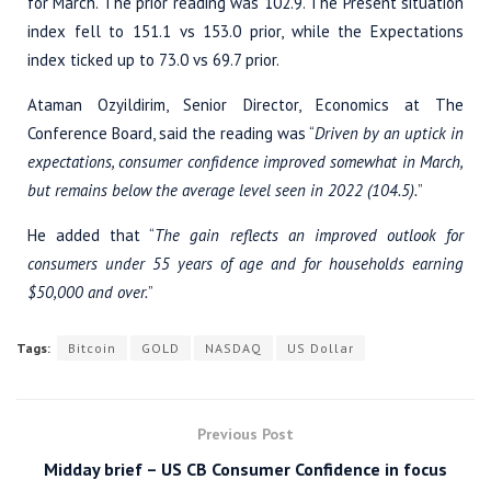
for March. The prior reading was 102.9. The Present situation
index fell to 151.1 vs 153.0 prior, while the Expectations
index ticked up to 73.0 vs 69.7 prior.
Ataman Ozyildirim, Senior Director, Economics at The
Conference Board, said the reading was “
Driven by an uptick in
expectations, consumer confidence improved somewhat in March,
but remains below the average level seen in 2022 (104.5).
”
He added that “
The gain reflects an improved outlook for
consumers under 55 years of age and for households earning
$50,000 and over.
”
Tags:
Bitcoin
GOLD
NASDAQ
US Dollar
Previous Post
Midday brief – US CB Consumer Confidence in focus