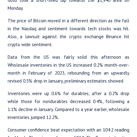
Gold took a short-lived dip towards the $1,940 area on
Monday.
The price of Bitcoin moved in a different direction as the fall
in the Nasdaq and sentiment towards tech stocks was hit.
Also, a lawsuit against the crypto exchange Binance hit
crypto wide sentiment.
Data from the US was fairly solid this afternoon as
Wholesale inventories in the US increased 0.2% month-over-
month in February of 2023, rebounding from an upwardly
revised 0.5% drop in January, preliminary estimates showed.
Inventories were up 0.6% for durables, after a 0.2% drop
while those for nondurables decreased 0.4%, following a
1.1% decline in January. Compared to a year earlier, wholesale
inventories jumped 12.2%.
Consumer confidence beat expectation with an 104.2 reading