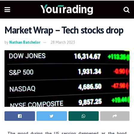
Market Wrap – Tech stocks drop
by
Nathan Batchelor
28 March 2023
The mood during the US session dampened as the bond