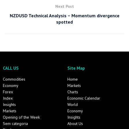
Next Post
NZDUSD Technical Analysis – Momentum divergence
spotted
CALL US
Site Map
Commodities
Home
Economy
Markets
Forex
Charts
Index
Economic Calendar
Insights
World
Markets
Economy
Opening of the Week
Insights
Sem categoria
About Us