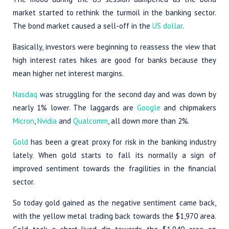
market started to rethink the turmoil in the banking sector.
The bond market caused a sell-off in the
US dollar
.
Basically, investors were beginning to reassess the view that
high interest rates hikes are good for banks because they
mean higher net interest margins.
Nasdaq
was struggling for the second day and was down by
nearly 1% lower. The laggards are
Google
and chipmakers
Micron
,
Nvidia
and
Qualcomm
, all down more than 2%.
Gold
has been a great proxy for risk in the banking industry
lately. When gold starts to fall its normally a sign of
improved sentiment towards the fragilities in the financial
sector.
So today gold gained as the negative sentiment came back,
with the yellow metal trading back towards the $1,970 area.