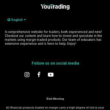
English
A comprehensive website for traders, both experienced and new!
Checkout our content and learn how to invest and speculate in the
markets using margin traded products. Our team of educators has
extensive experience and is here to help. Enjoy!
Follow us on social media
Risk Warning
All financial products traded on margin carry a high degree of risk to your