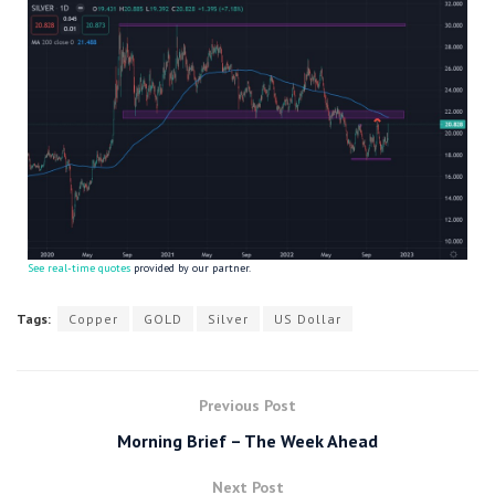
See real-time quotes
provided by our partner.
Tags:
Copper
GOLD
Silver
US Dollar
Previous Post
Morning Brief – The Week Ahead
Next Post