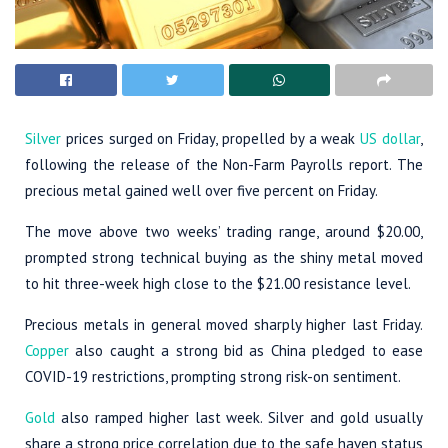
Silver
prices surged on Friday, propelled by a weak
US dollar
,
following the release of the Non-Farm Payrolls report. The
precious metal gained well over five percent on Friday.
The move above two weeks’ trading range, around $20.00,
prompted strong technical buying as the shiny metal moved
to hit three-week high close to the $21.00 resistance level.
Precious metals in general moved sharply higher last Friday.
Copper
also caught a strong bid as China pledged to ease
COVID-19 restrictions, prompting strong risk-on sentiment.
Gold
also ramped higher last week. Silver and gold usually
share a strong price correlation due to the safe haven status