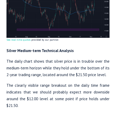
See real-time quotes
provided by our partner.
Silver Medium-term Technical Analysis
The daily chart shows that silver price is in trouble over the
medium-term horizon while they hold under the bottom of its
2-year trading range, located around the $21.50 price level.
The clearly visible range breakout on the daily time frame
indicates that we should probably expect more downside
around the $12.00 level at some point if price holds under
$21.50.