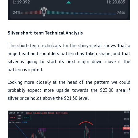
Silver short-term Technical Analysis
The short-term technicals for the shiny-metal shows that a
huge head and shoulders pattern has taken shape, and that
silver is going to start its next major down move if the
pattern is ignited.
Looking more closely at the head of the pattern we could
probably expect more upside towards the $23.00 area if
silver price holds above the $21.30 level.