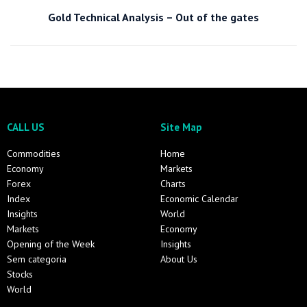
Gold Technical Analysis – Out of the gates
CALL US
Site Map
Commodities
Home
Economy
Markets
Forex
Charts
Index
Economic Calendar
Insights
World
Markets
Economy
Opening of the Week
Insights
Sem categoria
About Us
Stocks
World