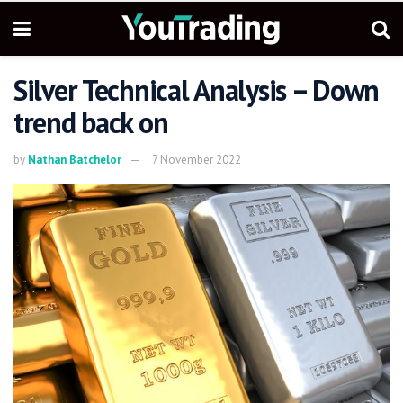
Silver Technical Analysis – Down
trend back on
by
Nathan Batchelor
7 November 2022