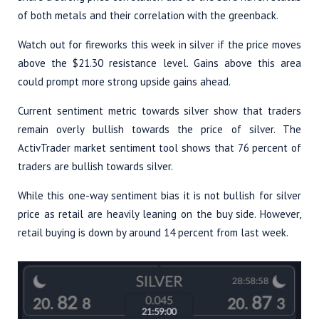
of both metals and their correlation with the greenback.
Watch out for fireworks this week in silver if the price moves
above the $21.30 resistance level. Gains above this area
could prompt more strong upside gains ahead.
Current sentiment metric towards silver show that traders
remain overly bullish towards the price of silver. The
ActivTrader market sentiment tool shows that 76 percent of
traders are bullish towards silver.
While this one-way sentiment bias it is not bullish for silver
price as retail are heavily leaning on the buy side. However,
retail buying is down by around 14 percent from last week.