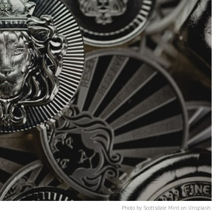
Photo by Scottsdale Mint on Unsplash.