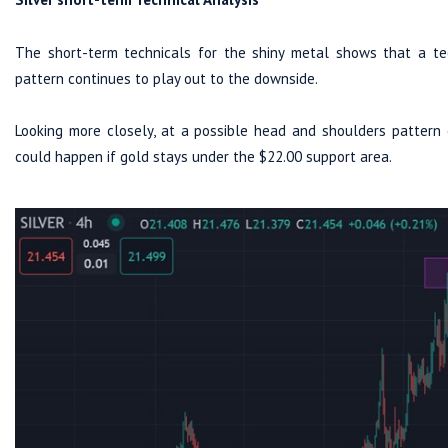
The short-term technicals for the shiny metal shows that a tec
pattern continues to play out to the downside.
Looking more closely, at a possible head and shoulders pattern 
could happen if gold stays under the $22.00 support area.