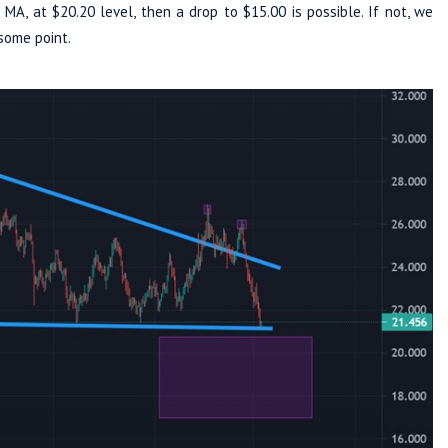
MA, at $20.20 level, then a drop to $15.00 is possible. If not, we
some point.