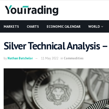
MARKETS
CHARTS
ECONOMIC CALENDAR
WORLD
Silver Technical Analysis
by
Nathan Batchelor
11 May 2022
in
Commodities