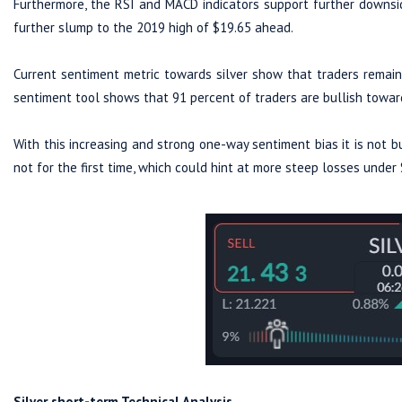
Furthermore, the RSI and MACD indicators support further downsid
further slump to the 2019 high of $19.65 ahead.
Current sentiment metric towards silver show that traders remain 
sentiment tool shows that 91 percent of traders are bullish t
With this increasing and strong one-way sentiment bias it is not bul
not for the first time, which could hint at more steep losses under 
Silver short-term Technical Analysis