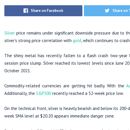
Share on Facebook
Share on 
Silver
price remains under significant downside pressure due to th
silver’s strong price correlation with
gold
, which continues to crash
The shiny metal has recently fallen to a flash crash two-year lo
session price slump. Silver reached its lowest levels since June 2
October 2021.
Commodity-related currencies are getting hit badly. With the
A
Additionally, the
S&P500
recently reached a 52-week price low.
On the technical front, silver is heavily bearish and below its 200-
week SMA level at $20.20 appears immediate danger zone.