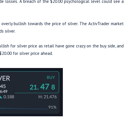
e losses. A breach of the $20.00 psychological level could see a
overly bullish towards the price of silver. The ActivTrader market
owards silver.
lish for silver price as retail have gone crazy on the buy side, and
$20.00 for silver price ahead.