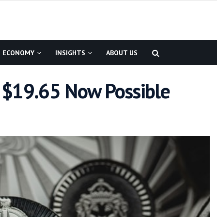
ECONOMY
INSIGHTS
ABOUT US
 – $19.65 Now Possible