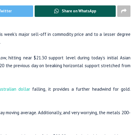
Twitter
Share on WhatsApp
is week’s major sell-off in commodity price and to a lesser degree
.
w, hitting near $21.30 support level during today’s initial Asian
020 the previous day on breaking horizontal support stretched from
ustralian dollar
falling, it provides a further headwind for gold.
day moving average. Additionally, and very worrying, the metals 200-