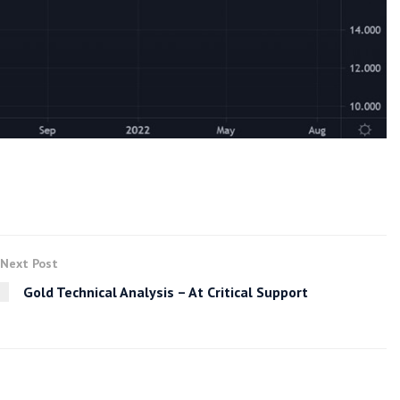
Next Post
Gold Technical Analysis – At Critical Support