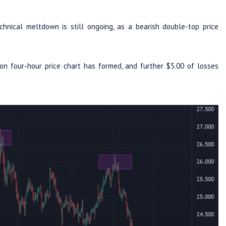
hnical meltdown is still ongoing, as a bearish double-top price
on four-hour price chart has formed, and further $5.00 of losses