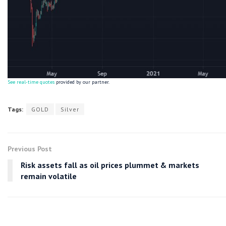
See real-time quotes
provided by our partner.
Tags:
GOLD
Silver
Previous Post
Risk assets fall as oil prices plummet & markets
remain volatile