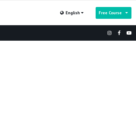
English
Free Course