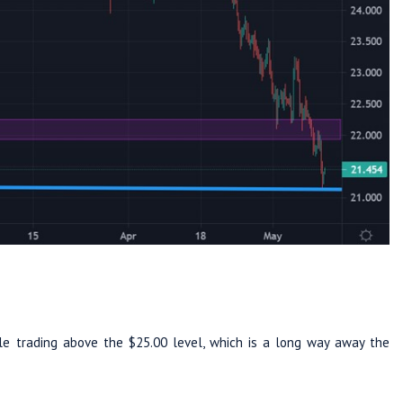
le trading above the $25.00 level, which is a long way away the