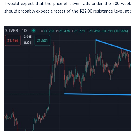
I would expect that the price of silver falls under the 200-week 
should probably expect a retest of the $22.00 resistance level at 