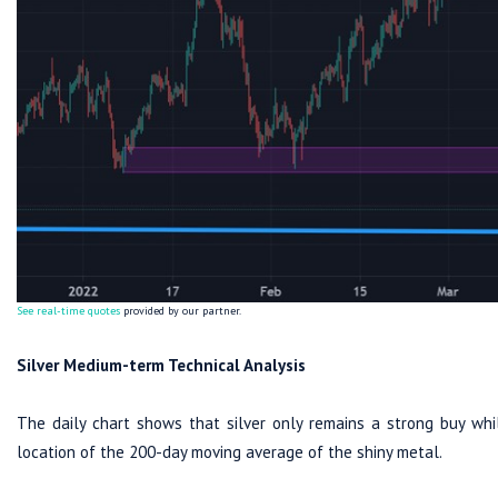
See real-time quotes
provided by our partner.
Silver Medium-term Technical Analysis
The daily chart shows that silver only remains a strong buy whi
location of the 200-day moving average of the shiny metal.