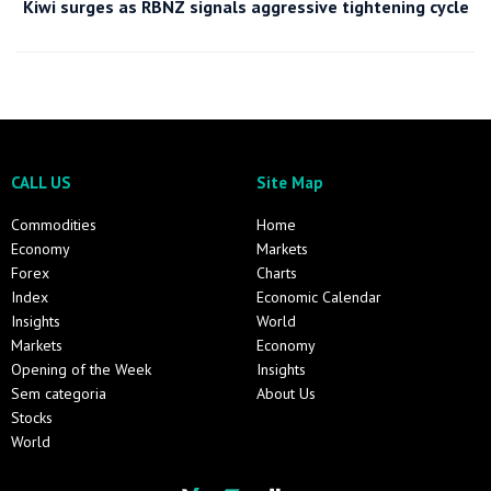
Kiwi surges as RBNZ signals aggressive tightening cycle
CALL US
Site Map
Commodities
Home
Economy
Markets
Forex
Charts
Index
Economic Calendar
Insights
World
Markets
Economy
Opening of the Week
Insights
Sem categoria
About Us
Stocks
World