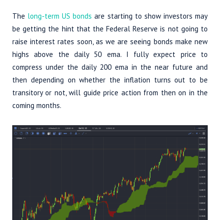
The
long-term US bonds
are starting to show investors may
be getting the hint that the Federal Reserve is not going to
raise interest rates soon, as we are seeing bonds make new
highs above the daily 50 ema. I fully expect price to
compress under the daily 200 ema in the near future and
then depending on whether the inflation turns out to be
transitory or not, will guide price action from then on in the
coming months.