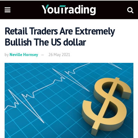
Retail Traders Are Extremely
Bullish The US dollar
by
Neville Hornsey
26 May 2021