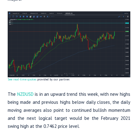
See real-time quotes
provided by our partner.
The
NZDUSD
is in an upward trend this week, with new highs
being made and previous highs below daily closes, the daily
moving averages also point to continued bullish momentum
and the next logical target would be the February 2021
swing high at the 0.7462 price level.