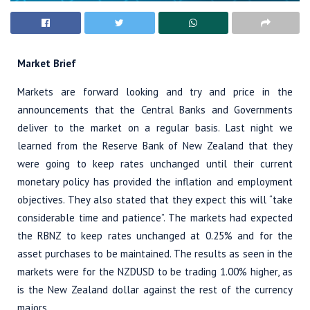
Market Brief
Markets are forward looking and try and price in the
announcements that the Central Banks and Governments
deliver to the market on a regular basis. Last night we
learned from the Reserve Bank of New Zealand that they
were going to keep rates unchanged until their current
monetary policy has provided the inflation and employment
objectives. They also stated that they expect this will “take
considerable time and patience”. The markets had expected
the RBNZ to keep rates unchanged at 0.25% and for the
asset purchases to be maintained. The results as seen in the
markets were for the NZDUSD to be trading 1.00% higher, as
is the New Zealand dollar against the rest of the currency
majors.