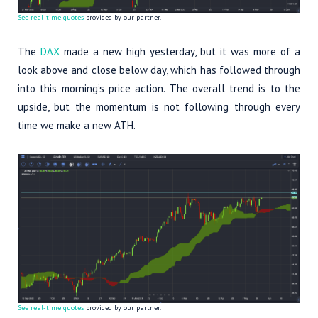
See real-time quotes
provided by our partner.
The
DAX
made a new high yesterday, but it was more of a
look above and close below day, which has followed through
into this morning’s price action. The overall trend is to the
upside, but the momentum is not following through every
time we make a new ATH.
See real-time quotes
provided by our partner.