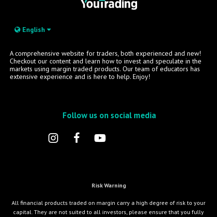
English
A comprehensive website for traders, both experienced and new!
Checkout our content and learn how to invest and speculate in the
markets using margin traded products. Our team of educators has
extensive experience and is here to help. Enjoy!
Follow us on social media
Risk Warning
All financial products traded on margin carry a high degree of risk to your
capital. They are not suited to all investors, please ensure that you fully