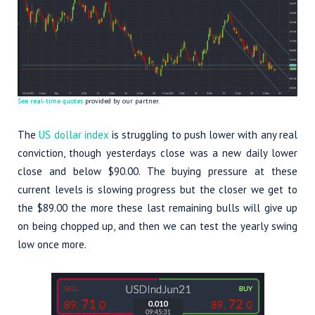
See real-time quotes
provided by our partner.
The
US dollar index
is struggling to push lower with any real
conviction, though yesterdays close was a new daily lower
close and below $90.00. The buying pressure at these
current levels is slowing progress but the closer we get to
the $89.00 the more these last remaining bulls will give up
on being chopped up, and then we can test the yearly swing
low once more.