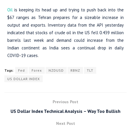
Oil
is keeping its head up and trying to push back into the
$67 ranges as Tehran prepares for a sizeable increase in
output and exports. Inventory data from the API yesterday
indicated that stocks of crude oil in the US fell 0.439 million
barrels last week and demand could increase from the
Indian continent as India sees a continual drop in daily
COVID-19 cases.
Tags:
Fed
Forex
NZDUSD
RBNZ
TLT
US DOLLAR INDEX
Previous Post
US Dollar Index Technical Analysis – Way Too Bullish
Next Post