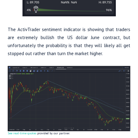
The ActivTrader sentiment indicator is showing that traders
are extremely bullish the US dollar June contract, but
unfortunately the probability is that they will likely all get
stopped out rather than turn the market higher.
See real-time quotes
provided by our partner.