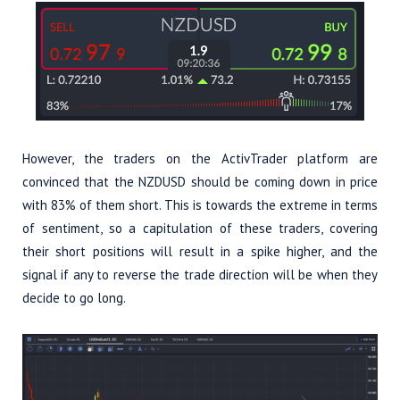
However, the traders on the ActivTrader platform are
convinced that the NZDUSD should be coming down in price
with 83% of them short. This is towards the extreme in terms
of sentiment, so a capitulation of these traders, covering
their short positions will result in a spike higher, and the
signal if any to reverse the trade direction will be when they
decide to go long.