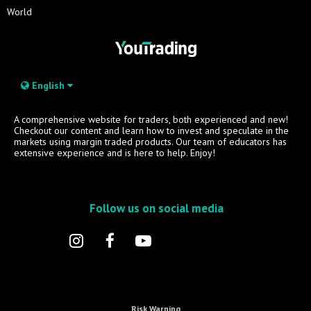
World
English
A comprehensive website for traders, both experienced and new!
Checkout our content and learn how to invest and speculate in the
markets using margin traded products. Our team of educators has
extensive experience and is here to help. Enjoy!
Follow us on social media
Risk Warning