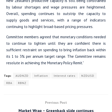
New Zealand’s productive capacity is still being constrained
by labour shortages and wage pressures are heightened.
Overall, spending continues to outstrip the capacity to
supply goods and services, with a range of indicators
continuing to highlight broad-based pricing pressures.
Committee members agreed that monetary conditions needed
to continue to tighten until they are confident there is
sufficient restraint on spending to bring inflation back within
its 1 to 3% per annum target range. The Committee remains
resolute in achieving the Monetary Policy Remit.”
Tags:
AUDNZD
Inflation
Interest rates
NZDUSD
RBA
RBNZ
Previous Post
Market Wrap – Greenback slide continues