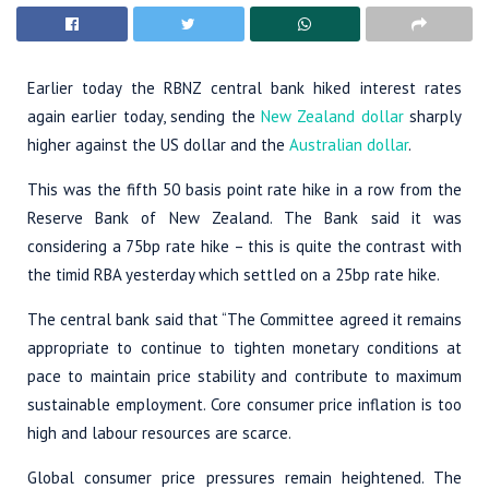
Earlier today the RBNZ central bank hiked interest rates
again earlier today, sending the
New Zealand dollar
sharply
higher against the US dollar and the
Australian dollar
.
This was the fifth 50 basis point rate hike in a row from the
Reserve Bank of New Zealand. The Bank said it was
considering a 75bp rate hike – this is quite the contrast with
the timid RBA yesterday which settled on a 25bp rate hike.
The central bank said that “The Committee agreed it remains
appropriate to continue to tighten monetary conditions at
pace to maintain price stability and contribute to maximum
sustainable employment. Core consumer price inflation is too
high and labour resources are scarce.
Global consumer price pressures remain heightened. The