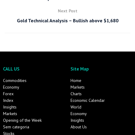
Next Post
Gold Technical Analysis – Bullish above $1,680
CALL US
Site Map
Commodities
Home
Economy
Markets
Forex
Charts
Index
Economic Calendar
Insights
World
Markets
Economy
Opening of the Week
Insights
Sem categoria
About Us
Stocks