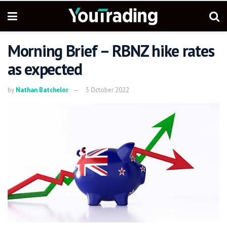
Morning Brief – RBNZ hike rates
as expected
by
Nathan Batchelor
5 October 2022