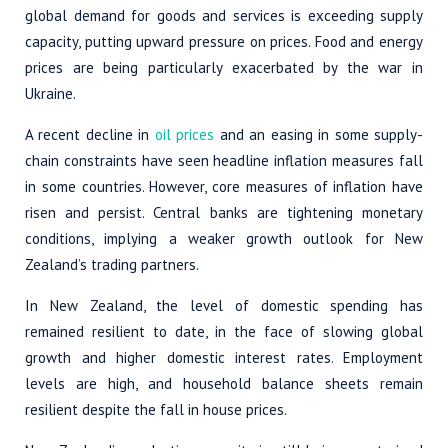
global demand for goods and services is exceeding supply
capacity, putting upward pressure on prices. Food and energy
prices are being particularly exacerbated by the war in
Ukraine.
A recent decline in
oil prices
and an easing in some supply-
chain constraints have seen headline inflation measures fall
in some countries. However, core measures of inflation have
risen and persist. Central banks are tightening monetary
conditions, implying a weaker growth outlook for New
Zealand’s trading partners.
In New Zealand, the level of domestic spending has
remained resilient to date, in the face of slowing global
growth and higher domestic interest rates. Employment
levels are high, and household balance sheets remain
resilient despite the fall in house prices.