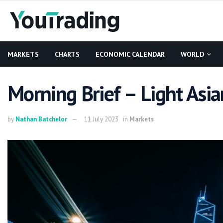
MARKETS
CHARTS
ECONOMIC CALENDAR
WORLD
Morning Brief – Light Asia
by
Nathan Batchelor
11 July 2023
in
Markets