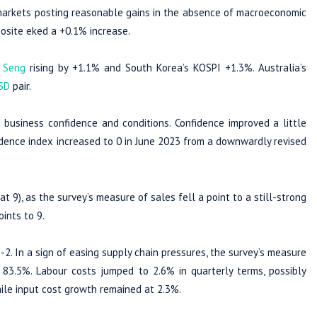
y markets posting reasonable gains in the absence of macroeconomic
osite eked a +0.1% increase.
 Seng
rising by +1.1% and South Korea’s KOSPI +1.3%. Australia’s
SD
pair.
business confidence and conditions. Confidence improved a little
idence index increased to 0 in June 2023 from a downwardly revised
 9), as the survey’s measure of sales fell a point to a still-strong
ints to 9.
-2. In a sign of easing supply chain pressures, the survey’s measure
at 83.5%. Labour costs jumped to 2.6% in quarterly terms, possibly
hile input cost growth remained at 2.3%.