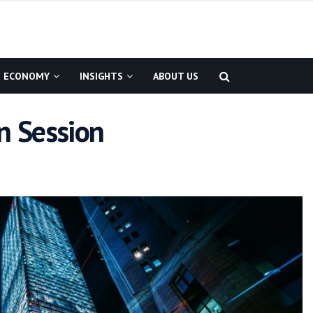
ECONOMY
INSIGHTS
ABOUT US
n Session