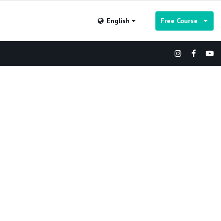
English
Free Course