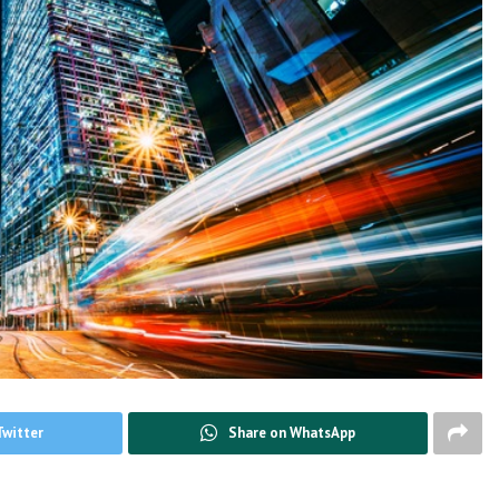
Twitter
Share on WhatsApp