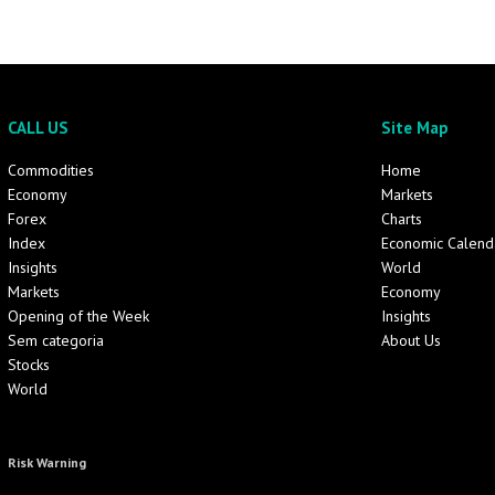
CALL US
Site Map
Commodities
Home
Economy
Markets
Forex
Charts
Index
Economic Calend
Insights
World
Markets
Economy
Opening of the Week
Insights
Sem categoria
About Us
Stocks
World
Risk Warning