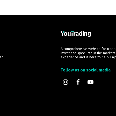
A comprehensive website for trade
invest and speculate in the market
ar
experience and is here to help. Enj
Follow us on social media