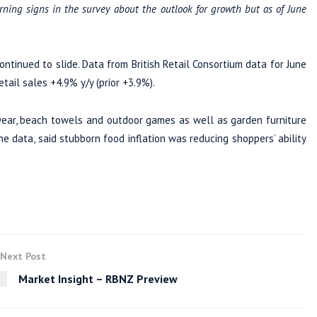
ning signs in the survey about the outlook for growth but as of June
ontinued to slide. Data from British Retail Consortium data for June
tail sales +4.9% y/y (prior +3.9%).
ear, beach towels and outdoor games as well as garden furniture
 data, said stubborn food inflation was reducing shoppers’ ability
Next Post
Market Insight – RBNZ Preview