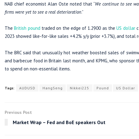
NAB chief economist Alan Oste noted that “
We continue to see war
firms were yet to see a real deterioration
.”
The
British pound
traded on the edge of 1.2900 as the
US dollar
c
2023 showed like-for-like sales +4.2% y/y (prior +3.7%), and total re
The BRC said that unusually hot weather boosted sales of swimw
and barbecue food in Britain last month, and KPMG, who sponsor the
to spend on non-essential items.
Tags:
AUDUSD
HangSeng
Nikkei225
Pound
US Dollar
Previous Post
Market Wrap – Fed and BoE speakers Out