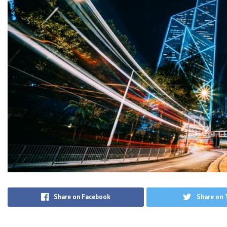
Share on Facebook
Share on 