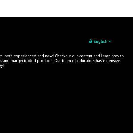
English
rs, both experienced and new! Checkout our content and learn how to
s using margin traded products. Our team of educators has extensive
oy!