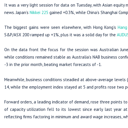
It was a very light session for data on Tuesday, with Asian equit
news. Japan’s
Nikkei 225
gained +0.3%, while China’s Shanghai Comp
The biggest gains were seen elsewhere, with Hong Kong’s
Hang
S&P/ASX 200 ramped up +1%, plus it was a solid day for the
AUDU
On the data front the focus for the session was Australian June 
while conditions remained stable as Australia’s NAB business conf
-3 in the prior month, beating market forecasts of -1.
Meanwhile, business conditions steadied at above-average levels (at
14, while the employment index stayed at 5 and profits rose two po
Forward orders, a leading indicator of demand, rose three points to 
of capacity utilization fell to its lowest since early last year 
reflecting firms factoring in minimum and award wage increases, w