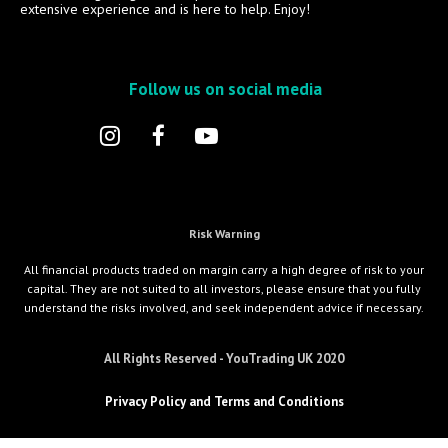
extensive experience and is here to help. Enjoy!
Follow us on social media
Risk Warning
All financial products traded on margin carry a high degree of risk to your
capital. They are not suited to all investors, please ensure that you fully
understand the risks involved, and seek independent advice if necessary.
All Rights Reserved - YouTrading UK 2020
Privacy Policy and Terms and Conditions