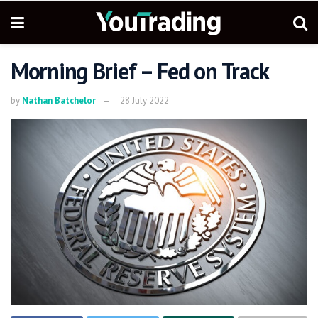
Morning Brief – Fed on Track
by
Nathan Batchelor
28 July 2022