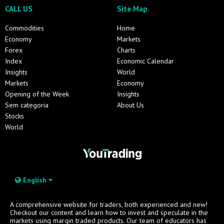
CALL US
Site Map
Commodities
Home
Economy
Markets
Forex
Charts
Index
Economic Calendar
Insights
World
Markets
Economy
Opening of the Week
Insights
Sem categoria
About Us
Stocks
World
English
A comprehensive website for traders, both experienced and new!
Checkout our content and learn how to invest and speculate in the
markets using margin traded products. Our team of educators has