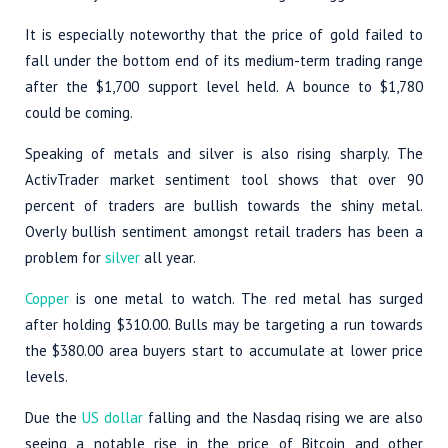
It is especially noteworthy that the price of gold failed to
fall under the bottom end of its medium-term trading range
after the $1,700 support level held. A bounce to $1,780
could be coming.
Speaking of metals and silver is also rising sharply. The
ActivTrader market sentiment tool shows that over 90
percent of traders are bullish towards the shiny metal.
Overly bullish sentiment amongst retail traders has been a
problem for
silver
all year.
Copper
is one metal to watch. The red metal has surged
after holding $310.00. Bulls may be targeting a run towards
the $380.00 area buyers start to accumulate at lower price
levels.
Due the
US dollar
falling and the Nasdaq rising we are also
seeing a notable rise in the price of Bitcoin and other