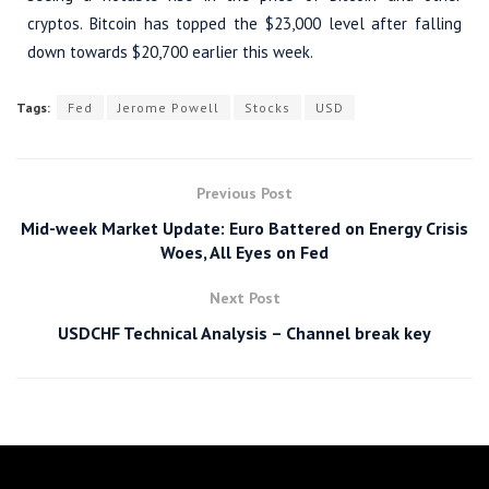
cryptos. Bitcoin has topped the $23,000 level after falling
down towards $20,700 earlier this week.
Tags:
Fed
Jerome Powell
Stocks
USD
Previous Post
Mid-week Market Update: Euro Battered on Energy Crisis
Woes, All Eyes on Fed
Next Post
USDCHF Technical Analysis – Channel break key