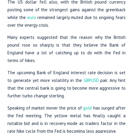
The US dollar fell also, with the British pound currency
posting some of the strongest gains against the greenback
while the
euro
remained largely muted due to ongoing fears
over the energy crisis.
Many experts suggested that the reason why the British
pound rose so sharply is that they believe the Bank of
England have a lot of catching up to do with the Fed in
terms of hikes.
The upcoming Bank of England interest rate decision is set
to generate yet more volatility in the
GBPUSD
pair. Any hint
that the central bank is going to become more aggressive to
further turbo change sterling.
Speaking of market mover the price of
gold
has surged after
the Fed meeting. The yellow metal has finally caught a
notable bid and is in recovery mode as traders factor in the
rate hike cycle from the Fed is becoming less aggressive.