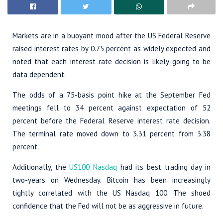
Markets are in a buoyant mood after the US Federal Reserve
raised interest rates by 0.75 percent as widely expected and
noted that each interest rate decision is likely going to be
data dependent.
The odds of a 75-basis point hike at the September Fed
meetings fell to 34 percent against expectation of 52
percent before the Federal Reserve interest rate decision.
The terminal rate moved down to 3.31 percent from 3.38
percent.
Additionally, the
US100 Nasdaq
had its best trading day in
two-years on Wednesday. Bitcoin has been increasingly
tightly correlated with the US Nasdaq 100. The shoed
confidence that the Fed will not be as aggressive in future.