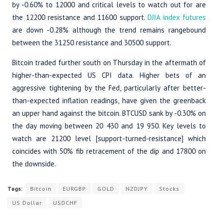
by -0.60% to 12000 and critical levels to watch out for are
the 12200 resistance and 11600 support.
DJIA index futures
are down -0.28% although the trend remains rangebound
between the 31250 resistance and 30500 support.
Bitcoin traded further south on Thursday in the aftermath of
higher-than-expected US CPI data. Higher bets of an
aggressive tightening by the Fed, particularly after better-
than-expected inflation readings, have given the greenback
an upper hand against the bitcoin. BTCUSD sank by -0.30% on
the day moving between 20 430 and 19 950. Key levels to
watch are 21200 level [support-turned-resistance] which
coincides with 50% fib retracement of the dip and 17800 on
the downside.
Tags:
Bitcoin
EURGBP
GOLD
NZDJPY
Stocks
US Dollar
USDCHF