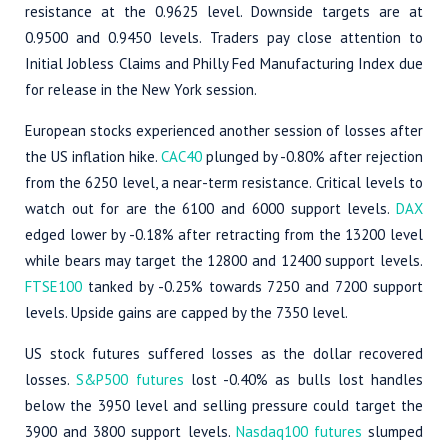
resistance at the 0.9625 level. Downside targets are at
0.9500 and 0.9450 levels. Traders pay close attention to
Initial Jobless Claims and Philly Fed Manufacturing Index due
for release in the New York session.
European stocks experienced another session of losses after
the US inflation hike.
CAC40
plunged by -0.80% after rejection
from the 6250 level, a near-term resistance. Critical levels to
watch out for are the 6100 and 6000 support levels.
DAX
edged lower by -0.18% after retracting from the 13200 level
while bears may target the 12800 and 12400 support levels.
FTSE100
tanked by -0.25% towards 7250 and 7200 support
levels. Upside gains are capped by the 7350 level.
US stock futures suffered losses as the dollar recovered
losses.
S&P500 futures
lost -0.40% as bulls lost handles
below the 3950 level and selling pressure could target the
3900 and 3800 support levels.
Nasdaq100 futures
slumped