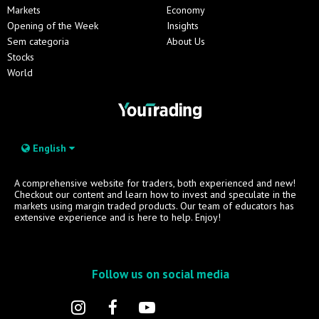
Markets
Economy
Opening of the Week
Insights
Sem categoria
About Us
Stocks
World
English
A comprehensive website for traders, both experienced and new!
Checkout our content and learn how to invest and speculate in the
markets using margin traded products. Our team of educators has
extensive experience and is here to help. Enjoy!
Follow us on social media