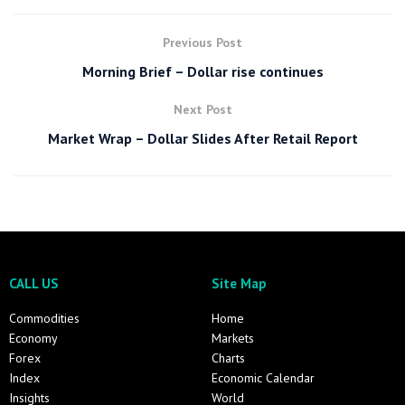
Previous Post
Morning Brief – Dollar rise continues
Next Post
Market Wrap – Dollar Slides After Retail Report
CALL US
Site Map
Commodities
Home
Economy
Markets
Forex
Charts
Index
Economic Calendar
Insights
World