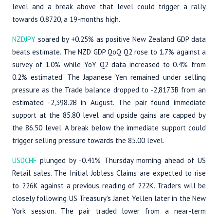
level and a break above that level could trigger a rally
towards 0.8720, a 19-months high.
NZDJPY
soared by +0.25% as positive New Zealand GDP data
beats estimate. The NZD GDP QoQ Q2 rose to 1.7% against a
survey of 1.0% while YoY Q2 data increased to 0.4% from
0.2% estimated. The Japanese Yen remained under selling
pressure as the Trade balance dropped to -2,817.3B from an
estimated -2,398.2B in August. The pair found immediate
support at the 85.80 level and upside gains are capped by
the 86.50 level. A break below the immediate support could
trigger selling pressure towards the 85.00 level.
USDCHF
plunged by -0.41% Thursday morning ahead of US
Retail sales. The Initial Jobless Claims are expected to rise
to 226K against a previous reading of 222K. Traders will be
closely following US Treasury’s Janet Yellen later in the New
York session. The pair traded lower from a near-term