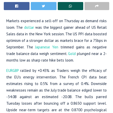
Markets experienced a sell-off on Thursday as demand risks
loom. The
dollar
was the biggest gainer ahead of US Retail
Sales data in the New York session. The US PPI data boosted
optimism of a stronger dollar as markets brace for a 75bps in
September. The
Japanese Yen
trimmed gains as negative
trade balance data weigh sentiment.
Gold
plunged near a 2-
months low as sharp rate hike bets loom.
EURGBP
rallied by +0.43% as Traders weigh the efficacy of
the EU’s energy intervention. The French CPI data beat
estimates rising to 0.5% from a survey of 0.4%. Downside
weaknesses remain as the July trade balance edged lower to
-34.0B against an estimated -20.0B. The bulls parred
Tuesday losses after bouncing off a 0.8650 support level.
Upside near-term targets are at the 0.8700 psychological