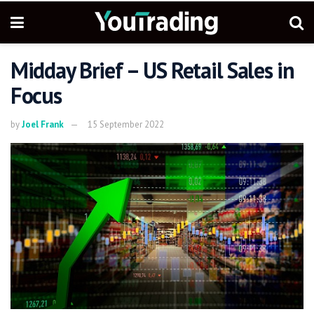
Midday Brief – US Retail Sales in
Focus
by
Joel Frank
15 September 2022