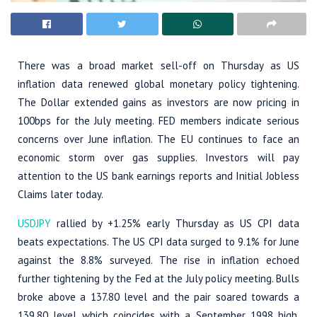
There was a broad market sell-off on Thursday as US
inflation data renewed global monetary policy tightening.
The Dollar extended gains as investors are now pricing in
100bps for the July meeting. FED members indicate serious
concerns over June inflation. The EU continues to face an
economic storm over gas supplies. Investors will pay
attention to the US bank earnings reports and Initial Jobless
Claims later today.
USDJPY
rallied by +1.25% early Thursday as US CPI data
beats expectations. The US CPI data surged to 9.1% for June
against the 8.8% surveyed. The rise in inflation echoed
further tightening by the Fed at the July policy meeting. Bulls
broke above a 137.80 level and the pair soared towards a
139.80 level which coincides with a September 1998 high.