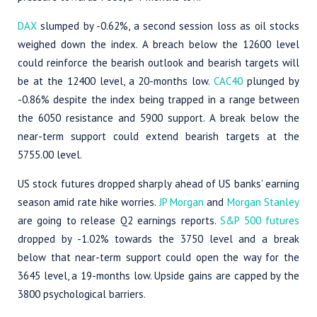
DAX
slumped by -0.62%, a second session loss as oil stocks
weighed down the index. A breach below the 12600 level
could reinforce the bearish outlook and bearish targets will
be at the 12400 level, a 20-months low.
CAC40
plunged by
-0.86% despite the index being trapped in a range between
the 6050 resistance and 5900 support. A break below the
near-term support could extend bearish targets at the
5755.00 level.
US stock futures dropped sharply ahead of US banks’ earning
season amid rate hike worries.
JP Morgan
and
Morgan Stanley
are going to release Q2 earnings reports.
S&P 500 futures
dropped by -1.02% towards the 3750 level and a break
below that near-term support could open the way for the
3645 level, a 19-months low. Upside gains are capped by the
3800 psychological barriers.