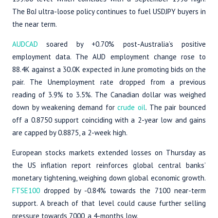
The BoJ ultra-loose policy continues to fuel USDJPY buyers in
the near term.
AUDCAD
soared by +0.70% post-Australia’s positive
employment data. The AUD employment change rose to
88.4K against a 30.0K expected in June promoting bids on the
pair. The Unemployment rate dropped from a previous
reading of 3.9% to 3.5%. The Canadian dollar was weighed
down by weakening demand for
crude oil
. The pair bounced
off a 0.8750 support coinciding with a 2-year low and gains
are capped by 0.8875, a 2-week high.
European stocks markets extended losses on Thursday as
the US inflation report reinforces global central banks’
monetary tightening, weighing down global economic growth.
FTSE100
dropped by -0.84% towards the 7100 near-term
support. A breach of that level could cause further selling
pressure towards 7000, a 4-months low.