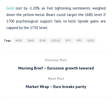
Gold
lost by -1.20% as Fed tightening sentiments weighed
down the yellow metal. Bears could target the 1680 level if
1700 psychological support fails to hold. Upside gains are
capped by the 1750 level.
Tags:
AUD
DAX
EUR
GOLD
JPY
PPI
USD
Previous Post
Morning Brief – Eurozone growth lowered
Next Post
Market Wrap – Euro breaks parity