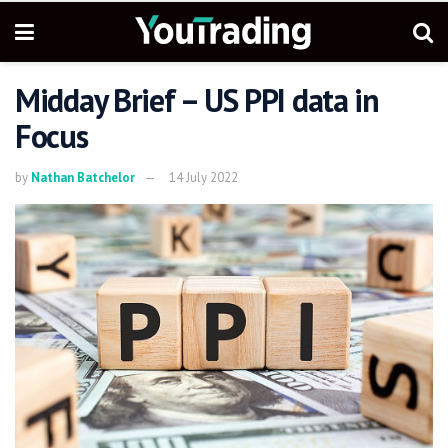
Midday Brief – US PPI data in
Focus
by
Nathan Batchelor
14 July 2022