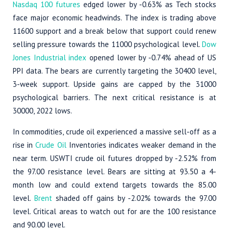
Nasdaq 100 futures
edged lower by -0.63% as Tech stocks
face major economic headwinds. The index is trading above
11600 support and a break below that support could renew
selling pressure towards the 11000 psychological level.
Dow
Jones Industrial index
opened lower by -0.74% ahead of US
PPI data. The bears are currently targeting the 30400 level,
3-week support. Upside gains are capped by the 31000
psychological barriers. The next critical resistance is at
30000, 2022 lows.
In commodities, crude oil experienced a massive sell-off as a
rise in
Crude Oil
Inventories indicates weaker demand in the
near term. USWTI crude oil futures dropped by -2.52% from
the 97.00 resistance level. Bears are sitting at 93.50 a 4-
month low and could extend targets towards the 85.00
level.
Brent
shaded off gains by -2.02% towards the 97.00
level. Critical areas to watch out for are the 100 resistance
and 90.00 level.