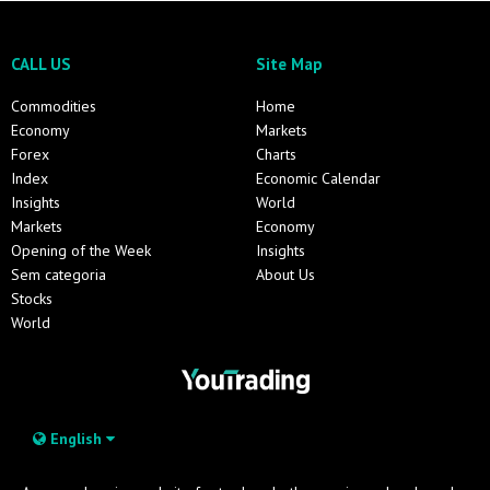
CALL US
Site Map
Commodities
Home
Economy
Markets
Forex
Charts
Index
Economic Calendar
Insights
World
Markets
Economy
Opening of the Week
Insights
Sem categoria
About Us
Stocks
World
English