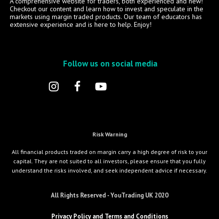
A comprehensive website for traders, both experienced and new!
Checkout our content and learn how to invest and speculate in the
markets using margin traded products. Our team of educators has
extensive experience and is here to help. Enjoy!
Follow us on social media
Risk Warning
All financial products traded on margin carry a high degree of risk to your
capital. They are not suited to all investors, please ensure that you fully
understand the risks involved, and seek independent advice if necessary.
All Rights Reserved - YouTrading UK 2020
Privacy Policy and Terms and Conditions