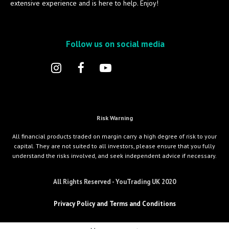
extensive experience and is here to help. Enjoy!
Follow us on social media
Risk Warning
All financial products traded on margin carry a high degree of risk to your
capital. They are not suited to all investors, please ensure that you fully
understand the risks involved, and seek independent advice if necessary.
All Rights Reserved - YouTrading UK 2020
Privacy Policy and Terms and Conditions