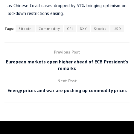
as Chinese Covid cases dropped by 51% bringing optimism on
lockdown restrictions easing.
Tags:
Bitcoin
Commodity
CPI
DXY
Stocks
USD
Previous Post
European markets open higher ahead of ECB President’s
remarks
Next Post
Energy prices and war are pushing up commodity prices