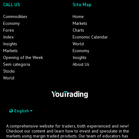
CALL US
Site Map
Commodities
Home
Economy
Markets
Forex
Charts
Index
Economic Calendar
Insights
World
Markets
Economy
Opening of the Week
Insights
Sem categoria
About Us
Stocks
World
English
A comprehensive website for traders, both experienced and new!
Checkout our content and learn how to invest and speculate in the
markets using margin traded products. Our team of educators has