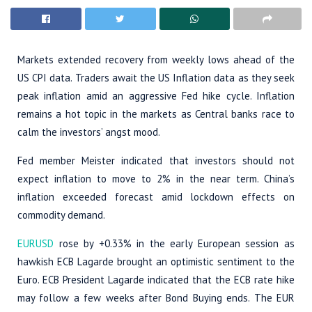
Markets extended recovery from weekly lows ahead of the
US CPI data. Traders await the US Inflation data as they seek
peak inflation amid an aggressive Fed hike cycle. Inflation
remains a hot topic in the markets as Central banks race to
calm the investors’ angst mood.
Fed member Meister indicated that investors should not
expect inflation to move to 2% in the near term. China’s
inflation exceeded forecast amid lockdown effects on
commodity demand.
EURUSD
rose by +0.33% in the early European session as
hawkish ECB Lagarde brought an optimistic sentiment to the
Euro. ECB President Lagarde indicated that the ECB rate hike
may follow a few weeks after Bond Buying ends. The EUR