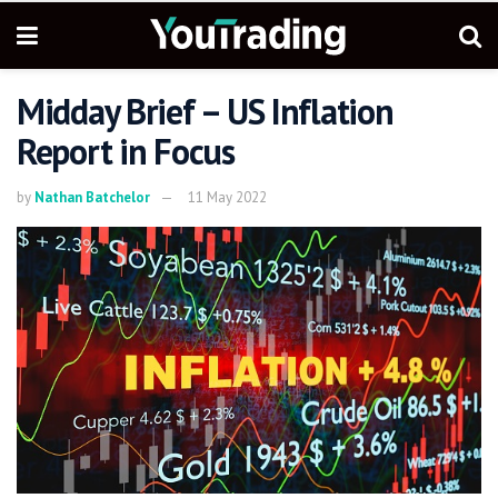
Midday Brief – US Inflation
Report in Focus
by
Nathan Batchelor
11 May 2022