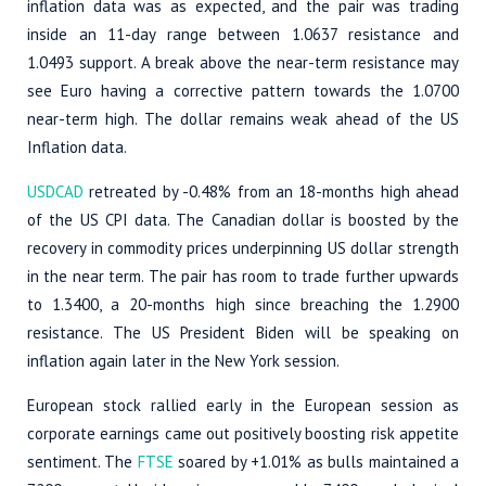
inflation data was as expected, and the pair was trading
inside an 11-day range between 1.0637 resistance and
1.0493 support. A break above the near-term resistance may
see Euro having a corrective pattern towards the 1.0700
near-term high. The dollar remains weak ahead of the US
Inflation data.
USDCAD
retreated by -0.48% from an 18-months high ahead
of the US CPI data. The Canadian dollar is boosted by the
recovery in commodity prices underpinning US dollar strength
in the near term. The pair has room to trade further upwards
to 1.3400, a 20-months high since breaching the 1.2900
resistance. The US President Biden will be speaking on
inflation again later in the New York session.
European stock rallied early in the European session as
corporate earnings came out positively boosting risk appetite
sentiment. The
FTSE
soared by +1.01% as bulls maintained a