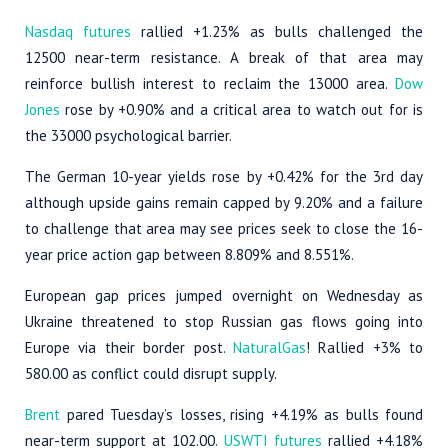
Nasdaq futures
rallied +1.23% as bulls challenged the
12500 near-term resistance. A break of that area may
reinforce bullish interest to reclaim the 13000 area.
Dow
Jones
rose by +0.90% and a critical area to watch out for is
the 33000 psychological barrier.
The German 10-year yields rose by +0.42% for the 3rd day
although upside gains remain capped by 9.20% and a failure
to challenge that area may see prices seek to close the 16-
year price action gap between 8.809% and 8.551%.
European gap prices jumped overnight on Wednesday as
Ukraine threatened to stop Russian gas flows going into
Europe via their border post.
NaturalGas
! Rallied +3% to
580.00 as conflict could disrupt supply.
Brent
pared Tuesday’s losses, rising +4.19% as bulls found
near-term support at 102.00.
USWTI futures
rallied +4.18%