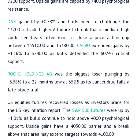
7200 support. Upside gains are capped by 7400 psychological
resistance.
DAX
gained by +0.78% and bulls need to challenge the
13700 to trade higher. A failure to break that immediate high
could see bears attempting to close a price action gap
between 13510.00 and 13380.00.
CAC40
extended gains by
+1.16% to 6240.00 as bulls defended the 6024.7 critical
support.
ROCHE HOLDINGS AG
was the biggest loser plunging by
-5.38% to a 22-months low at 352.5 as its cancer drug fails a
late-stage trial.
US equities futures recovered losses as investors brace for
the US key inflation report. The
S&P 500 futures
were up by
+1.01% as bulls continue to hold above 4000 psychological
support. Upside gains have a 4050.00 barrier and a break
above that area may extend targets towards 4100.00.