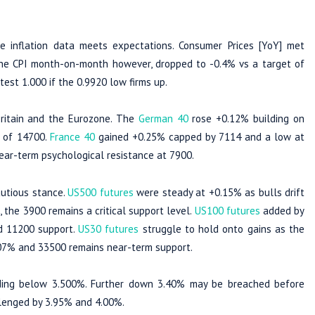
 inflation data meets expectations. Consumer Prices [YoY] met
The CPI month-on-month however, dropped to -0.4% vs a target of
est 1.000 if the 0.9920 low firms up.
Britain and the Eurozone. The
German 40
rose +0.12% building on
t of 14700.
France 40
gained +0.25% capped by 7114 and a low at
ear-term psychological resistance at 7900.
autious stance.
US500 futures
were steady at +0.15% as bulls drift
the 3900 remains a critical support level.
US100 futures
added by
d 11200 support.
US30 futures
struggle to hold onto gains as the
0.07% and 33500 remains near-term support.
ing below 3.500%. Further down 3.40% may be breached before
llenged by 3.95% and 4.00%.