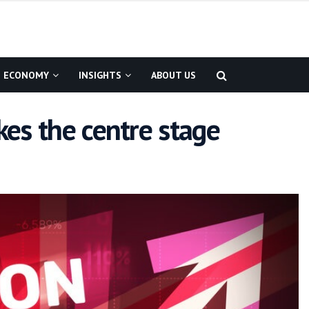
ECONOMY
INSIGHTS
ABOUT US
kes the centre stage