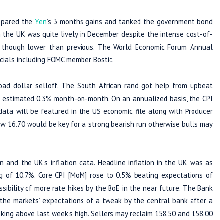
s pared the
Yen
’s 3 months gains and tanked the government bond
 the UK was quite lively in December despite the intense cost-of-
ed though lower than previous. The World Economic Forum Annual
icials including FOMC member Bostic.
oad dollar selloff. The South African rand got help from upbeat
 estimated 0.3% month-on-month. On an annualized basis, the CPI
data will be featured in the US economic file along with Producer
w 16.70 would be key for a strong bearish run otherwise bulls may
 and the UK’s inflation data. Headline inflation in the UK was as
g of 10.7%. Core CPI [MoM] rose to 0.5% beating expectations of
sibility of more rate hikes by the BoE in the near future. The Bank
 the markets’ expectations of a tweak by the central bank after a
oking above last week’s high. Sellers may reclaim 158.50 and 158.00