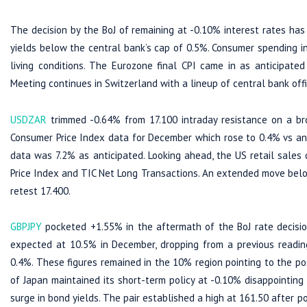
The decision by the BoJ of remaining at -0.10% interest rates ha
yields below the central bank’s cap of 0.5%. Consumer spending in
living conditions. The Eurozone final CPI came in as anticipat
Meeting continues in Switzerland with a lineup of central bank off
USDZAR
trimmed -0.64% from 17.100 intraday resistance on a br
Consumer Price Index data for December which rose to 0.4% vs an
data was 7.2% as anticipated. Looking ahead, the US retail sales 
Price Index and TIC Net Long Transactions. An extended move belo
retest 17.400.
GBPJPY
pocketed +1.55% in the aftermath of the BoJ rate decision
expected at 10.5% in December, dropping from a previous readin
0.4%. These figures remained in the 10% region pointing to the pos
of Japan maintained its short-term policy at -0.10% disappointing
surge in bond yields. The pair established a high at 161.50 after p