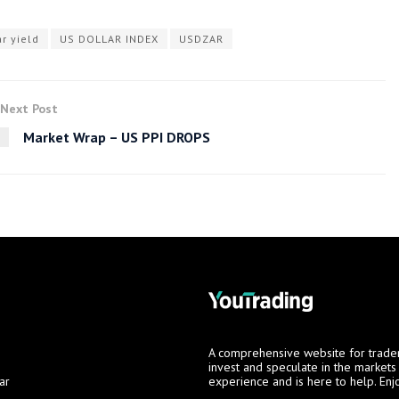
r yield
US DOLLAR INDEX
USDZAR
Next Post
Market Wrap – US PPI DROPS
A comprehensive website for trade
invest and speculate in the market
ar
experience and is here to help. Enj