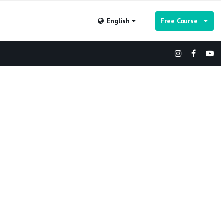
English
Free Course