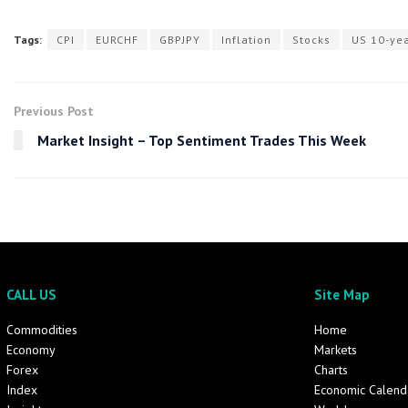
Tags:
CPI
EURCHF
GBPJPY
Inflation
Stocks
US 10-yea
Previous Post
Market Insight – Top Sentiment Trades This Week
CALL US
Site Map
Commodities
Home
Economy
Markets
Forex
Charts
Index
Economic Calend