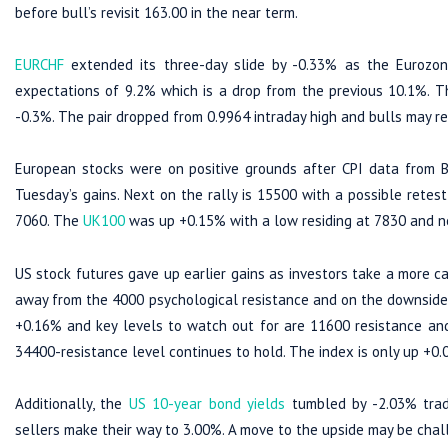
before bull’s revisit 163.00 in the near term.
EURCHF
extended its three-day slide by -0.33% as the Eurozone
expectations of 9.2% which is a drop from the previous 10.1%. 
-0.3%. The pair dropped from 0.9964 intraday high and bulls may ret
European stocks were on positive grounds after CPI data from 
Tuesday’s gains. Next on the rally is 15500 with a possible retes
7060. The
UK100
was up +0.15% with a low residing at 7830 and n
US stock futures gave up earlier gains as investors take a more c
away from the 4000 psychological resistance and on the downside, 
+0.16% and key levels to watch out for are 11600 resistance an
34400-resistance level continues to hold. The index is only up +
Additionally, the
US 10-year bond yields
tumbled by -2.03% trad
sellers make their way to 3.00%. A move to the upside may be cha