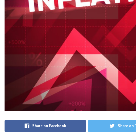
Share on Facebook
Share on 