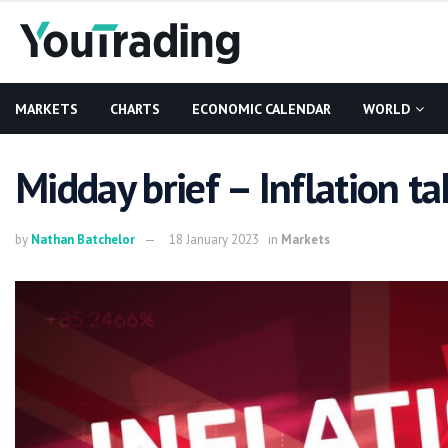
MARKETS
CHARTS
ECONOMIC CALENDAR
WORLD
Midday brief – Inflation ta
by
Nathan Batchelor
18 January 2023
in
Markets