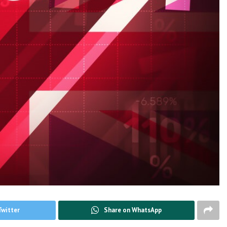
Twitter
Share on WhatsApp