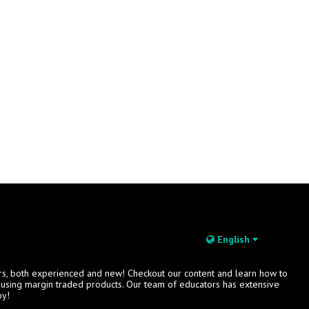
English
rs, both experienced and new! Checkout our content and learn how to
s using margin traded products. Our team of educators has extensive
oy!