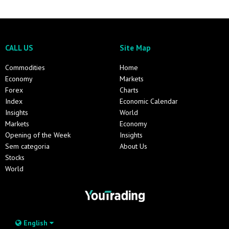
CALL US
Site Map
Commodities
Home
Economy
Markets
Forex
Charts
Index
Economic Calendar
Insights
World
Markets
Economy
Opening of the Week
Insights
Sem categoria
About Us
Stocks
World
English