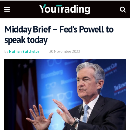
Midday Brief – Fed’s Powell to
speak today
by
Nathan Batchelor
30 November 2022