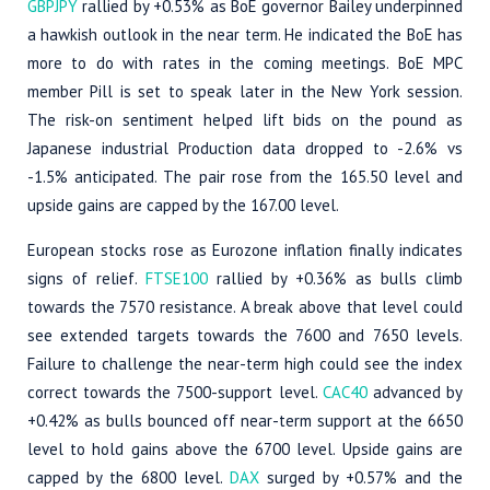
GBPJPY
rallied by +0.53% as BoE governor Bailey underpinned
a hawkish outlook in the near term. He indicated the BoE has
more to do with rates in the coming meetings. BoE MPC
member Pill is set to speak later in the New York session.
The risk-on sentiment helped lift bids on the pound as
Japanese industrial Production data dropped to -2.6% vs
-1.5% anticipated. The pair rose from the 165.50 level and
upside gains are capped by the 167.00 level.
European stocks rose as Eurozone inflation finally indicates
signs of relief.
FTSE100
rallied by +0.36% as bulls climb
towards the 7570 resistance. A break above that level could
see extended targets towards the 7600 and 7650 levels.
Failure to challenge the near-term high could see the index
correct towards the 7500-support level.
CAC40
advanced by
+0.42% as bulls bounced off near-term support at the 6650
level to hold gains above the 6700 level. Upside gains are
capped by the 6800 level.
DAX
surged by +0.57% and the