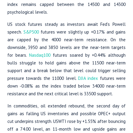
index remains capped between the 14500 and 14300
psychological levels.
US stock futures steady as investors await Fed’s Powell
speech.
S&P500
futures were slightly up +0.17% and gains
are capped by the 4000 near-term resistance. On the
downside, 3950 and 3850 levels are the near-term targets
for bears.
Nasdaq100
futures soared by +0.44% although
bulls struggle to hold gains above the 11500 near-term
support and a break below that level could trigger selling
pressure towards the 11000 level.
DJIA index
futures were
down -0.08% as the index traded below 34000 near-term
resistance and the next critical level is 33500 support.
In commodities, oil extended rebound, the second day of
gains as falling US inventories and possible OPEC+ output
cut underpins strength. USWTI rose by +1.55% after bouncing
off a 74.00 level, an 11-month low and upside gains are