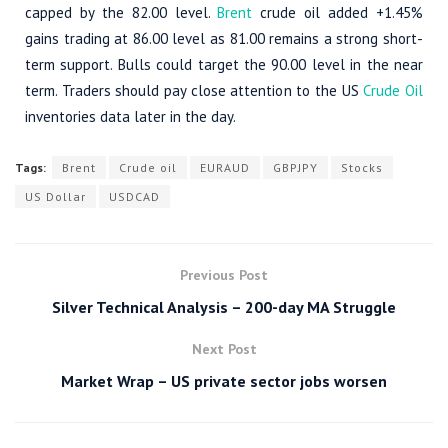
capped by the 82.00 level.
Brent
crude oil added +1.45%
gains trading at 86.00 level as 81.00 remains a strong short-
term support. Bulls could target the 90.00 level in the near
term. Traders should pay close attention to the US
Crude Oil
inventories data later in the day.
Tags:
Brent
Crude oil
EURAUD
GBPJPY
Stocks
US Dollar
USDCAD
Previous Post
Silver Technical Analysis – 200-day MA Struggle
Next Post
Market Wrap – US private sector jobs worsen