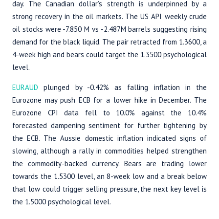
day. The Canadian dollar’s strength is underpinned by a
strong recovery in the oil markets. The US API weekly crude
oil stocks were -7.850 M vs -2.487M barrels suggesting rising
demand for the black liquid. The pair retracted from 1.3600, a
4-week high and bears could target the 1.3500 psychological
level.
EURAUD
plunged by -0.42% as falling inflation in the
Eurozone may push ECB for a lower hike in December. The
Eurozone CPI data fell to 10.0% against the 10.4%
forecasted dampening sentiment for further tightening by
the ECB. The Aussie domestic inflation indicated signs of
slowing, although a rally in commodities helped strengthen
the commodity-backed currency. Bears are trading lower
towards the 1.5300 level, an 8-week low and a break below
that low could trigger selling pressure, the next key level is
the 1.5000 psychological level.