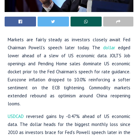
Markets are fairly steady as investors closely await Fed
Chairman Powell’s speech later today. The
dollar
edged
lower ahead of a slew of US economic data. JOLTS Job
openings and Pending Home sales dominate US economic
docket prior to the Fed Chairman’s speech for rate guidance.
Eurozone inflation dropped to 10.0% reinforcing a softer
sentiment on the ECB tightening. Commodity markets
extended rebound as optimism around China reopening
looms.
USDCAD
reversed gains by -0.47% ahead of US economic
data. The dollar heads for the biggest monthly loss since
2010 as investors brace for Fed’s Powell speech later in the