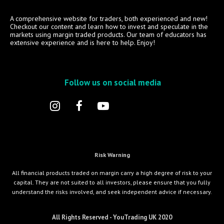
A comprehensive website for traders, both experienced and new!
Checkout our content and learn how to invest and speculate in the
markets using margin traded products. Our team of educators has
extensive experience and is here to help. Enjoy!
Follow us on social media
Risk Warning
All financial products traded on margin carry a high degree of risk to your
capital. They are not suited to all investors, please ensure that you fully
understand the risks involved, and seek independent advice if necessary.
All Rights Reserved - YouTrading UK 2020