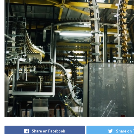
Share on Facebook
Share on 