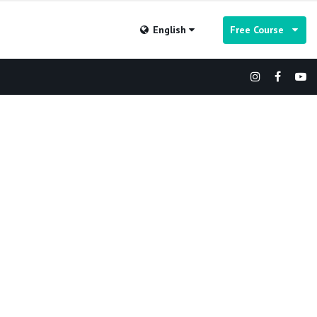
English
Free Course