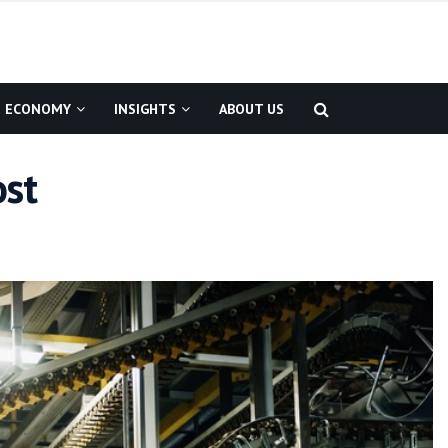
ECONOMY
INSIGHTS
ABOUT US
ost