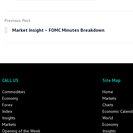
Previous Post
Market Insight – FOMC Minutes Breakdown
CALL US
Site Map
Commodities
Home
Economy
Markets
Forex
Charts
Index
Economic Calend
Insights
World
Markets
Economy
Opening of the Week
Insights