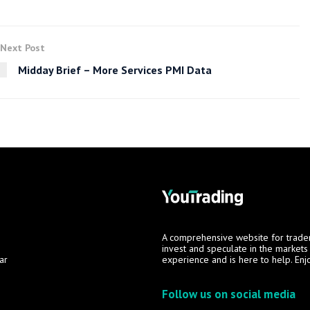
Next Post
Midday Brief – More Services PMI Data
A comprehensive website for trade
invest and speculate in the market
ar
experience and is here to help. Enj
Follow us on social media