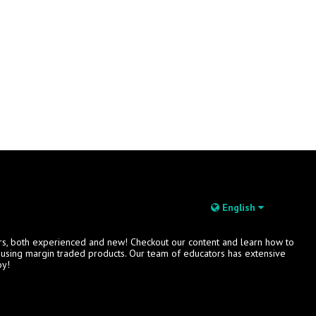
English
rs, both experienced and new! Checkout our content and learn how to
s using margin traded products. Our team of educators has extensive
oy!