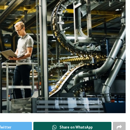
Twitter
Share on WhatsApp