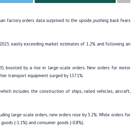
n factory orders data surprised to the upside, pushing back fears
2023, easily exceeding market estimates of 1.2% and following an
20, boosted by a rise in large-scale orders. New orders for motor
 other transport equipment surged by 137.1%.
hich includes the construction of ships, railed vehicles, aircraft,
uding large-scale orders, new orders rose by 3.2%. While orders for
e goods (-1.1%) and consumer goods (-0.8%).