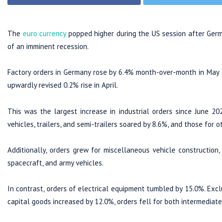
The
euro currency
popped higher during the US session after Germa
of an imminent recession.
Factory orders in Germany rose by 6.4% month-over-month in May 
upwardly revised 0.2% rise in April.
This was the largest increase in industrial orders since June 20
vehicles, trailers, and semi-trailers soared by 8.6%, and those for
Additionally, orders grew for miscellaneous vehicle construction, w
spacecraft, and army vehicles.
In contrast, orders of electrical equipment tumbled by 15.0%. Excl
capital goods increased by 12.0%, orders fell for both intermediat