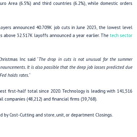
o Area (6.5%) and third countries (6.2%), while domestic orders
oyers announced 40.709K job cuts in June 2023, the lowest level
 is above 32.517K layoffs announced a year earlier. The
tech sector
hristmas Inc said “
The drop in cuts is not unusual for the summer
nnouncements. It is also possible that the deep job losses predicted due
 Fed holds rates.
“
st first-half total since 2020. Technology is leading with 141,516
il companies (48,212) and financial firms (39,768).
d by Cost-Cutting and store, unit, or department Closings.