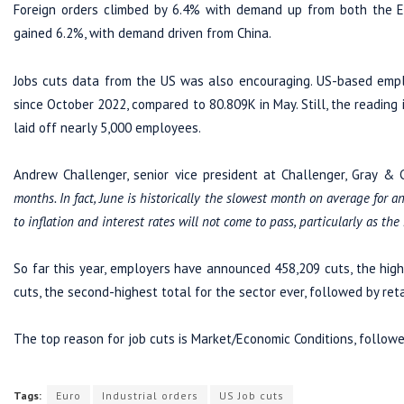
Foreign orders climbed by 6.4% with demand up from both the Eur
gained 6.2%, with demand driven from China.
Jobs cuts data from the US was also encouraging. US-based empl
since October 2022, compared to 80.809K in May. Still, the reading
laid off nearly 5,000 employees.
Andrew Challenger, senior vice president at Challenger, Gray & C
months. In fact, June is historically the slowest month on average for a
to inflation and interest rates will not come to pass, particularly as the
So far this year, employers have announced 458,209 cuts, the highe
cuts, the second-highest total for the sector ever, followed by reta
The top reason for job cuts is Market/Economic Conditions, followe
Tags:
Euro
Industrial orders
US Job cuts