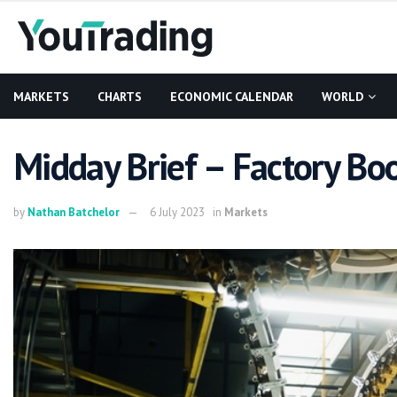
MARKETS
CHARTS
ECONOMIC CALENDAR
WORLD
Midday Brief – Factory Bo
by
Nathan Batchelor
6 July 2023
in
Markets