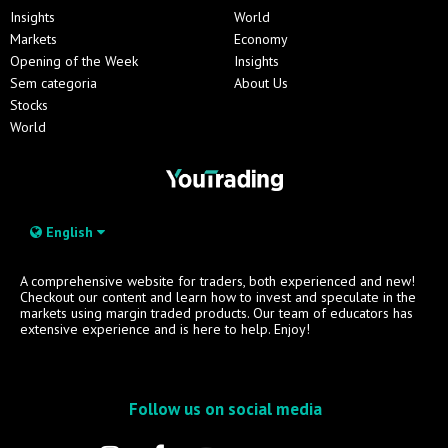
Insights
World
Markets
Economy
Opening of the Week
Insights
Sem categoria
About Us
Stocks
World
English
A comprehensive website for traders, both experienced and new!
Checkout our content and learn how to invest and speculate in the
markets using margin traded products. Our team of educators has
extensive experience and is here to help. Enjoy!
Follow us on social media