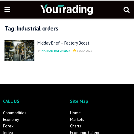
Tag:
Industrial orders
Midday Brief – Factory Boost
BY
NATHAN BATCHELOR
6 JULY 2023
CALL US
Site Map
Commodities
Home
Economy
Markets
Forex
Charts
Index
Economic Calendar