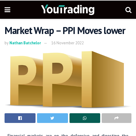
Market Wrap – PPI Moves lower
by
Nathan Batchelor
16 November 2022
Financial markets are on the defensive and digesting the