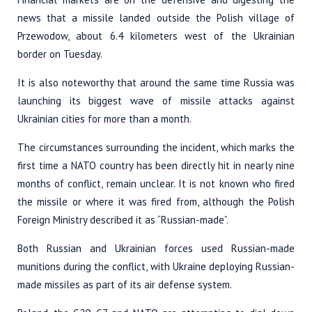
news that a missile landed outside the Polish village of
Przewodow, about 6.4 kilometers west of the Ukrainian
border on Tuesday.
It is also noteworthy that around the same time Russia was
launching its biggest wave of missile attacks against
Ukrainian cities for more than a month.
The circumstances surrounding the incident, which marks the
first time a NATO country has been directly hit in nearly nine
months of conflict, remain unclear. It is not known who fired
the missile or where it was fired from, although the Polish
Foreign Ministry described it as “Russian-made”.
Both Russian and Ukrainian forces used Russian-made
munitions during the conflict, with Ukraine deploying Russian-
made missiles as part of its air defense system.