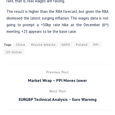
rate, that is, real wages are falling.
The result is higher than the RBA forecast, but given the RBA
dismissed the latest surging inflation. The wages data is not
going to prompt a +50bp rate hike at the December (6
)
th
meeting. +25 appears to be the base case.
Tags:
China
Missile attacks
NATO
Poland
PPI
US Dollar
Previous Post
Market Wrap – PPI Moves lower
Next Post
EURGBP Technical Analysis – Euro Warning