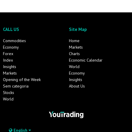
CALL US
Site Map
Commodities
Home
Economy
Markets
Forex
Charts
Index
Economic Calendar
Insights
World
Markets
Economy
Opening of the Week
Insights
Sem categoria
About Us
Stocks
World
English