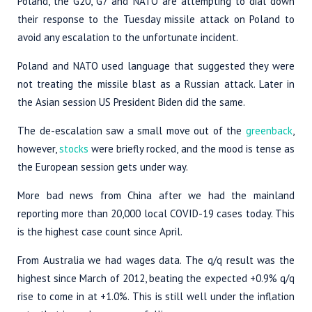
Poland, the G20, G7 and NATO are attempting to dial down
their response to the Tuesday missile attack on Poland to
avoid any escalation to the unfortunate incident.
Poland and NATO used language that suggested they were
not treating the missile blast as a Russian attack. Later in
the Asian session US President Biden did the same.
The de-escalation saw a small move out of the
greenback
,
however,
stocks
were briefly rocked, and the mood is tense as
the European session gets under way.
More bad news from China after we had the mainland
reporting more than 20,000 local COVID-19 cases today. This
is the highest case count since April.
From Australia we had wages data. The q/q result was the
highest since March of 2012, beating the expected +0.9% q/q
rise to come in at +1.0%. This is still well under the inflation