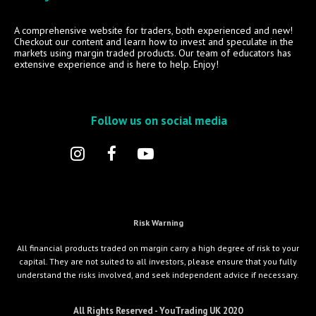
A comprehensive website for traders, both experienced and new!
Checkout our content and learn how to invest and speculate in the
markets using margin traded products. Our team of educators has
extensive experience and is here to help. Enjoy!
Follow us on social media
Risk Warning
All financial products traded on margin carry a high degree of risk to your
capital. They are not suited to all investors, please ensure that you fully
understand the risks involved, and seek independent advice if necessary.
All Rights Reserved - YouTrading UK 2020