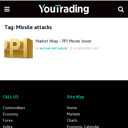
Tag:
Missile attacks
Market Wrap – PPI Moves lower
BY
NATHAN BATCHELOR
16 NOVEMBER 2022
CALL US
Site Map
Commodities
Home
Economy
Markets
Forex
Charts
Index
Economic Calendar