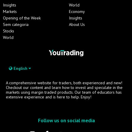
Insights
World
Markets
Economy
Opening of the Week
Insights
Sem categoria
About Us
Stocks
World
English
A comprehensive website for traders, both experienced and new!
Checkout our content and learn how to invest and speculate in the
markets using margin traded products. Our team of educators has
extensive experience and is here to help. Enjoy!
Follow us on social media