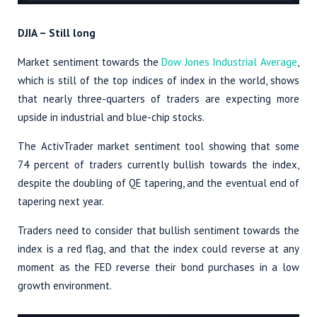
DJIA – Still long
Market sentiment towards the
Dow Jones Industrial Average
,
which is still of the top indices of index in the world, shows
that nearly three-quarters of traders are expecting more
upside in industrial and blue-chip stocks.
The ActivTrader market sentiment tool showing that some
74 percent of traders currently bullish towards the index,
despite the doubling of QE tapering, and the eventual end of
tapering next year.
Traders need to consider that bullish sentiment towards the
index is a red flag, and that the index could reverse at any
moment as the FED reverse their bond purchases in a low
growth environment.