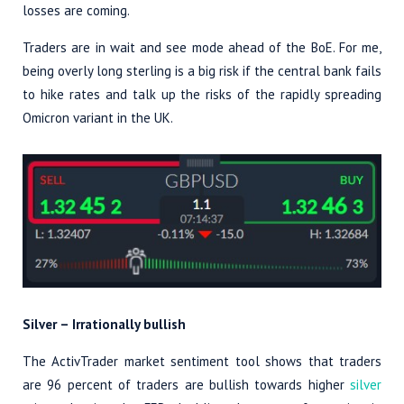
losses are coming.
Traders are in wait and see mode ahead of the BoE. For me,
being overly long sterling is a big risk if the central bank fails
to hike rates and talk up the risks of the rapidly spreading
Omicron variant in the UK.
Silver – Irrationally bullish
The ActivTrader market sentiment tool shows that traders
are 96 percent of traders are bullish towards higher
silver