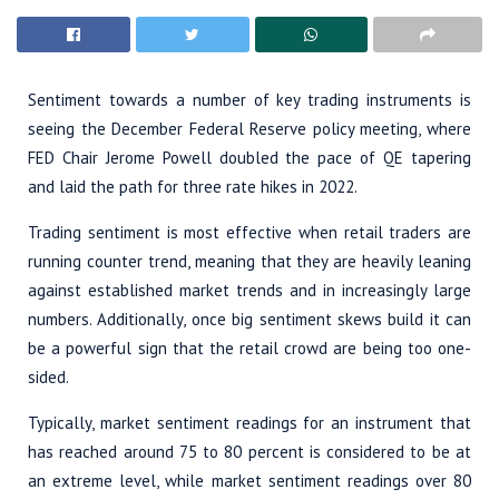
Sentiment towards a number of key trading instruments is
seeing the December Federal Reserve policy meeting, where
FED Chair Jerome Powell doubled the pace of QE tapering
and laid the path for three rate hikes in 2022.
Trading sentiment is most effective when retail traders are
running counter trend, meaning that they are heavily leaning
against established market trends and in increasingly large
numbers. Additionally, once big sentiment skews build it can
be a powerful sign that the retail crowd are being too one-
sided.
Typically, market sentiment readings for an instrument that
has reached around 75 to 80 percent is considered to be at
an extreme level, while market sentiment readings over 80