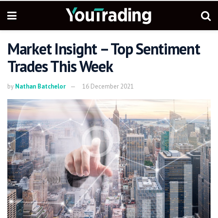
Market Insight – Top Sentiment
Trades This Week
by
Nathan Batchelor
16 December 2021