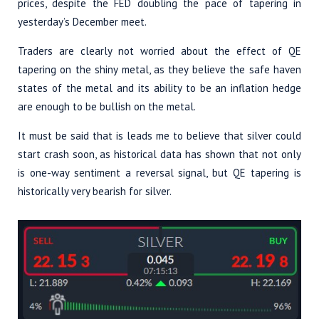
prices, despite the FED doubling the pace of tapering in
yesterday’s December meet.
Traders are clearly not worried about the effect of QE
tapering on the shiny metal, as they believe the safe haven
states of the metal and its ability to be an inflation hedge
are enough to be bullish on the metal.
It must be said that is leads me to believe that silver could
start crash soon, as historical data has shown that not only
is one-way sentiment a reversal signal, but QE tapering is
historically very bearish for silver.