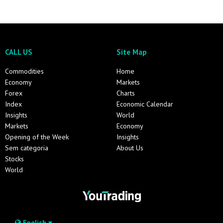
CALL US
Site Map
Commodities
Home
Economy
Markets
Forex
Charts
Index
Economic Calendar
Insights
World
Markets
Economy
Opening of the Week
Insights
Sem categoria
About Us
Stocks
World
English