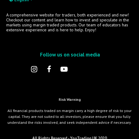
A comprehensive website for traders, both experienced and new!
Checkout our content and learn how to invest and speculate in the
markets using margin traded products. Our team of educators has
extensive experience and is here to help. Enjoy!
Follow us on social media
Risk Warning
All financial products traded on margin carry a high degree of risk to your
capital. They are not suited to all investors, please ensure that you fully
understand the risks involved, and seek independent advice if necessary.
All Rights Reserved - YouTrading UK 2020