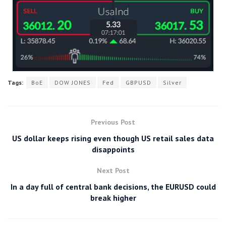
Tags:
BoE
DOW JONES
Fed
GBPUSD
Silver
Previous Post
US dollar keeps rising even though US retail sales data
disappoints
Next Post
In a day full of central bank decisions, the EURUSD could
break higher