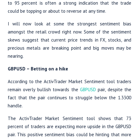
to 95 percent is often a strong indication that the trade
could be topping or about to reverse at any time.
I will now look at some the strongest sentiment bias
amongst the retail crowd right now. Some of the sentiment
skews suggest that current price trends in FX, stocks, and
precious metals are breaking point and big moves may be
nearing.
GBPUSD – Betting on a hike
According to the ActivTrader Market Sentiment tool traders
remain overly bullish towards the
GBPUSD
pair, despite the
fact that the pair continues to struggle below the 1.3300
handle.
The ActivTrader Market Sentiment tool shows that 73
percent of traders are expecting more upside in the GBPUSD
pair. This positive sentiment bias could be hinting that more