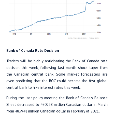
Bank of Canada Rate Decision
Traders will be highly anticipating the Bank of Canada rate
decision this week, following last month shock taper from
the Canadian central bank. Some market forecasters are
even predicting that the BOC could become the first global
central bank to hike interest rates this week.
During the last policy meeting the Bank of Canda’s Balance
Sheet decreased to 470238 million Canadian dollar in March
from 483941 million Canadian dollar in February of 2021
.