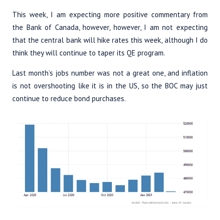
This week, I am expecting more positive commentary from
the Bank of Canada, however, however, I am not expecting
that the central bank will hike rates this week, although I do
think they will continue to taper its QE program.
Last month’s jobs number was not a great one, and inflation
is not overshooting like it is in the US, so the BOC may just
continue to reduce bond purchases.