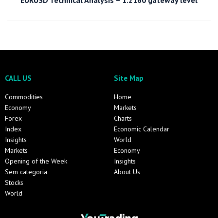
EURUSD Technical Analysis – 1.2160 gateway level
CALL US
Site Map
Commodities
Home
Economy
Markets
Forex
Charts
Index
Economic Calendar
Insights
World
Markets
Economy
Opening of the Week
Insights
Sem categoria
About Us
Stocks
World