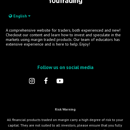
English
A comprehensive website for traders, both experienced and new!
Checkout our content and learn how to invest and speculate in the
markets using margin traded products. Our team of educators has
extensive experience and is here to help. Enjoy!
Follow us on social media
Risk Warning
All financial products traded on margin carry a high degree of risk to your
capital. They are not suited to all investors, please ensure that you fully