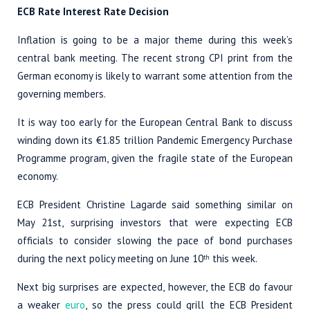
ECB Rate Interest Rate Decision
Inflation is going to be a major theme during this week’s
central bank meeting. The recent strong CPI print from the
German economy is likely to warrant some attention from the
governing members.
It is way too early for the European Central Bank to discuss
winding down its €1.85 trillion Pandemic Emergency Purchase
Programme program, given the fragile state of the European
economy.
ECB President Christine Lagarde said something similar on
May 21st, surprising investors that were expecting ECB
officials to consider slowing the pace of bond purchases
during the next policy meeting on June 10
this week.
th
Next big surprises are expected, however, the ECB do favour
a weaker
euro
, so the press could grill the ECB President