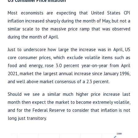
US Consumer Price Inflation
Most economists are expecting that United States CPI
inflation increased sharply during the month of May, but not a
similar scale to the massive price ramp that was observed
during the month of April.
Just to underscore how large the increase was in April, US
core consumer prices, which exclude volatile items such as
food and energy, rose 3.0 percent year-on-year from April
2021, market the largest annual increase since January 1996,
and well above market consensus of a 2.3 percent.
Should we see a similar much higher price increase last
month then expect the market to become extremely volatile,
and for the Federal Reserve to consider that inflation is not
long just transitory.