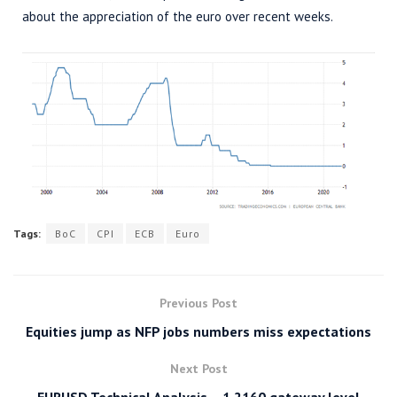
about the appreciation of the euro over recent weeks.
Tags:
BoC
CPI
ECB
Euro
Previous Post
Equities jump as NFP jobs numbers miss expectations
Next Post