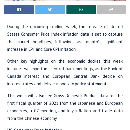
During the upcoming trading week, the release of United
States Consumer Price Index inflation data is set to capture
the market headlines, following last month’s significant
increase in CPI and Core CPI inflation.
Other key highlights on the economic docket this week
include two important central bank meetings, as the Bank of
Canada interest and European Central Bank decide on
interest rates and deliver monetary policy statements.
This week will also see Gross Domestic Product data for the
first fiscal quarter of 2021 from the Japanese and European
economies, a G7 meeting, and key inflation and trade data
from the Chinese economy.