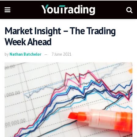
Market Insight – The Trading
Week Ahead
by
Nathan Batchelor
7 June 2021